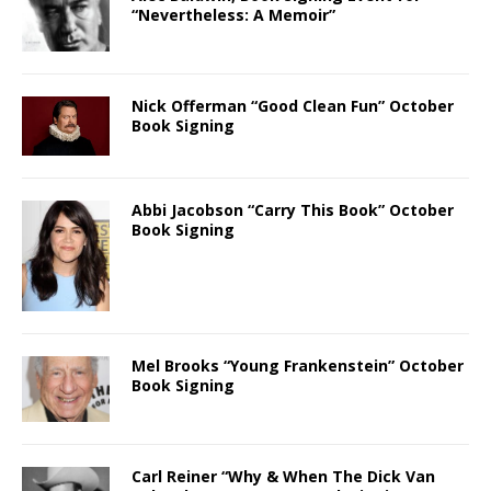
“Nevertheless: A Memoir”
Nick Offerman “Good Clean Fun” October
Book Signing
Abbi Jacobson “Carry This Book” October
Book Signing
Mel Brooks “Young Frankenstein” October
Book Signing
Carl Reiner “Why & When The Dick Van