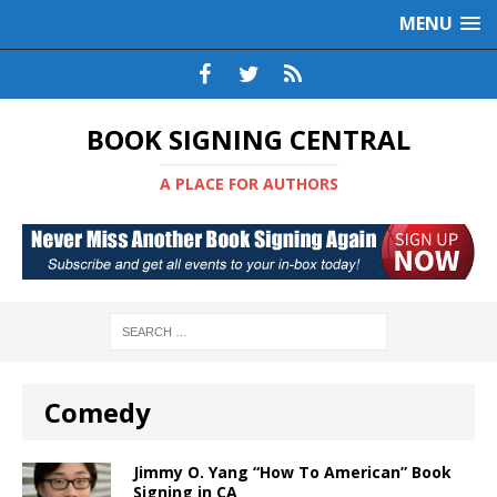
MENU
BOOK SIGNING CENTRAL
A PLACE FOR AUTHORS
Comedy
Jimmy O. Yang “How To American” Book
Signing in CA