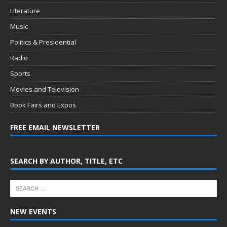
Literature
Music
Politics & Presidential
Radio
Sports
Movies and Television
Book Fairs and Expos
FREE EMAIL NEWSLETTER
SEARCH BY AUTHOR, TITLE, ETC
NEW EVENTS