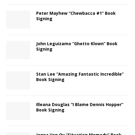
Peter Mayhew “Chewbacca #1” Book
Signing
John Leguizamo “Ghetto Klown” Book
Signing
Stan Lee “Amazing Fantastic Incredible”
Book Signing
Illeana Douglas “I Blame Dennis Hopper”
Book Signing
Jenna Von Oy “Situation Momedy” Book