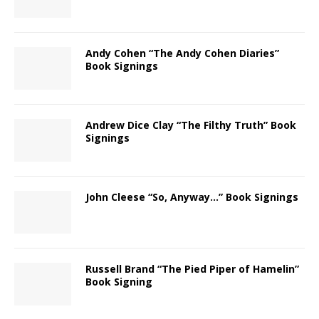
Andy Cohen “The Andy Cohen Diaries”
Book Signings
Andrew Dice Clay “The Filthy Truth” Book
Signings
John Cleese “So, Anyway…” Book Signings
Russell Brand “The Pied Piper of Hamelin”
Book Signing