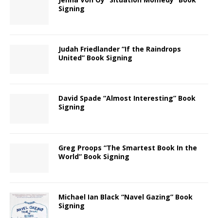
Signing
Judah Friedlander “If the Raindrops
United” Book Signing
David Spade “Almost Interesting” Book
Signing
Greg Proops “The Smartest Book In the
World” Book Signing
Michael Ian Black “Navel Gazing” Book
Signing