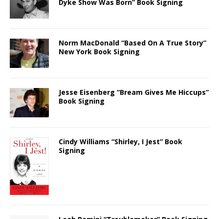
Dyke Show Was Born” Book Signing
Norm MacDonald “Based On A True Story”
New York Book Signing
Jesse Eisenberg “Bream Gives Me Hiccups”
Book Signing
Cindy Williams “Shirley, I Jest” Book
Signing