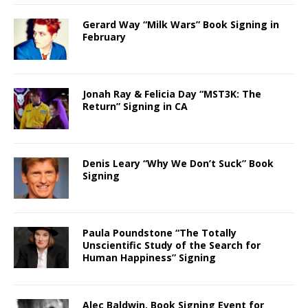
Gerard Way “Milk Wars” Book Signing in
February
Jonah Ray & Felicia Day “MST3K: The
Return” Signing in CA
Denis Leary “Why We Don’t Suck” Book
Signing
Paula Poundstone “The Totally
Unscientific Study of the Search for
Human Happiness” Signing
Alec Baldwin, Book Signing Event for