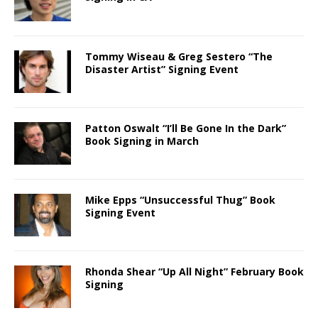
Tommy Wiseau & Greg Sestero “The
Disaster Artist” Signing Event
Patton Oswalt “I’ll Be Gone In the Dark”
Book Signing in March
Mike Epps “Unsuccessful Thug” Book
Signing Event
Rhonda Shear “Up All Night” February Book
Signing