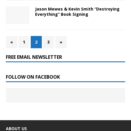
Jason Mewes & Kevin Smith “Destroying
Everything” Book Signing
«
1
2
3
»
FREE EMAIL NEWSLETTER
FOLLOW ON FACEBOOK
ABOUT US