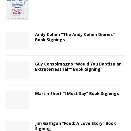
Andy Cohen “The Andy Cohen Diaries”
Book Signings
Guy Consolmagno “Would You Baptize an
Extraterrestrial?” Book Signing
Martin Short “I Must Say” Book Signings
Jim Gaffigan “Food: A Love Story” Book
Signing