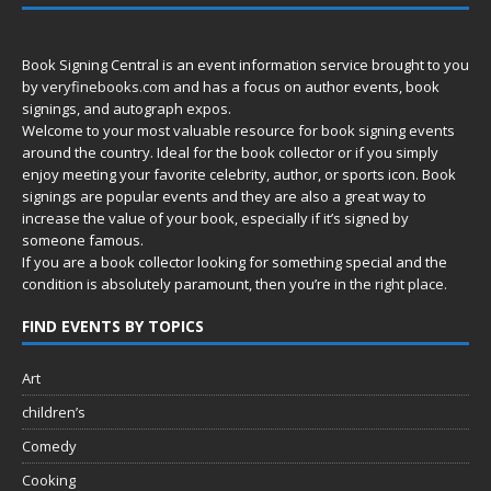
Book Signing Central is an event information service brought to you
by
veryfinebooks.com
and has a focus on author events, book
signings, and autograph expos.
Welcome to your most valuable resource for book signing events
around the country. Ideal for the book collector or if you simply
enjoy meeting your favorite celebrity, author, or sports icon. Book
signings are popular events and they are also a great way to
increase the value of your book, especially if it’s signed by
someone famous.
If you are a book collector looking for something special and the
condition is absolutely paramount, then you’re in
the right place.
FIND EVENTS BY TOPICS
Art
children’s
Comedy
Cooking