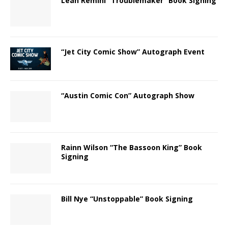
Leah Remini “Troublemaker” Book Signing
“Jet City Comic Show” Autograph Event
“Austin Comic Con” Autograph Show
Rainn Wilson “The Bassoon King” Book
Signing
Bill Nye “Unstoppable” Book Signing