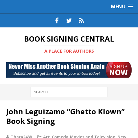
MENU
BOOK SIGNING CENTRAL
A PLACE FOR AUTHORS
John Leguizamo “Ghetto Klown”
Book Signing
Thara2488
Art
,
Comedy
,
Movies and Television
,
New