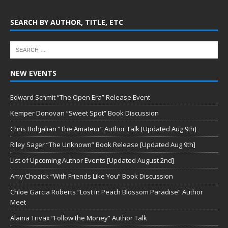
SEARCH BY AUTHOR, TITLE, ETC
NEW EVENTS
Edward Schmit “The Open Era” Release Event
Kemper Donovan “Sweet Spot” Book Discussion
Chris Bohjalian “The Amateur” Author Talk [Updated Aug 9th]
Riley Sager “The Unknown” Book Release [Updated Aug 9th]
List of Upcoming Author Events [Updated August 2nd]
Amy Chozick “With Friends Like You” Book Discussion
Chloe Garcia Roberts “Lost in Peach Blossom Paradise” Author
Meet
Alaina Trivax “Follow the Money” Author Talk