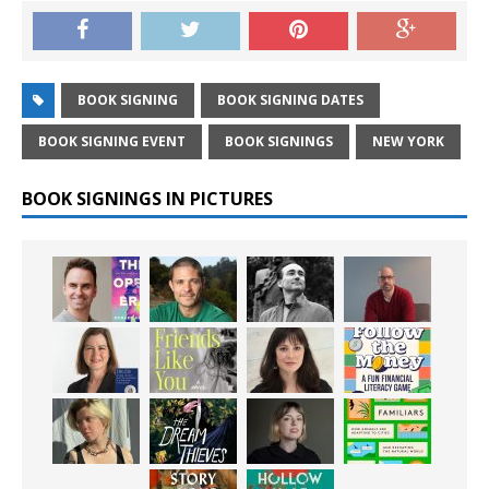
BOOK SIGNING
BOOK SIGNING DATES
BOOK SIGNING EVENT
BOOK SIGNINGS
NEW YORK
BOOK SIGNINGS IN PICTURES