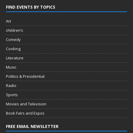
FIND EVENTS BY TOPICS
Art
children’s
Comedy
Cooking
Literature
Music
Politics & Presidential
Radio
Sports
Movies and Television
Book Fairs and Expos
FREE EMAIL NEWSLETTER