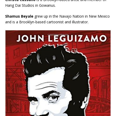
Hang Dai Studios in Gowanus.
Shamus Beyale
grew up in the Navajo Nation in New Mexico
and is a Brooklyn-based cartoonist and illustrator.