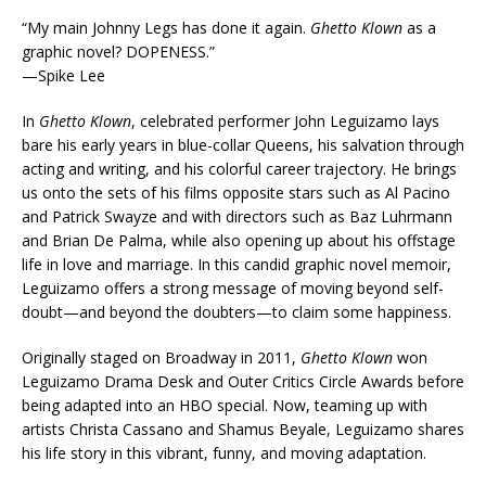
“My main Johnny Legs has done it again.
Ghetto Klown
as a
graphic novel? DOPENESS.”
—Spike Lee
In
Ghetto Klown
, celebrated performer John Leguizamo lays
bare his early years in blue-collar Queens, his salvation through
acting and writing, and his colorful career trajectory. He brings
us onto the sets of his films opposite stars such as Al Pacino
and Patrick Swayze and with directors such as Baz Luhrmann
and Brian De Palma, while also opening up about his offstage
life in love and marriage. In this candid graphic novel memoir,
Leguizamo offers a strong message of moving beyond self-
doubt—and beyond the doubters—to claim some happiness.
Originally staged on Broadway in 2011,
Ghetto Klown
won
Leguizamo Drama Desk and Outer Critics Circle Awards before
being adapted into an HBO special. Now, teaming up with
artists Christa Cassano and Shamus Beyale, Leguizamo shares
his life story in this vibrant, funny, and moving adaptation.