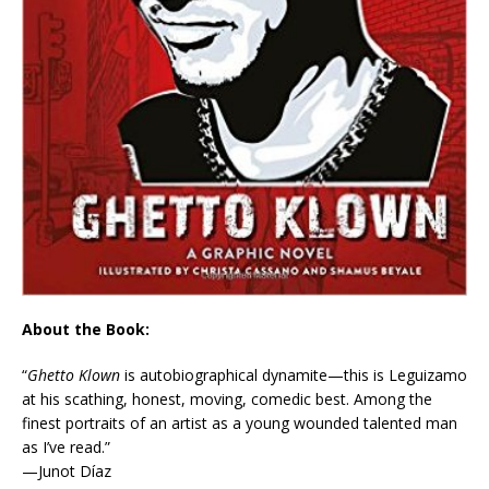
About the Book:
“
Ghetto Klown
is autobiographical dynamite—this is Leguizamo
at his scathing, honest, moving, comedic best. Among the
finest portraits of an artist as a young wounded talented man
as I’ve read.”
—Junot Díaz