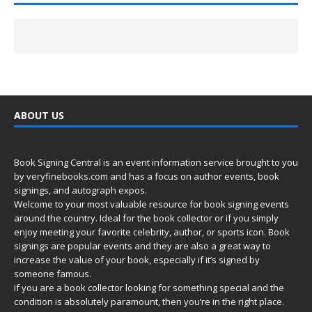
ABOUT US
Book Signing Central is an event information service brought to you
by
veryfinebooks.com
and has a focus on author events, book
signings, and autograph expos.
Welcome to your most valuable resource for book signing events
around the country. Ideal for the book collector or if you simply
enjoy meeting your favorite celebrity, author, or sports icon. Book
signings are popular events and they are also a great way to
increase the value of your book, especially if it’s signed by
someone famous.
If you are a book collector looking for something special and the
condition is absolutely paramount, then you’re in
the right place.