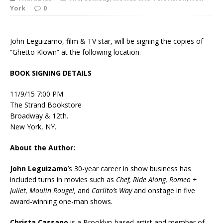
York
0
John Leguizamo, film & TV star, will be signing the copies of
“Ghetto Klown” at the following location.
BOOK SIGNING DETAILS
11/9/15 7:00 PM
The Strand Bookstore
Broadway & 12th.
New York, NY.
About the Author:
John Leguizamo
’s 30-year career in show business has
included turns in movies such as
Chef, Ride Along, Romeo +
Juliet, Moulin Rouge!,
and
Carlito’s Way
and onstage in five
award-winning one-man shows.
Christa Cassano
is a Brooklyn-based artist and member of