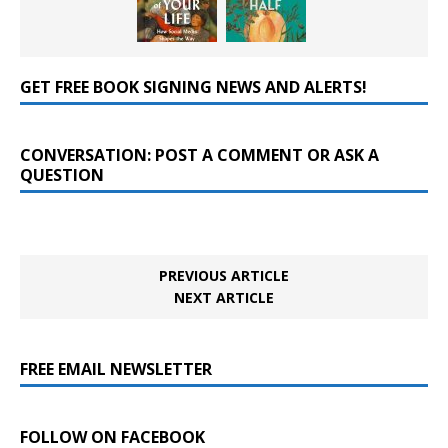
GET FREE BOOK SIGNING NEWS AND ALERTS!
CONVERSATION: POST A COMMENT OR ASK A
QUESTION
PREVIOUS ARTICLE
NEXT ARTICLE
FREE EMAIL NEWSLETTER
FOLLOW ON FACEBOOK