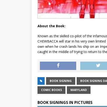
About the Book:
Known as the skilled co-pilot of the infamou
CHEWBACCA will star in his very own limited c
own when he crash lands his ship on an Impe
caught in the middle of trying to return to the
BOOK SIGNING
BOOK SIGNING DA
COMIC BOOKS
MARYLAND
BOOK SIGNINGS IN PICTURES