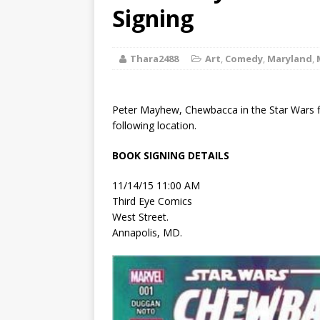
[ August 2, 2026
Signing
Discussion
Thara2488
Art
,
Comedy
,
Maryland
,
[ August 2, 2026
Paradise” A
Peter Mayhew, Chewbacca in the Star Wars fi
[ August 2, 2026
following location.
CHILDREN'S
BOOK SIGNING DETAILS
[ August 2, 2026
11/14/15 11:00 AM
Third Eye Comics
LITERATURE
West Street.
Annapolis, MD.
[ September 25
and Signed f