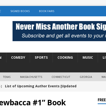
C
SIGNED BOOKS
BOOK FAIRS
N
COMEDY
SPORTS
COOKING
MUSIC
L
TEXAS
MASSACHUSETTS
CONNECTICUT
GEORGIA
WA
List of Upcoming Author Events [Updated
 ]
]
UNCATEGORIZED
ewbacca #1” Book
FRE
Amy Chozick “With Friends Like You” Book