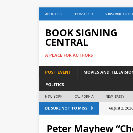
ABOUT US
SPONSORED
SUBSCRIBE TO BS
BOOK SIGNING
CENTRAL
A PLACE FOR AUTHORS
POST EVENT
MOVIES AND TELEVISIO
POLITICS
NEW YORK
CALIFORNIA
NEW JERSEY
BE SURE NOT TO MISS
[ August 2, 2026
August 2nd
Peter Mayhew “Ch