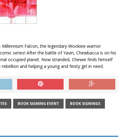
s Millennium Falcon, the legendary Wookiee warrior
omic series! After the battle of Yavin, Chewbacca is on his
rial occupied planet. Now stranded, Chewie finds himself
 rebellion and helping a young and feisty girl in need.
TES
BOOK SIGNING EVENT
BOOK SIGNINGS