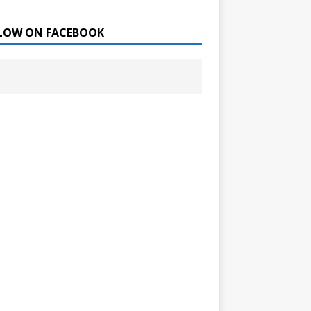
LOW ON FACEBOOK