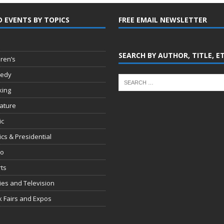
D EVENTS BY TOPICS
FREE EMAIL NEWSLETTER
SEARCH BY AUTHOR, TITLE, E
dren’s
edy
king
rature
ic
tics & Presidential
io
ts
es and Television
 Fairs and Expos