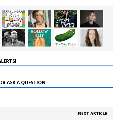
ALERTS!
OR ASK A QUESTION
NEXT ARTICLE