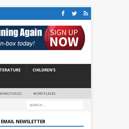
ITERATURE
CHILDREN’S
SHINGTON DC
MORE PLACES
E EMAIL NEWSLETTER