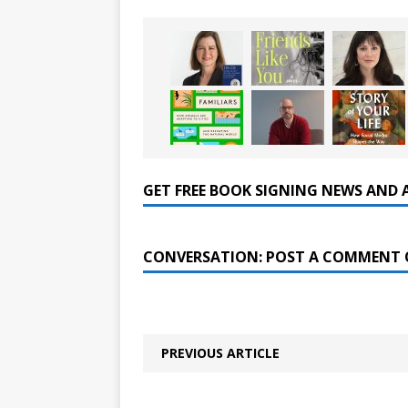
GET FREE BOOK SIGNING NEWS AND 
CONVERSATION: POST A COMMENT 
PREVIOUS ARTICLE