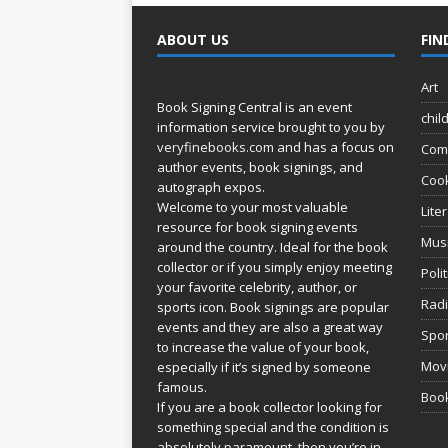
ABOUT US
FIN
Art
Book Signing Central is an event
chil
information service brought to you by
veryfinebooks.com
and has a focus on
Com
author events, book signings, and
Coo
autograph expos.
Welcome to your most valuable
Lite
resource for book signing events
Mus
around the country. Ideal for the book
collector or if you simply enjoy meeting
Poli
your favorite celebrity, author, or
Rad
sports icon. Book signings are popular
events and they are also a great way
Spor
to increase the value of your book,
Movi
especially if it’s signed by someone
famous.
Book
If you are a book collector looking for
something special and the condition is
absolutely paramount, then you’re in