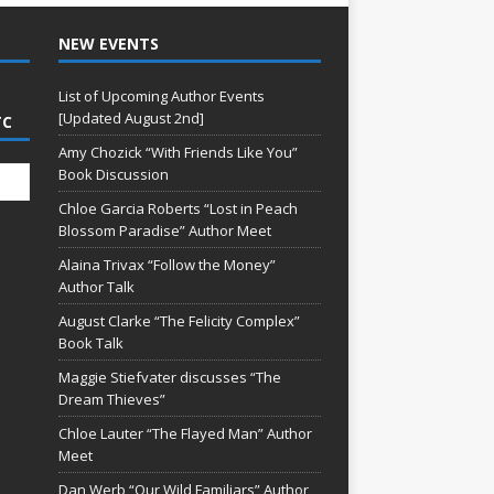
NEW EVENTS
List of Upcoming Author Events
[Updated August 2nd]
TC
Amy Chozick “With Friends Like You”
Book Discussion
Chloe Garcia Roberts “Lost in Peach
Blossom Paradise” Author Meet
Alaina Trivax “Follow the Money”
Author Talk
August Clarke “The Felicity Complex”
Book Talk
Maggie Stiefvater discusses “The
Dream Thieves”
Chloe Lauter “The Flayed Man” Author
Meet
Dan Werb “Our Wild Familiars” Author