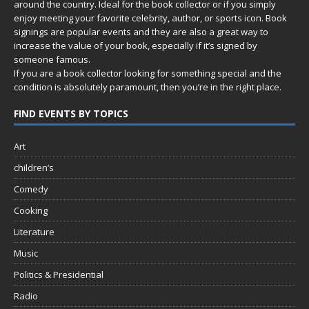
around the country. Ideal for the book collector or if you simply
enjoy meeting your favorite celebrity, author, or sports icon. Book
signings are popular events and they are also a great way to
increase the value of your book, especially if it’s signed by
someone famous.
If you are a book collector looking for something special and the
condition is absolutely paramount, then you’re in
the right place.
FIND EVENTS BY TOPICS
Art
children’s
Comedy
Cooking
Literature
Music
Politics & Presidential
Radio