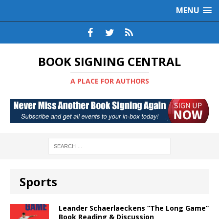
MENU
BOOK SIGNING CENTRAL
A PLACE FOR AUTHORS
Sports
Leander Schaerlaeckens “The Long Game”
Book Reading & Discussion