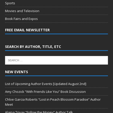
Sports
Movies and Television
Book Fairs and Expos
FREE EMAIL NEWSLETTER
SEARCH BY AUTHOR, TITLE, ETC
NEW EVENTS
List of Upcoming Author Events [Updated August 2nd]
Amy Chozick “With Friends Like You” Book Discussion
Chloe Garcia Roberts “Lost in Peach Blossom Paradise” Author
Meet
Alaina Trivax “Follow the Money” Author Talk