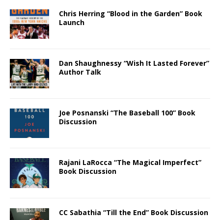
Chris Herring “Blood in the Garden” Book
Launch
Dan Shaughnessy “Wish It Lasted Forever”
Author Talk
Joe Posnanski “The Baseball 100” Book
Discussion
Rajani LaRocca “The Magical Imperfect”
Book Discussion
CC Sabathia “Till the End” Book Discussion