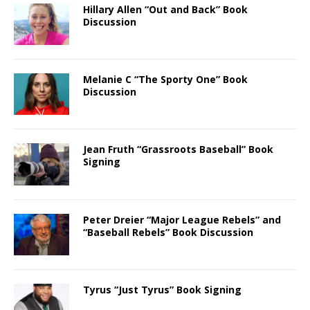
Hillary Allen “Out and Back” Book
Discussion
Melanie C “The Sporty One” Book
Discussion
Jean Fruth “Grassroots Baseball” Book
Signing
Peter Dreier “Major League Rebels” and
“Baseball Rebels” Book Discussion
Tyrus “Just Tyrus” Book Signing