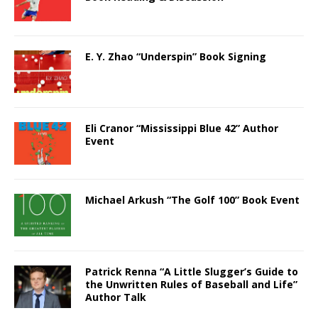
E. Y. Zhao “Underspin” Book Signing
Eli Cranor “Mississippi Blue 42” Author
Event
Michael Arkush “The Golf 100” Book Event
Patrick Renna “A Little Slugger’s Guide to
the Unwritten Rules of Baseball and Life”
Author Talk