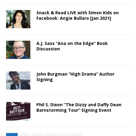
Snack & Read LIVE with Simon Kids on
Facebook: Angie Bullaro [Jan 2021]
A.J. Sass “Ana on the Edge” Book
Discussion
John Burgman “High Drama” Author
Signing
Phil S. Dixon “The Dizzy and Daffy Dean
Barnstorming Tour” Signing Event