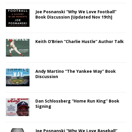
Joe Posnanski “Why We Love Football”
Book Discussion [Updated Nov 19th]
Keith O’Brien “Charlie Hustle” Author Talk
Andy Martino “The Yankee Way” Book
Discussion
Dan Schlossberg “Home Run King” Book
Signing
Joe Posnanski “Why We Love Baseball”