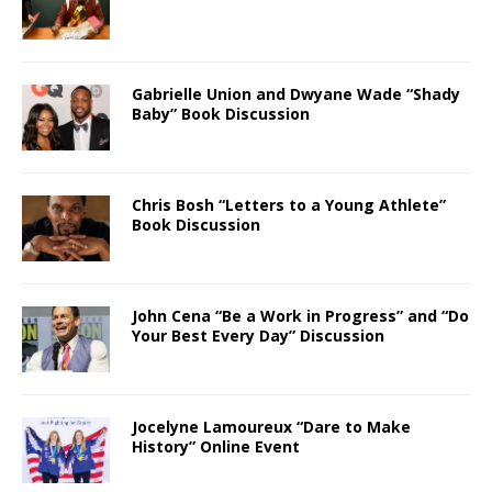
Gabrielle Union and Dwyane Wade “Shady
Baby” Book Discussion
Chris Bosh “Letters to a Young Athlete”
Book Discussion
John Cena “Be a Work in Progress” and “Do
Your Best Every Day” Discussion
Jocelyne Lamoureux “Dare to Make
History” Online Event