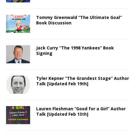
Tommy Greenwald “The Ultimate Goal”
Book Discussion
Jack Curry “The 1998 Yankees” Book
Signing
Tyler Kepner “The Grandest Stage” Author
Talk [Updated Feb 19th]
Lauren Fleshman “Good for a Girl” Author
Talk [Updated Feb 13th]