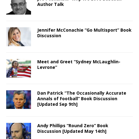
Author Talk
Jennifer McConachie “Go Multisport” Book
Discussion
Meet and Greet “Sydney McLaughlin-
Levrone”
Dan Patrick “The Occasionally Accurate
Annals of Football” Book Discussion
[Updated Sep 9th]
Andy Phillips “Round Zero” Book
Discussion [Updated May 14th]