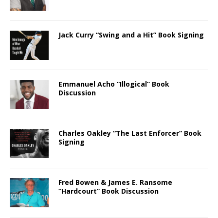
Jack Curry “Swing and a Hit” Book Signing
Emmanuel Acho “Illogical” Book
Discussion
Charles Oakley “The Last Enforcer” Book
Signing
Fred Bowen & James E. Ransome
“Hardcourt” Book Discussion