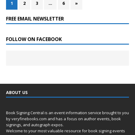
1
2
3
…
6
»
FREE EMAIL NEWSLETTER
FOLLOW ON FACEBOOK
ABOUT US
Book Signing Central is an event information service brought to you
by
veryfinebooks.com
and has a focus on author events, book
signings, and autograph expos.
Welcome to your most valuable resource for book signing events