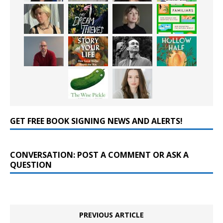
GET FREE BOOK SIGNING NEWS AND ALERTS!
CONVERSATION: POST A COMMENT OR ASK A
QUESTION
PREVIOUS ARTICLE