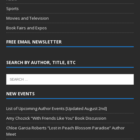
Sports
Movies and Television
Book Fairs and Expos
FREE EMAIL NEWSLETTER
SEARCH BY AUTHOR, TITLE, ETC
NEW EVENTS
List of Upcoming Author Events [Updated August 2nd]
Amy Chozick “With Friends Like You” Book Discussion
Chloe Garcia Roberts “Lost in Peach Blossom Paradise” Author
Meet