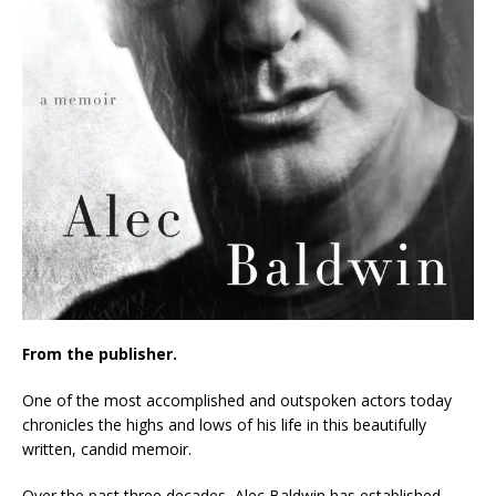
From the publisher.
One of the most accomplished and outspoken actors today
chronicles the highs and lows of his life in this beautifully
written, candid memoir.
Over the past three decades, Alec Baldwin has established