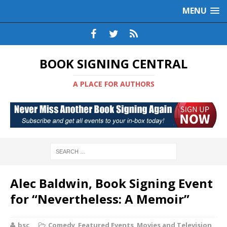
MENU
BOOK SIGNING CENTRAL
A PLACE FOR AUTHORS
Alec Baldwin, Book Signing Event
for “Nevertheless: A Memoir”
bsc
Comedy
,
Featured Events
,
Movies and Television
,