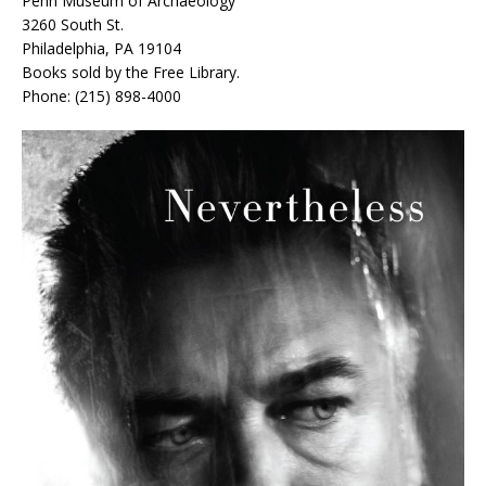
Penn Museum of Archaeology
3260 South St.
Philadelphia, PA 19104
Books sold by the Free Library.
Phone: (215) 898-4000