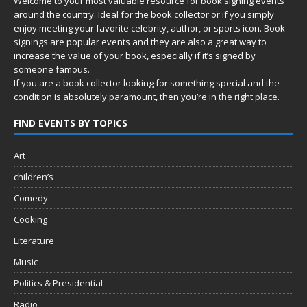
Welcome to your most valuable resource for book signing events
around the country. Ideal for the book collector or if you simply
enjoy meeting your favorite celebrity, author, or sports icon. Book
signings are popular events and they are also a great way to
increase the value of your book, especially if it’s signed by
someone famous.
If you are a book collector looking for something special and the
condition is absolutely paramount, then you’re in
the right place.
FIND EVENTS BY TOPICS
Art
children’s
Comedy
Cooking
Literature
Music
Politics & Presidential
Radio