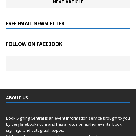
NEXT ARTICLE
FREE EMAIL NEWSLETTER
FOLLOW ON FACEBOOK
ABOUT US
Book Signing Central is an event information service brought to you
by
veryfinebooks.com
and has a focus on author events, book
signings, and autograph expos.