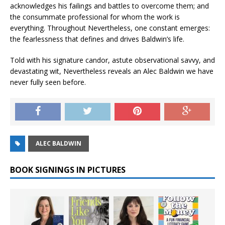
acknowledges his failings and battles to overcome them; and
the consummate professional for whom the work is
everything. Throughout Nevertheless, one constant emerges:
the fearlessness that defines and drives Baldwin’s life.
Told with his signature candor, astute observational savvy, and
devastating wit, Nevertheless reveals an Alec Baldwin we have
never fully seen before.
ALEC BALDWIN
BOOK SIGNINGS IN PICTURES