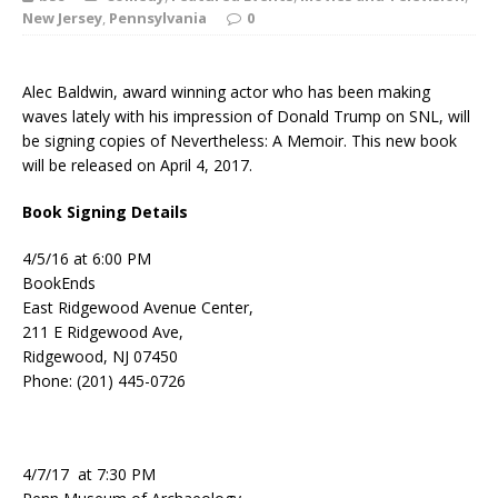
New Jersey
,
Pennsylvania
0
Alec Baldwin, award winning actor who has been making
waves lately with his impression of Donald Trump on SNL, will
be signing copies of Nevertheless: A Memoir. This new book
will be released on April 4, 2017.
Book Signing Details
4/5/16 at 6:00 PM
BookEnds
East Ridgewood Avenue Center,
211 E Ridgewood Ave,
Ridgewood, NJ 07450
Phone: (201) 445-0726
4/7/17 at 7:30 PM