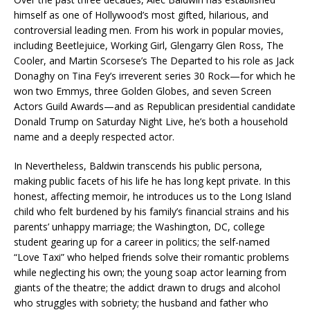
himself as one of Hollywood’s most gifted, hilarious, and
controversial leading men. From his work in popular movies,
including Beetlejuice, Working Girl, Glengarry Glen Ross, The
Cooler, and Martin Scorsese’s The Departed to his role as Jack
Donaghy on Tina Fey’s irreverent series 30 Rock—for which he
won two Emmys, three Golden Globes, and seven Screen
Actors Guild Awards—and as Republican presidential candidate
Donald Trump on Saturday Night Live, he’s both a household
name and a deeply respected actor.
In Nevertheless, Baldwin transcends his public persona,
making public facets of his life he has long kept private. In this
honest, affecting memoir, he introduces us to the Long Island
child who felt burdened by his family’s financial strains and his
parents’ unhappy marriage; the Washington, DC, college
student gearing up for a career in politics; the self-named
“Love Taxi” who helped friends solve their romantic problems
while neglecting his own; the young soap actor learning from
giants of the theatre; the addict drawn to drugs and alcohol
who struggles with sobriety; the husband and father who