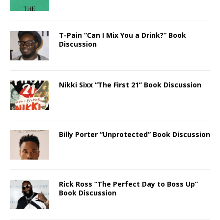
T-Pain “Can I Mix You a Drink?” Book
Discussion
Nikki Sixx “The First 21” Book Discussion
Billy Porter “Unprotected” Book Discussion
Rick Ross “The Perfect Day to Boss Up”
Book Discussion