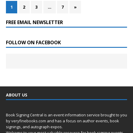
1
2
3
…
7
»
FREE EMAIL NEWSLETTER
FOLLOW ON FACEBOOK
ABOUT US
Book Signing Central is an event information service brought to you
by
veryfinebooks.com
and has a focus on author events, book
signings, and autograph expos.
Welcome to your most valuable resource for book signing events