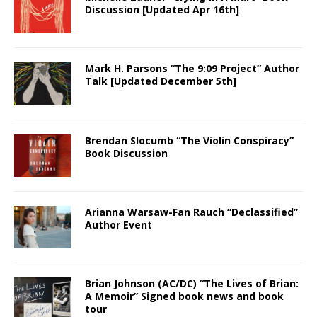
Discussion [Updated Apr 16th]
Mark H. Parsons “The 9:09 Project” Author
Talk [Updated December 5th]
Brendan Slocumb “The Violin Conspiracy”
Book Discussion
Arianna Warsaw-Fan Rauch “Declassified”
Author Event
Brian Johnson (AC/DC) “The Lives of Brian:
A Memoir” Signed book news and book
tour