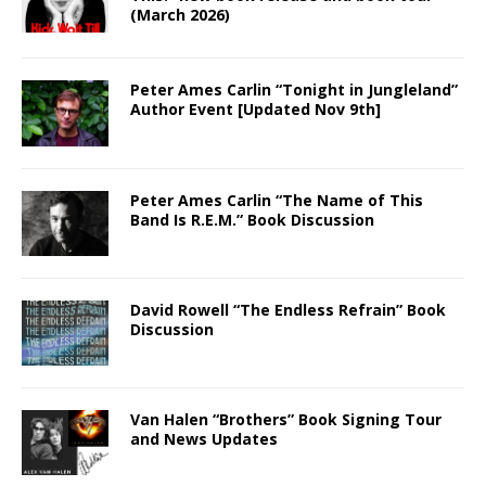
(March 2026)
Peter Ames Carlin “Tonight in Jungleland”
Author Event [Updated Nov 9th]
Peter Ames Carlin “The Name of This
Band Is R.E.M.” Book Discussion
David Rowell “The Endless Refrain” Book
Discussion
Van Halen “Brothers” Book Signing Tour
and News Updates