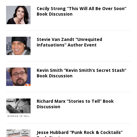
Cecily Strong “This Will All Be Over Soon”
Book Discussion
Stevie Van Zandt “Unrequited
Infatuations” Author Event
Kevin Smith “Kevin Smith’s Secret Stash”
Book Discussion
Richard Marx “Stories to Tell” Book
Discussion
Jesse Hubbard “Punk Rock & Cocktails”