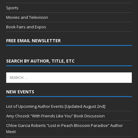
Sports
Movies and Television
Book Fairs and Expos
FREE EMAIL NEWSLETTER
SEARCH BY AUTHOR, TITLE, ETC
NEW EVENTS
List of Upcoming Author Events [Updated August 2nd]
Amy Chozick “With Friends Like You” Book Discussion
Chloe Garcia Roberts “Lost in Peach Blossom Paradise” Author
Meet