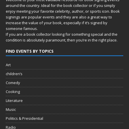
around the country. Ideal for the book collector or if you simply
enjoy meeting your favorite celebrity, author, or sports icon. Book
signings are popular events and they are also a great way to
increase the value of your book, especially if it’s signed by
someone famous.
If you are a book collector looking for something special and the
condition is absolutely paramount, then you’re in
the right place.
FIND EVENTS BY TOPICS
Art
children’s
Comedy
Cooking
Literature
Music
Politics & Presidential
Radio