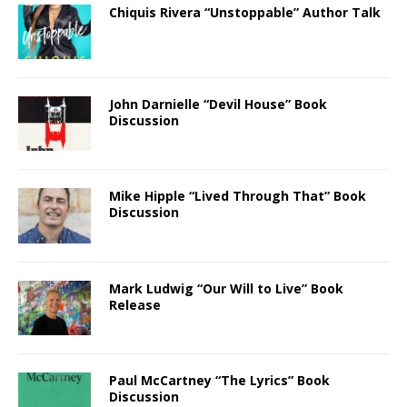
Chiquis Rivera “Unstoppable” Author Talk
John Darnielle “Devil House” Book
Discussion
Mike Hipple “Lived Through That” Book
Discussion
Mark Ludwig “Our Will to Live” Book
Release
Paul McCartney “The Lyrics” Book
Discussion