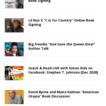
Book Signing
Lil Nas X “C Is for Country” Online Book
Signing
Big Freedia “God Save the Queen Diva!”
Author Talk
Snack & Read LIVE with Simon Kids on
Facebook: Stephen T. Johnson [Dec 2020]
David Byrne and Maira Kalman “American
Utopia” Book Discussion