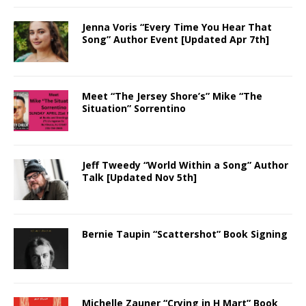
Jenna Voris “Every Time You Hear That
Song” Author Event [Updated Apr 7th]
Meet “The Jersey Shore’s” Mike “The
Situation” Sorrentino
Jeff Tweedy “World Within a Song” Author
Talk [Updated Nov 5th]
Bernie Taupin “Scattershot” Book Signing
Michelle Zauner “Crying in H Mart” Book