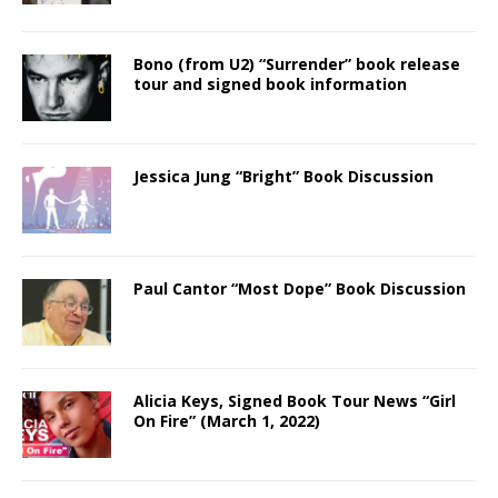
Bono (from U2) “Surrender” book release
tour and signed book information
Jessica Jung “Bright” Book Discussion
Paul Cantor “Most Dope” Book Discussion
Alicia Keys, Signed Book Tour News “Girl
On Fire” (March 1, 2022)