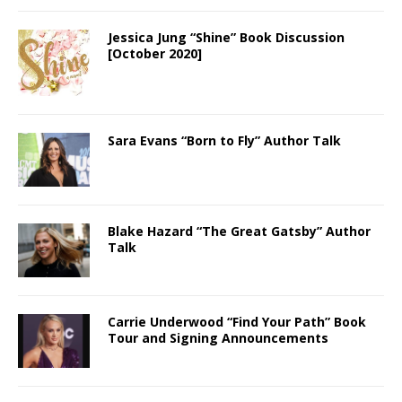
Jessica Jung “Shine” Book Discussion
[October 2020]
Sara Evans “Born to Fly” Author Talk
Blake Hazard “The Great Gatsby” Author
Talk
Carrie Underwood “Find Your Path” Book
Tour and Signing Announcements