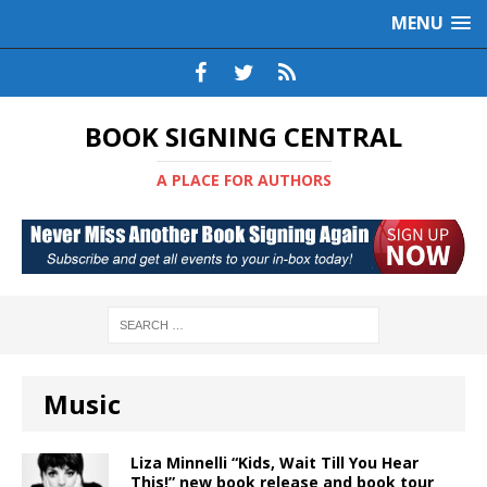
MENU
BOOK SIGNING CENTRAL
A PLACE FOR AUTHORS
Music
Liza Minnelli “Kids, Wait Till You Hear
This!” new book release and book tour