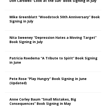
Don Carswell “Look at the Sun” Book Signing in July
Mike Greenblatt “Woodstock 50th Anniversary” Book
Signing in July
Nita Sweeney “Depression Hates a Moving Target”
Book Signing in July
Patricia Roedema “A Tribute to Spirit” Book Signing
in June
Pete Rose “Play Hungry” Book Signing in June
(Updated)
Anne Corley Baum “Small Mistakes, Big
Consequences” Book Signing in May