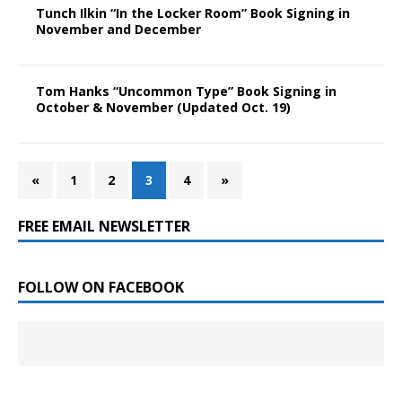
Tunch Ilkin “In the Locker Room” Book Signing in
November and December
Tom Hanks “Uncommon Type” Book Signing in
October & November (Updated Oct. 19)
«
1
2
3
4
»
FREE EMAIL NEWSLETTER
FOLLOW ON FACEBOOK