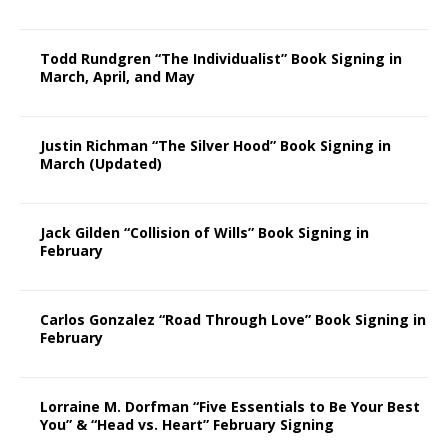
Todd Rundgren “The Individualist” Book Signing in
March, April, and May
Justin Richman “The Silver Hood” Book Signing in
March (Updated)
Jack Gilden “Collision of Wills” Book Signing in
February
Carlos Gonzalez “Road Through Love” Book Signing in
February
Lorraine M. Dorfman “Five Essentials to Be Your Best
You” & “Head vs. Heart” February Signing