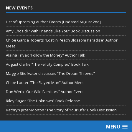
NEW EVENTS
List of Upcoming Author Events [Updated August 2nd]
Amy Chozick “With Friends Like You” Book Discussion
Chloe Garcia Roberts “Lost in Peach Blossom Paradise” Author
Meet
Alaina Trivax “Follow the Money” Author Talk
August Clarke “The Felicity Complex” Book Talk
Maggie Stiefvater discusses “The Dream Thieves”
Chloe Lauter “The Flayed Man” Author Meet
Dan Werb “Our Wild Familiars” Author Event
Riley Sager “The Unknown” Book Release
Kathryn Jezer-Morton “The Story of Your Life” Book Discussion
MENU