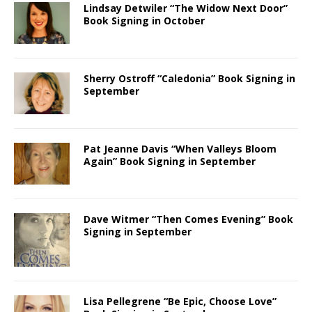
Lindsay Detwiler “The Widow Next Door”
Book Signing in October
Sherry Ostroff “Caledonia” Book Signing in
September
Pat Jeanne Davis “When Valleys Bloom
Again” Book Signing in September
Dave Witmer “Then Comes Evening” Book
Signing in September
Lisa Pellegrene “Be Epic, Choose Love”