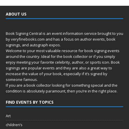
ABOUT US
Book Signing Central is an event information service brought to you
by
veryfinebooks.com
and has a focus on author events, book
signings, and autograph expos.
Welcome to your most valuable resource for book signing events
around the country. Ideal for the book collector or if you simply
enjoy meeting your favorite celebrity, author, or sports icon. Book
signings are popular events and they are also a great way to
increase the value of your book, especially if it’s signed by
someone famous.
If you are a book collector looking for something special and the
condition is absolutely paramount, then you’re in
the right place.
FIND EVENTS BY TOPICS
Art
children’s