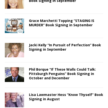
Book Signing in September
Grace Marchetti Topping “STAGING IS
MURDER” Book Signing in September
Jacki Kelly “In Pursuit of Perfection” Book
Signing in September
Phil Borque “If These Walls Could Talk:
Pittsburgh Penguins” Book Signing in
October and December
Lisa Lawmaster Hess “Know Thyself” Book
Signing in August