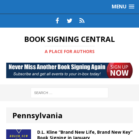
MENU
BOOK SIGNING CENTRAL
A PLACE FOR AUTHORS
Pennsylvania
D.L. Kline “Brand New Life, Brand New Key”
Book Signing in January