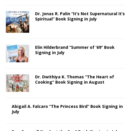
Dr. Jonas R. Palin “It’s Not Supernatural It’s
Spiritual” Book Signing in July
Elin Hilderbrand “Summer of ’69” Book
Signing in July
Dr. Dwithiya K. Thomas “The Heart of
Cooking” Book Signing in August
Abigail A. Falcaro “The Princess Bird” Book Signing in
July