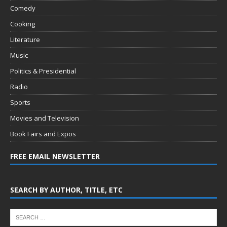
Comedy
Cooking
Literature
Music
Politics & Presidential
Radio
Sports
Movies and Television
Book Fairs and Expos
FREE EMAIL NEWSLETTER
SEARCH BY AUTHOR, TITLE, ETC