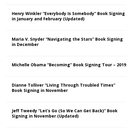
Henry Winkler “Everybody Is Somebody” Book Signing
in January and February (Updated)
Maria V. Snyder “Navigating the Stars” Book Signing
in December
Michelle Obama “Becoming” Book Signing Tour – 2019
Dianne Tolliver “Living Through Troubled Times”
Book Signing in November
Jeff Tweedy “Let’s Go (So We Can Get Back)” Book
Signing in November (Updated)