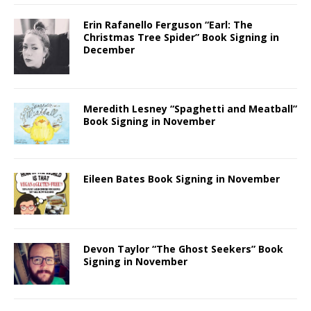
Erin Rafanello Ferguson “Earl: The
Christmas Tree Spider” Book Signing in
December
Meredith Lesney “Spaghetti and Meatball”
Book Signing in November
Eileen Bates Book Signing in November
Devon Taylor “The Ghost Seekers” Book
Signing in November