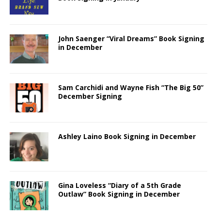
John Saenger “Viral Dreams” Book Signing
in December
Sam Carchidi and Wayne Fish “The Big 50”
December Signing
Ashley Laino Book Signing in December
Gina Loveless “Diary of a 5th Grade
Outlaw” Book Signing in December