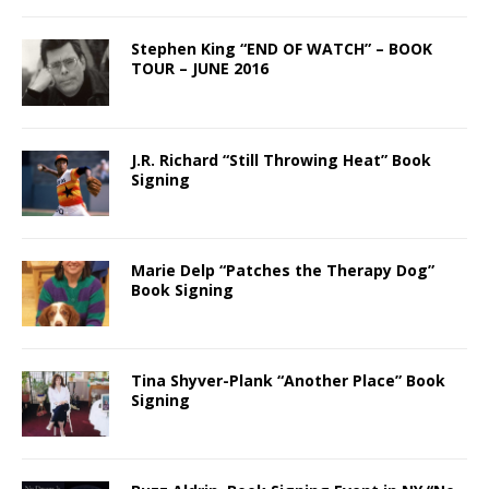
Stephen King “END OF WATCH” – BOOK
TOUR – JUNE 2016
J.R. Richard “Still Throwing Heat” Book
Signing
Marie Delp “Patches the Therapy Dog”
Book Signing
Tina Shyver-Plank “Another Place” Book
Signing