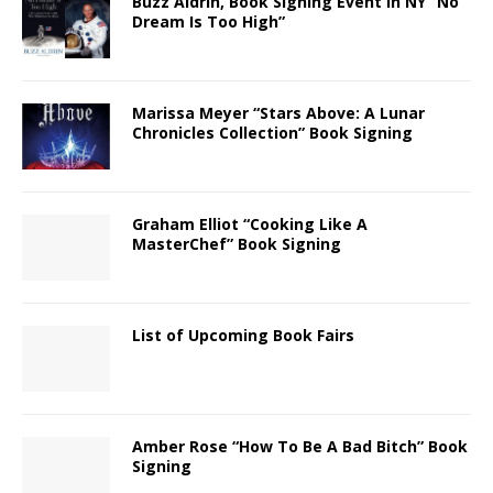
Buzz Aldrin, Book Signing Event in NY “No
Dream Is Too High”
Marissa Meyer “Stars Above: A Lunar
Chronicles Collection” Book Signing
Graham Elliot “Cooking Like A
MasterChef” Book Signing
List of Upcoming Book Fairs
Amber Rose “How To Be A Bad Bitch” Book
Signing