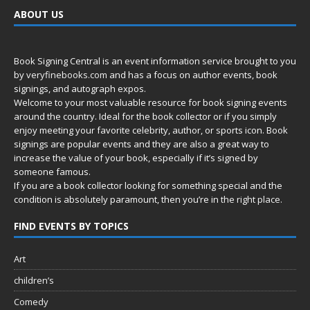
ABOUT US
Book Signing Central is an event information service brought to you
by
veryfinebooks.com
and has a focus on author events, book
signings, and autograph expos.
Welcome to your most valuable resource for book signing events
around the country. Ideal for the book collector or if you simply
enjoy meeting your favorite celebrity, author, or sports icon. Book
signings are popular events and they are also a great way to
increase the value of your book, especially if it’s signed by
someone famous.
If you are a book collector looking for something special and the
condition is absolutely paramount, then you’re in
the right place.
FIND EVENTS BY TOPICS
Art
children’s
Comedy