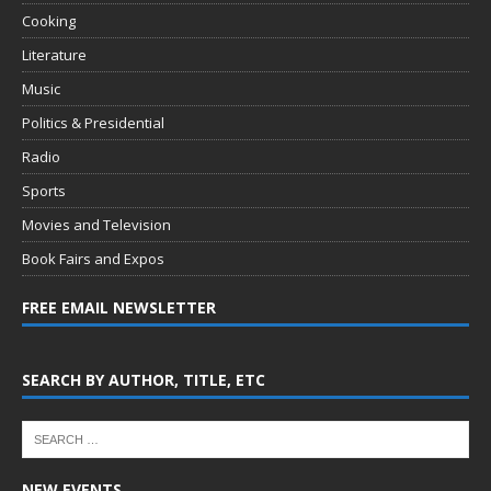
Cooking
Literature
Music
Politics & Presidential
Radio
Sports
Movies and Television
Book Fairs and Expos
FREE EMAIL NEWSLETTER
SEARCH BY AUTHOR, TITLE, ETC
NEW EVENTS