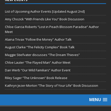
List of Upcoming Author Events [Updated August 2nd]
Amy Chozick “With Friends Like You” Book Discussion
Chloe Garcia Roberts “Lost in Peach Blossom Paradise” Author
Meet
Alaina Trivax “Follow the Money” Author Talk
August Clarke “The Felicity Complex” Book Talk
Maggie Stiefvater discusses “The Dream Thieves”
Chloe Lauter “The Flayed Man” Author Meet
Dan Werb “Our Wild Familiars” Author Event
Riley Sager “The Unknown” Book Release
Kathryn Jezer-Morton “The Story of Your Life” Book Discussion
MENU