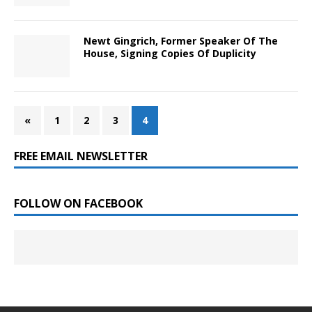
Newt Gingrich, Former Speaker Of The
House, Signing Copies Of Duplicity
«
1
2
3
4
FREE EMAIL NEWSLETTER
FOLLOW ON FACEBOOK