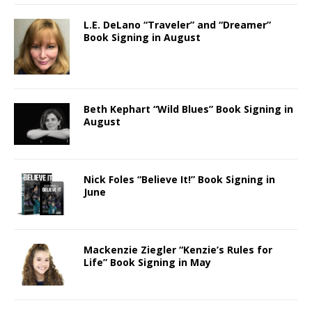
L.E. DeLano “Traveler” and “Dreamer”
Book Signing in August
Beth Kephart “Wild Blues” Book Signing in
August
Nick Foles “Believe It!” Book Signing in
June
Mackenzie Ziegler “Kenzie’s Rules for
Life” Book Signing in May