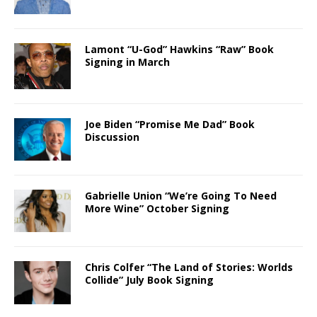
Lamont “U-God” Hawkins “Raw” Book
Signing in March
Joe Biden “Promise Me Dad” Book
Discussion
Gabrielle Union “We’re Going To Need
More Wine” October Signing
Chris Colfer “The Land of Stories: Worlds
Collide” July Book Signing