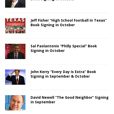
Jeff Fisher “High School Football in Texas”
Book Signing in October
Sal Paolantonio “Philly Special” Book
Signing in October
John Kerry “Every Day Is Extra” Book
Signing in September & October
David Newell “The Good Neighbor” Signing
in September