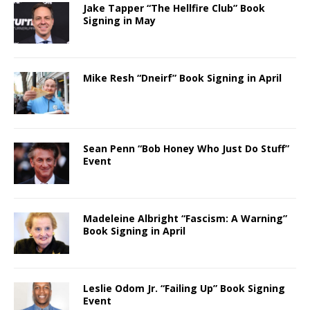
Jake Tapper “The Hellfire Club” Book
Signing in May
Mike Resh “Dneirf” Book Signing in April
Sean Penn “Bob Honey Who Just Do Stuff”
Event
Madeleine Albright “Fascism: A Warning”
Book Signing in April
Leslie Odom Jr. “Failing Up” Book Signing
Event