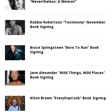
“Nevertheless: A Memoir”
Robbie Robertson “Testimony” November
Book Signing
Bruce Springsteen “Born To Run” Book
Signing
Jane Alexander “Wild Things, Wild Places”
Book Signing
Alton Brown “EveryDayCook” Book Signing