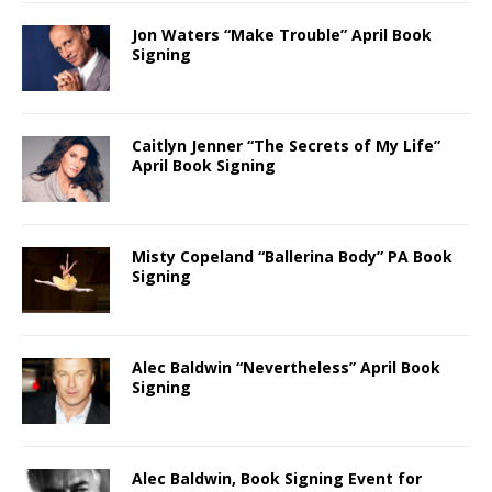
Jon Waters “Make Trouble” April Book
Signing
Caitlyn Jenner “The Secrets of My Life”
April Book Signing
Misty Copeland “Ballerina Body” PA Book
Signing
Alec Baldwin “Nevertheless” April Book
Signing
Alec Baldwin, Book Signing Event for