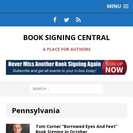
MENU
BOOK SIGNING CENTRAL
A PLACE FOR AUTHORS
Pennsylvania
Tom Corner “Borrowed Eyes And Feet”
Book Signing in October