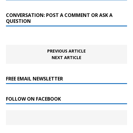
CONVERSATION: POST A COMMENT OR ASK A
QUESTION
PREVIOUS ARTICLE
NEXT ARTICLE
FREE EMAIL NEWSLETTER
FOLLOW ON FACEBOOK