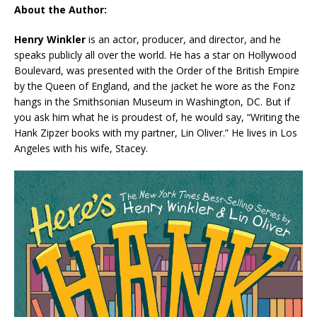
About the Author:
Henry Winkler
is an actor, producer, and director, and he
speaks publicly all over the world. He has a star on Hollywood
Boulevard, was presented with the Order of the British Empire
by the Queen of England, and the jacket he wore as the Fonz
hangs in the Smithsonian Museum in Washington, DC. But if
you ask him what he is proudest of, he would say, “Writing the
Hank Zipzer books with my partner, Lin Oliver.” He lives in Los
Angeles with his wife, Stacey.