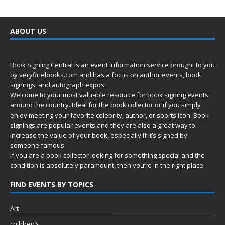
ABOUT US
Book Signing Central is an event information service brought to you
by
veryfinebooks.com
and has a focus on author events, book
signings, and autograph expos.
Welcome to your most valuable resource for book signing events
around the country. Ideal for the book collector or if you simply
enjoy meeting your favorite celebrity, author, or sports icon. Book
signings are popular events and they are also a great way to
increase the value of your book, especially if it’s signed by
someone famous.
If you are a book collector looking for something special and the
condition is absolutely paramount, then you’re in
the right place.
FIND EVENTS BY TOPICS
Art
children’s