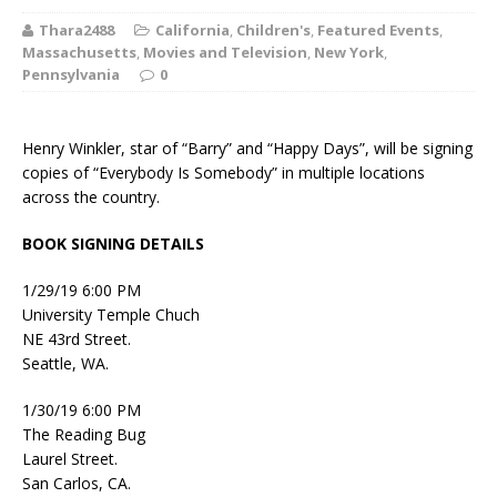
Thara2488
California
,
Children's
,
Featured Events
,
Massachusetts
,
Movies and Television
,
New York
,
Pennsylvania
0
Henry Winkler, star of “Barry” and “Happy Days”, will be signing
copies of “Everybody Is Somebody” in multiple locations
across the country.
BOOK SIGNING DETAILS
1/29/19 6:00 PM
University Temple Chuch
NE 43rd Street.
Seattle, WA.
1/30/19 6:00 PM
The Reading Bug
Laurel Street.
San Carlos, CA.