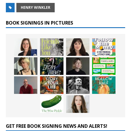
HENRY WINKLER
BOOK SIGNINGS IN PICTURES
GET FREE BOOK SIGNING NEWS AND ALERTS!