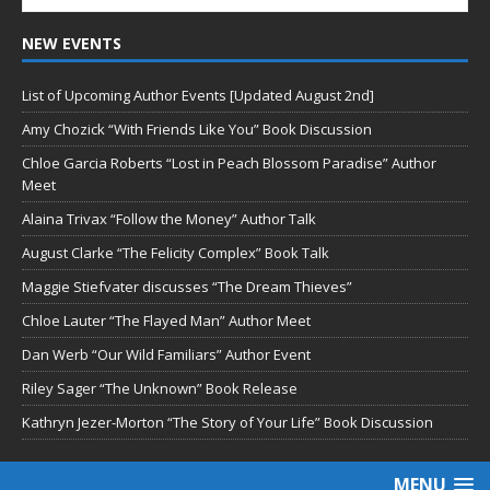
NEW EVENTS
List of Upcoming Author Events [Updated August 2nd]
Amy Chozick “With Friends Like You” Book Discussion
Chloe Garcia Roberts “Lost in Peach Blossom Paradise” Author
Meet
Alaina Trivax “Follow the Money” Author Talk
August Clarke “The Felicity Complex” Book Talk
Maggie Stiefvater discusses “The Dream Thieves”
Chloe Lauter “The Flayed Man” Author Meet
Dan Werb “Our Wild Familiars” Author Event
Riley Sager “The Unknown” Book Release
Kathryn Jezer-Morton “The Story of Your Life” Book Discussion
MENU