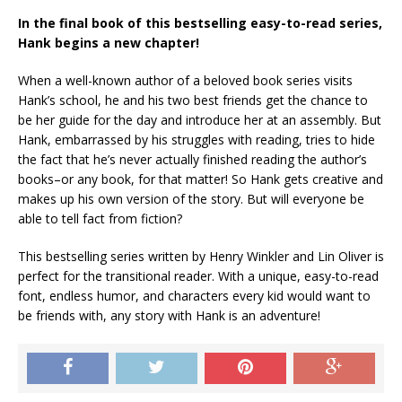
In the final book of this bestselling easy-to-read series,
Hank begins a new chapter!
When a well-known author of a beloved book series visits
Hank’s school, he and his two best friends get the chance to
be her guide for the day and introduce her at an assembly. But
Hank, embarrassed by his struggles with reading, tries to hide
the fact that he’s never actually finished reading the author’s
books–or any book, for that matter! So Hank gets creative and
makes up his own version of the story. But will everyone be
able to tell fact from fiction?
This bestselling series written by Henry Winkler and Lin Oliver is
perfect for the transitional reader. With a unique, easy-to-read
font, endless humor, and characters every kid would want to
be friends with, any story with Hank is an adventure!