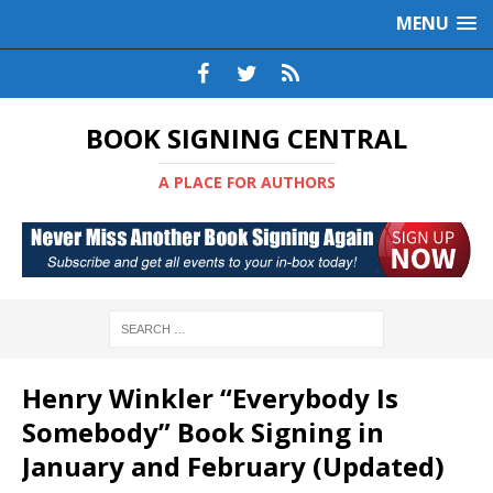
MENU
BOOK SIGNING CENTRAL
A PLACE FOR AUTHORS
Henry Winkler “Everybody Is
Somebody” Book Signing in
January and February (Updated)