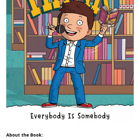
About the Book: