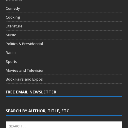
Comedy
Cooking
Literature
Music
Politics & Presidential
Radio
Sports
Movies and Television
Book Fairs and Expos
FREE EMAIL NEWSLETTER
SEARCH BY AUTHOR, TITLE, ETC