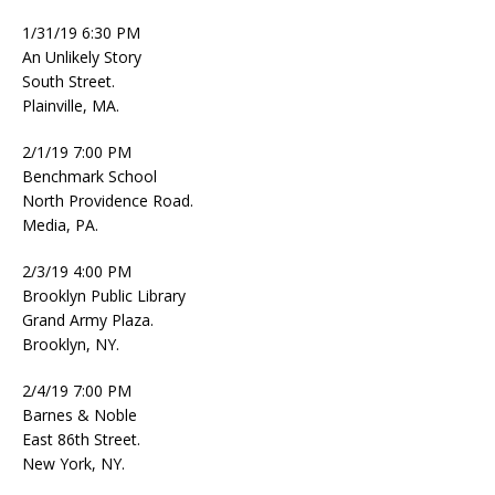
1/31/19 6:30 PM
An Unlikely Story
South Street.
Plainville, MA.
2/1/19 7:00 PM
Benchmark School
North Providence Road.
Media, PA.
2/3/19 4:00 PM
Brooklyn Public Library
Grand Army Plaza.
Brooklyn, NY.
2/4/19 7:00 PM
Barnes & Noble
East 86th Street.
New York, NY.