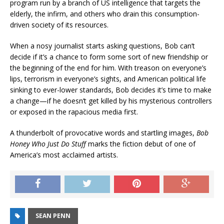
program run by a branch of US intelligence that targets the
elderly, the infirm, and others who drain this consumption-
driven society of its resources.
When a nosy journalist starts asking questions, Bob can’t
decide if it’s a chance to form some sort of new friendship or
the beginning of the end for him. With treason on everyone’s
lips, terrorism in everyone’s sights, and American political life
sinking to ever-lower standards, Bob decides it’s time to make
a change—if he doesn’t get killed by his mysterious controllers
or exposed in the rapacious media first.
A thunderbolt of provocative words and startling images,
Bob
Honey Who Just Do Stuff
marks the fiction debut of one of
America’s most acclaimed artists.
SEAN PENN