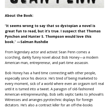
About the Book:
“
It seems wrong to say that so dystopian a novel is
great fun to read, but it’s true. I suspect that Thomas
Pynchon and Hunter S. Thompson would love this
book.
”
—Salman Rushdie
From legendary actor and activist Sean Penn comes a
scorching, darkly funny novel about Bob Honey—a modern
American man, entrepreneur, and part-time assassin.
Bob Honey has a hard time connecting with other people,
especially since his divorce. He’s tired of being marketed to
every moment, sick of a world where even an orgasm isn’t real
until it is turned into a tweet. A paragon of old-fashioned
American entrepreneurship, Bob sells septic tanks to Jehovah’s
Witnesses and arranges pyrotechnic displays for foreign
dictators. He’s also a contract killer for an off-the-books