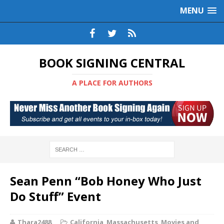
MENU
BOOK SIGNING CENTRAL
A PLACE FOR AUTHORS
Sean Penn “Bob Honey Who Just
Do Stuff” Event
Thara2488
California
,
Massachusetts
,
Movies and