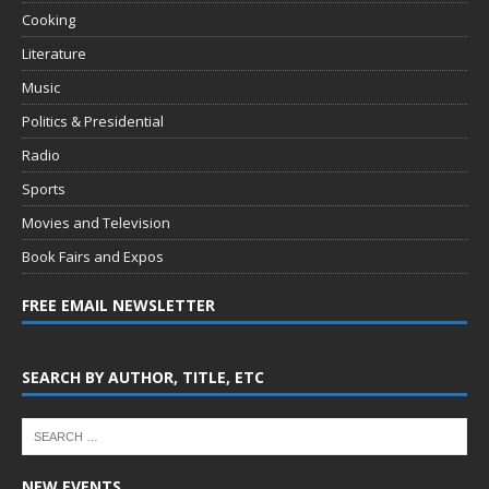
Cooking
Literature
Music
Politics & Presidential
Radio
Sports
Movies and Television
Book Fairs and Expos
FREE EMAIL NEWSLETTER
SEARCH BY AUTHOR, TITLE, ETC
NEW EVENTS