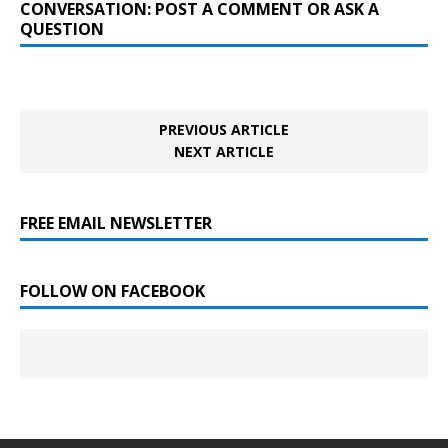
CONVERSATION: POST A COMMENT OR ASK A
QUESTION
PREVIOUS ARTICLE
NEXT ARTICLE
FREE EMAIL NEWSLETTER
FOLLOW ON FACEBOOK