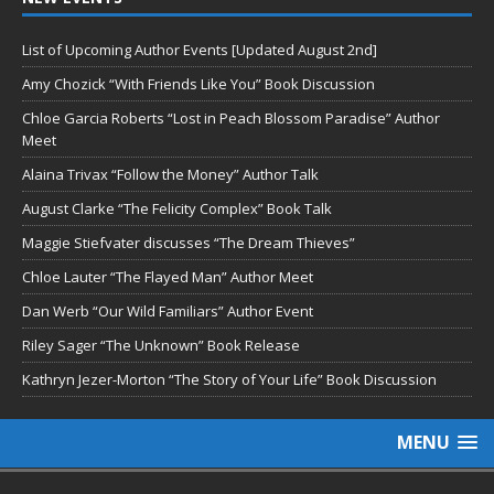
List of Upcoming Author Events [Updated August 2nd]
Amy Chozick “With Friends Like You” Book Discussion
Chloe Garcia Roberts “Lost in Peach Blossom Paradise” Author
Meet
Alaina Trivax “Follow the Money” Author Talk
August Clarke “The Felicity Complex” Book Talk
Maggie Stiefvater discusses “The Dream Thieves”
Chloe Lauter “The Flayed Man” Author Meet
Dan Werb “Our Wild Familiars” Author Event
Riley Sager “The Unknown” Book Release
Kathryn Jezer-Morton “The Story of Your Life” Book Discussion
MENU