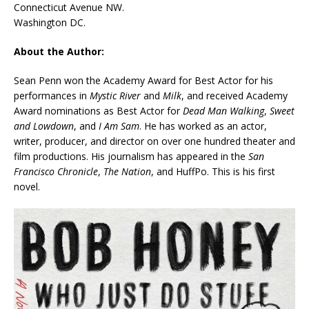
Connecticut Avenue NW.
Washington DC.
About the Author:
Sean Penn won the Academy Award for Best Actor for his
performances in
Mystic River
and
Milk
, and received Academy
Award nominations as Best Actor for
Dead Man Walking
,
Sweet
and Lowdown
, and
I Am Sam
. He has worked as an actor,
writer, producer, and director on over one hundred theater and
film productions. His journalism has appeared in the
San
Francisco Chronicle
,
The Nation
, and HuffPo. This is his first
novel.