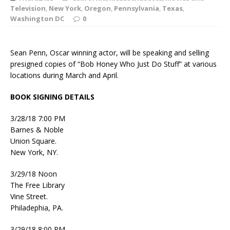
Television
,
New York
,
Oregon
,
Pennsylvania
,
Texas
,
Washington DC
0
Sean Penn, Oscar winning actor, will be speaking and selling
presigned copies of “Bob Honey Who Just Do Stuff” at various
locations during March and April.
BOOK SIGNING DETAILS
3/28/18 7:00 PM
Barnes & Noble
Union Square.
New York, NY.
3/29/18 Noon
The Free Library
Vine Street.
Philadephia, PA.
3/29/18 8:00 PM