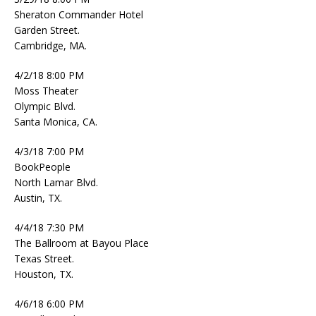
Sheraton Commander Hotel
Garden Street.
Cambridge, MA.
4/2/18 8:00 PM
Moss Theater
Olympic Blvd.
Santa Monica, CA.
4/3/18 7:00 PM
BookPeople
North Lamar Blvd.
Austin, TX.
4/4/18 7:30 PM
The Ballroom at Bayou Place
Texas Street.
Houston, TX.
4/6/18 6:00 PM