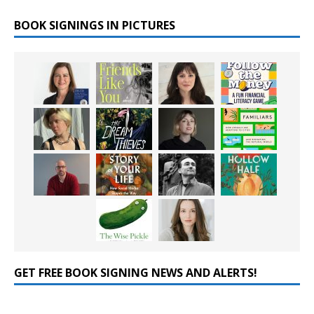
BOOK SIGNINGS IN PICTURES
GET FREE BOOK SIGNING NEWS AND ALERTS!