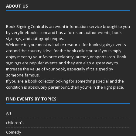
ABOUT US
Book Signing Central is an event information service brought to you
by
veryfinebooks.com
and has a focus on author events, book
signings, and autograph expos.
Welcome to your most valuable resource for book signing events
around the country. Ideal for the book collector or if you simply
enjoy meeting your favorite celebrity, author, or sports icon. Book
signings are popular events and they are also a great way to
increase the value of your book, especially if it’s signed by
someone famous.
If you are a book collector looking for something special and the
condition is absolutely paramount, then you’re in
the right place.
FIND EVENTS BY TOPICS
Art
children’s
Comedy