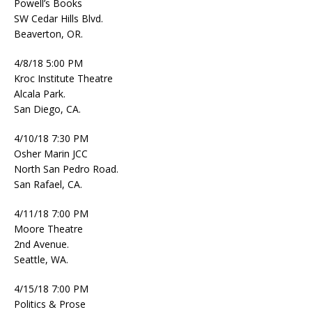
Powell’s Books
SW Cedar Hills Blvd.
Beaverton, OR.
4/8/18 5:00 PM
Kroc Institute Theatre
Alcala Park.
San Diego, CA.
4/10/18 7:30 PM
Osher Marin JCC
North San Pedro Road.
San Rafael, CA.
4/11/18 7:00 PM
Moore Theatre
2nd Avenue.
Seattle, WA.
4/15/18 7:00 PM
Politics & Prose