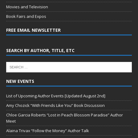
Movies and Television
Book Fairs and Expos
FREE EMAIL NEWSLETTER
SEARCH BY AUTHOR, TITLE, ETC
NEW EVENTS
List of Upcoming Author Events [Updated August 2nd]
Amy Chozick “With Friends Like You” Book Discussion
Chloe Garcia Roberts “Lost in Peach Blossom Paradise” Author
Meet
Alaina Trivax “Follow the Money” Author Talk