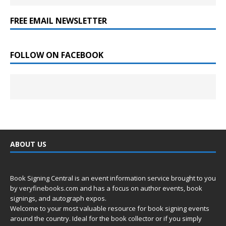
FREE EMAIL NEWSLETTER
FOLLOW ON FACEBOOK
ABOUT US
Book Signing Central is an event information service brought to you
by
veryfinebooks.com
and has a focus on author events, book
signings, and autograph expos.
Welcome to your most valuable resource for book signing events
around the country. Ideal for the book collector or if you simply