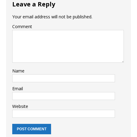
Leave a Reply
Your email address will not be published.
Comment
Name
Email
Website