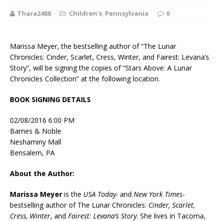
Thara2488
Children's
,
Pennsylvania
0
Marissa Meyer, the bestselling author of “The Lunar
Chronicles: Cinder, Scarlet, Cress, Winter, and Fairest: Levana’s
Story”, will be signing the copies of “Stars Above: A Lunar
Chronicles Collection” at the following location.
BOOK SIGNING DETAILS
02/08/2016 6:00 PM
Barnes & Noble
Neshaminy Mall
Bensalem, PA
About the Author:
Marissa Meyer
is the
USA Today-
and
New York Times
-
bestselling author of The Lunar Chronicles:
Cinder, Scarlet,
Cress, Winter
, and
Fairest: Levana’s Story
. She lives in Tacoma,