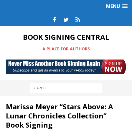
MENU
BOOK SIGNING CENTRAL
A PLACE FOR AUTHORS
Marissa Meyer “Stars Above: A
Lunar Chronicles Collection”
Book Signing