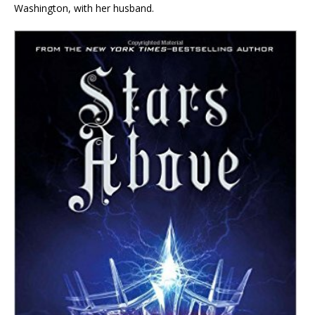
Washington, with her husband.