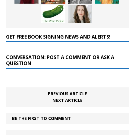
GET FREE BOOK SIGNING NEWS AND ALERTS!
CONVERSATION: POST A COMMENT OR ASK A
QUESTION
PREVIOUS ARTICLE
NEXT ARTICLE
BE THE FIRST TO COMMENT