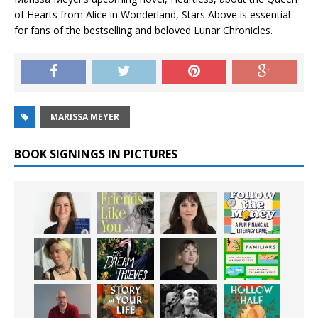
of Hearts from Alice in Wonderland, Stars Above is essential
for fans of the bestselling and beloved Lunar Chronicles.
MARISSA MEYER
BOOK SIGNINGS IN PICTURES