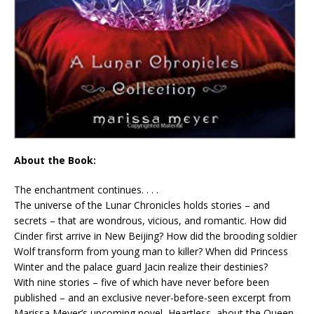
About the Book:
The enchantment continues. . . .
The universe of the Lunar Chronicles holds stories – and
secrets – that are wondrous, vicious, and romantic. How did
Cinder first arrive in New Beijing? How did the brooding soldier
Wolf transform from young man to killer? When did Princess
Winter and the palace guard Jacin realize their destinies?
With nine stories – five of which have never before been
published – and an exclusive never-before-seen excerpt from
Marissa Meyer’s upcoming novel, Heartless, about the Queen