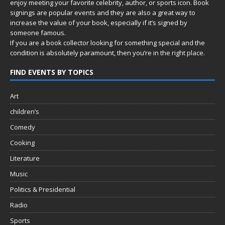
enjoy meeting your favorite celebrity, author, or sports icon. Book
signings are popular events and they are also a great way to
increase the value of your book, especially if it’s signed by
someone famous.
If you are a book collector looking for something special and the
condition is absolutely paramount, then you’re in
the right place.
FIND EVENTS BY TOPICS
Art
children’s
Comedy
Cooking
Literature
Music
Politics & Presidential
Radio
Sports