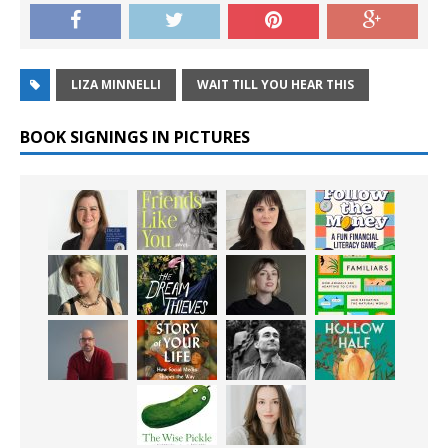
LIZA MINNELLI
WAIT TILL YOU HEAR THIS
BOOK SIGNINGS IN PICTURES