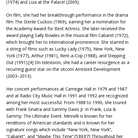
(1974) and Liza at the Palace! (2009).
On film, she had her breakthrough performance in the drama
film The Sterile Cuckoo (1969), earning her a nomination for
the Academy Award for Best Actress. She later received the
award playing Sally Bowles in the musical film Cabaret (1972),
which brought her to international prominence. She starred in
a string of films such as Lucky Lady (1975), New York, New
York (1977), Arthur (1981), Rent-a-Cop (1988), and Stepping
Out (1991).[4] On television, she had a career resurgence as a
recurring guest star on the sitcom Arrested Development
(2003–2013).
Her concert performances at Carnegie Hall in 1979 and 1987
and at Radio City Music Hall in 1991 and 1992 are recognized
among her most successful. From 1988 to 1990, she toured
with Frank Sinatra and Sammy Davis Jr. in Frank, Liza &
Sammy: The Ultimate Event. Minnelli is known for her
renditions of American standards and is known for her
signature songs which include “New York, New York”,
“Cabaret”, and “Maybe This Time”.[5][6][7] Throughout her