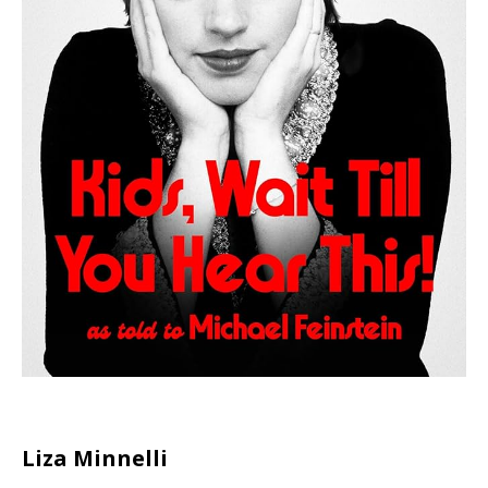
Liza Minnelli