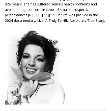
later years, she has suffered serious health problems and
avoided huge concerts in favor of small retrospective
performances.[8][9][10][11][12] Her life was profiled in the
2024 documentary, Liza: A Truly Terrific Absolutely True Story.