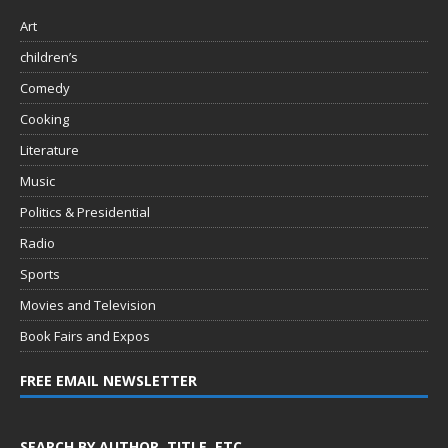
Art
children’s
Comedy
Cooking
Literature
Music
Politics & Presidential
Radio
Sports
Movies and Television
Book Fairs and Expos
FREE EMAIL NEWSLETTER
SEARCH BY AUTHOR, TITLE, ETC