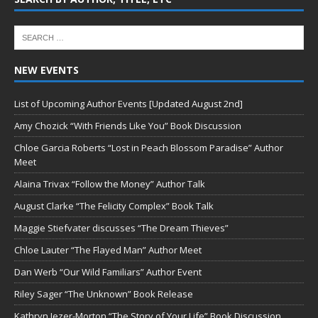
NEW EVENTS
List of Upcoming Author Events [Updated August 2nd]
Amy Chozick “With Friends Like You” Book Discussion
Chloe Garcia Roberts “Lost in Peach Blossom Paradise” Author
Meet
Alaina Trivax “Follow the Money” Author Talk
August Clarke “The Felicity Complex” Book Talk
Maggie Stiefvater discusses “The Dream Thieves”
Chloe Lauter “The Flayed Man” Author Meet
Dan Werb “Our Wild Familiars” Author Event
Riley Sager “The Unknown” Book Release
Kathryn Jezer-Morton “The Story of Your Life” Book Discussion