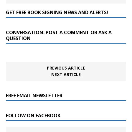
GET FREE BOOK SIGNING NEWS AND ALERTS!
CONVERSATION: POST A COMMENT OR ASK A
QUESTION
PREVIOUS ARTICLE
NEXT ARTICLE
FREE EMAIL NEWSLETTER
FOLLOW ON FACEBOOK