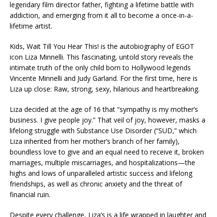
legendary film director father, fighting a lifetime battle with
addiction, and emerging from it all to become a once-in-a-
lifetime artist.
Kids, Wait Till You Hear This! is the autobiography of EGOT
icon Liza Minnelli. This fascinating, untold story reveals the
intimate truth of the only child born to Hollywood legends
Vincente Minnelli and Judy Garland. For the first time, here is
Liza up close: Raw, strong, sexy, hilarious and heartbreaking.
Liza decided at the age of 16 that “sympathy is my mother’s
business. I give people joy.” That veil of joy, however, masks a
lifelong struggle with Substance Use Disorder (“SUD,” which
Liza inherited from her mother’s branch of her family),
boundless love to give and an equal need to receive it, broken
marriages, multiple miscarriages, and hospitalizations—the
highs and lows of unparalleled artistic success and lifelong
friendships, as well as chronic anxiety and the threat of
financial ruin.
Despite every challenge, Liza’s is a life wrapped in laughter and