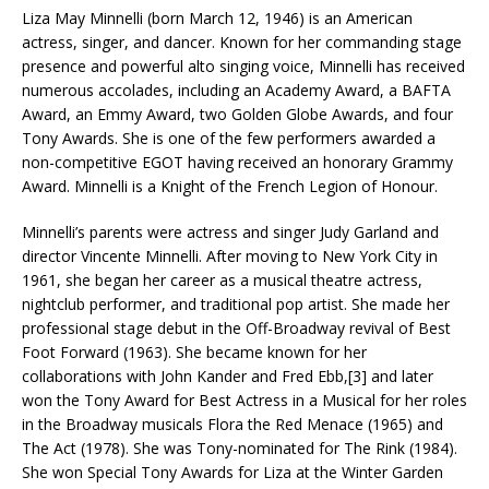
Liza May Minnelli (born March 12, 1946) is an American
actress, singer, and dancer. Known for her commanding stage
presence and powerful alto singing voice, Minnelli has received
numerous accolades, including an Academy Award, a BAFTA
Award, an Emmy Award, two Golden Globe Awards, and four
Tony Awards. She is one of the few performers awarded a
non-competitive EGOT having received an honorary Grammy
Award. Minnelli is a Knight of the French Legion of Honour.
Minnelli’s parents were actress and singer Judy Garland and
director Vincente Minnelli. After moving to New York City in
1961, she began her career as a musical theatre actress,
nightclub performer, and traditional pop artist. She made her
professional stage debut in the Off-Broadway revival of Best
Foot Forward (1963). She became known for her
collaborations with John Kander and Fred Ebb,[3] and later
won the Tony Award for Best Actress in a Musical for her roles
in the Broadway musicals Flora the Red Menace (1965) and
The Act (1978). She was Tony-nominated for The Rink (1984).
She won Special Tony Awards for Liza at the Winter Garden