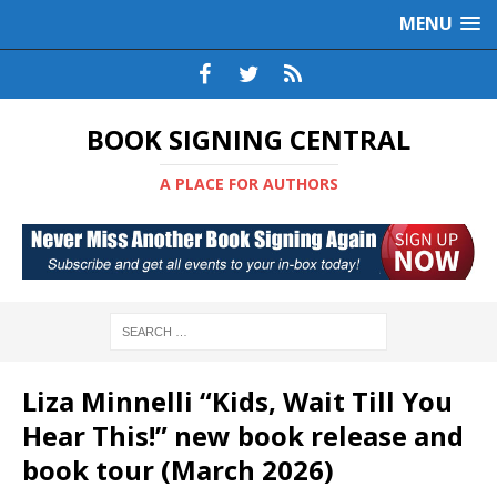
MENU
BOOK SIGNING CENTRAL
A PLACE FOR AUTHORS
Liza Minnelli “Kids, Wait Till You
Hear This!” new book release and
book tour (March 2026)