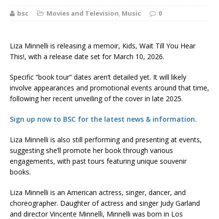
bsc
Movies and Television
,
Music
0
Liza Minnelli is releasing a memoir, Kids, Wait Till You Hear
This!, with a release date set for March 10, 2026.
Specific “book tour” dates aren’t detailed yet. It will likely
involve appearances and promotional events around that time,
following her recent unveiling of the cover in late 2025.
Sign up now to BSC for the latest news & information.
Liza Minnelli is also still performing and presenting at events,
suggesting she’ll promote her book through various
engagements, with past tours featuring unique souvenir
books.
Liza Minnelli is an American actress, singer, dancer, and
choreographer. Daughter of actress and singer Judy Garland
and director Vincente Minnelli, Minnelli was born in Los