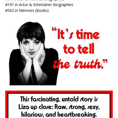
#191 in Actor & Entertainer Biographies
#562 in Memoirs (Books)