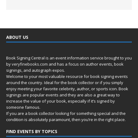
ABOUT US
Book Signing Central is an event information service brought to you
by
veryfinebooks.com
and has a focus on author events, book
signings, and autograph expos.
Welcome to your most valuable resource for book signing events
around the country. Ideal for the book collector or if you simply
enjoy meeting your favorite celebrity, author, or sports icon. Book
signings are popular events and they are also a great way to
increase the value of your book, especially if it’s signed by
someone famous.
If you are a book collector looking for something special and the
condition is absolutely paramount, then you’re in
the right place.
FIND EVENTS BY TOPICS