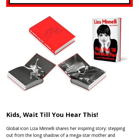
Kids, Wait Till You Hear This!
Global icon Liza Minnelli shares her inspiring story: stepping
out from the long shadow of a mega-star mother and