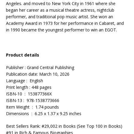
Angeles. and moved to New York City in 1961 where she
began her career as a musical theatre actress, nightclub
performer, and traditional pop music artist. She won an
Academy Award in 1973 for her performance in Cabaret, and
in 1990 became the youngest performer to win an EGOT.
Product details
Publisher : Grand Central Publishing
Publication date: March 10, 2026
Language : English
Print length : 448 pages
ISBN-10 : 153877366X
ISBN-13 : 978-1538773666
Item Weight : 1.74 pounds
Dimensions : 6.25 x 1.37 x 9.25 inches
Best Sellers Rank: #29,002 in Books (See Top 100 in Books)
#91 in Rich & Famous Biographies