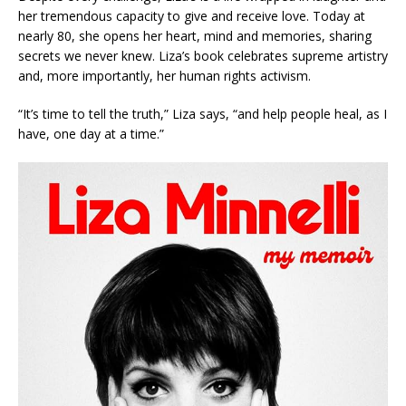
her tremendous capacity to give and receive love. Today at
nearly 80, she opens her heart, mind and memories, sharing
secrets we never knew. Liza’s book celebrates supreme artistry
and, more importantly, her human rights activism.
“It’s time to tell the truth,” Liza says, “and help people heal, as I
have, one day at a time.”