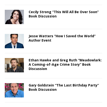
Cecily Strong “This Will All Be Over Soon”
Book Discussion
Jesse Watters “How I Saved the World”
Author Event
Ethan Hawke and Greg Ruth “Meadowlark:
A Coming-of-Age Crime Story” Book
Discussion
Gary Goldstein “The Last Birthday Party”
Book Discussion