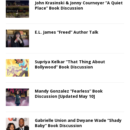
John Krasinski & Jonny Cournoyer “A Quiet
Place” Book Discussion
E.L. James “Freed” Author Talk
Supriya Kelkar “That Thing About
Bollywood” Book Discussion
Mandy Gonzalez “Fearless” Book
Discussion [Updated May 10]
Gabrielle Union and Dwyane Wade “Shady
Baby” Book Discussion