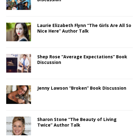
Laurie Elizabeth Flynn “The Girls Are All So
Nice Here” Author Talk
Shep Rose “Average Expectations” Book
Discussion
Jenny Lawson “Broken” Book Discussion
Sharon Stone “The Beauty of Living
Twice” Author Talk