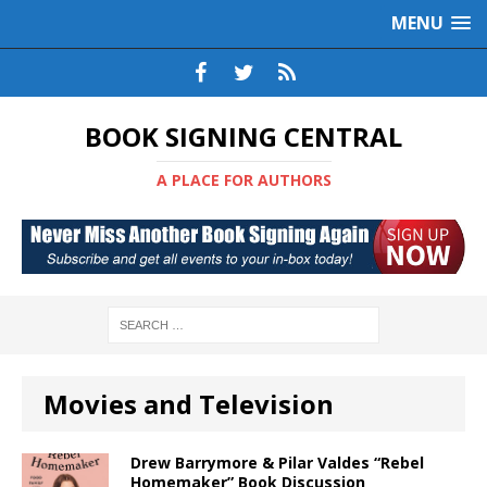
MENU
BOOK SIGNING CENTRAL
A PLACE FOR AUTHORS
Movies and Television
Drew Barrymore & Pilar Valdes “Rebel
Homemaker” Book Discussion