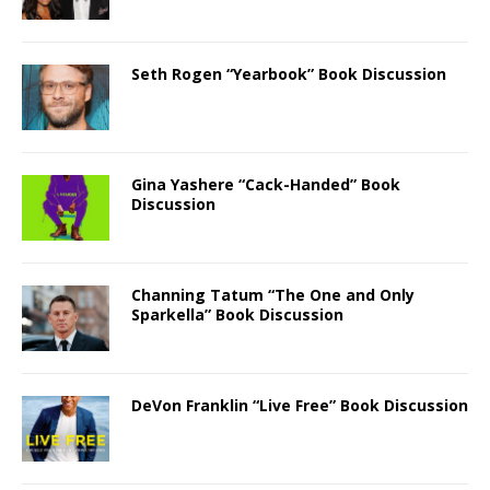
Seth Rogen “Yearbook” Book Discussion
Gina Yashere “Cack-Handed” Book
Discussion
Channing Tatum “The One and Only
Sparkella” Book Discussion
DeVon Franklin “Live Free” Book Discussion