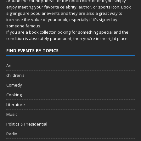
around the country. Ideal for the book collector or if you simply
enjoy meeting your favorite celebrity, author, or sports icon. Book
signings are popular events and they are also a great way to
increase the value of your book, especially if it’s signed by
someone famous.
If you are a book collector looking for something special and the
condition is absolutely paramount, then you’re in
the right place.
FIND EVENTS BY TOPICS
Art
children’s
Comedy
Cooking
Literature
Music
Politics & Presidential
Radio