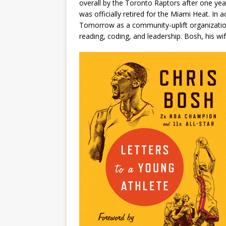
overall by the Toronto Raptors after one yea
was officially retired for the Miami Heat. In
Tomorrow as a community-uplift organization
reading, coding, and leadership. Bosh, his wife