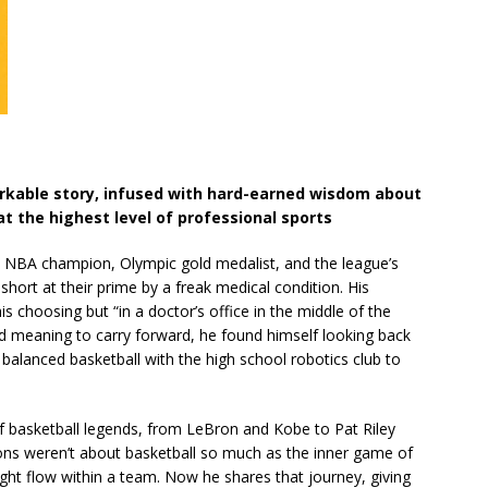
rkable story, infused with hard-earned wisdom about
at the highest level of professional sports
me NBA champion, Olympic gold medalist, and the league’s
hort at their prime by a freak medical condition. His
s choosing but “in a doctor’s office in the middle of the
nd meaning to carry forward, he found himself looking back
balanced basketball with the high school robotics club to
 of basketball legends, from LeBron and Kobe to Pat Riley
ons weren’t about basketball so much as the inner game of
ght flow within a team. Now he shares that journey, giving