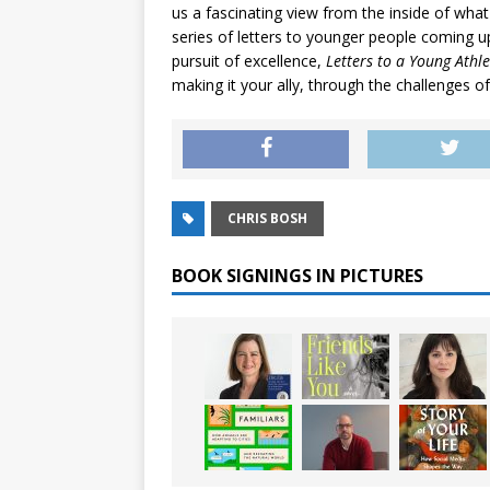
us a fascinating view from the inside of what
series of letters to younger people coming up
pursuit of excellence,
Letters to a Young Athle
making it your ally, through the challenges of
CHRIS BOSH
BOOK SIGNINGS IN PICTURES