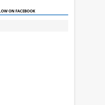
LOW ON FACEBOOK