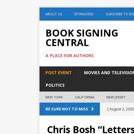
ABOUT US
SPONSORED
SUBSCRIBE TO BS
BOOK SIGNING
CENTRAL
A PLACE FOR AUTHORS
POST EVENT
MOVIES AND TELEVISIO
POLITICS
NEW YORK
CALIFORNIA
NEW JERSEY
BE SURE NOT TO MISS
[ August 2, 2026
August 2nd
Chris Bosh “Letter