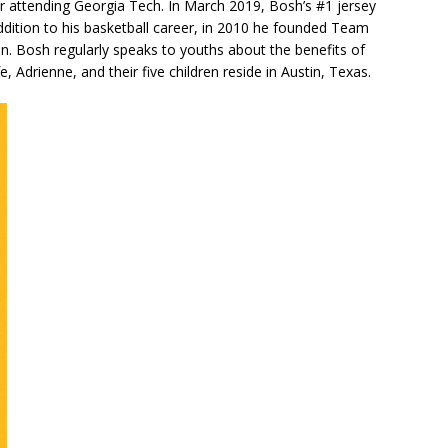
r attending Georgia Tech. In March 2019, Bosh’s #1 jersey
 addition to his basketball career, in 2010 he founded Team
. Bosh regularly speaks to youths about the benefits of
, Adrienne, and their five children reside in Austin, Texas.