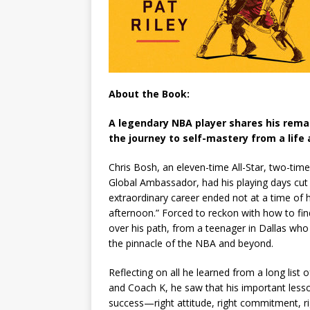
About the Book:
A legendary NBA player shares his rema
the journey to self-mastery from a life 
Chris Bosh, an eleven-time All-Star, two-ti
Global Ambassador, had his playing days cut s
extraordinary career ended not at a time of hi
afternoon.” Forced to reckon with how to fi
over his path, from a teenager in Dallas who 
the pinnacle of the NBA and beyond.
Reflecting on all he learned from a long list
and Coach K, he saw that his important less
success—right attitude, right commitment, ri