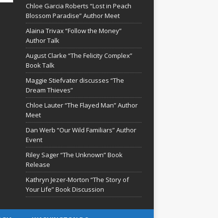
Chloe Garcia Roberts “Lost in Peach
Blossom Paradise” Author Meet
Alaina Trivax “Follow the Money”
Author Talk
August Clarke “The Felicity Complex”
Book Talk
Maggie Stiefvater discusses “The
Dream Thieves”
Chloe Lauter “The Flayed Man” Author
Meet
Dan Werb “Our Wild Familiars” Author
Event
Riley Sager “The Unknown” Book
Release
Kathryn Jezer-Morton “The Story of
Your Life” Book Discussion