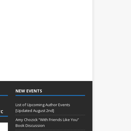
NEW EVENTS
List of Upcoming Author Events
[Updated August 2nd]
TC
Amy Chozick “With Friends Like You”
Book Discussion