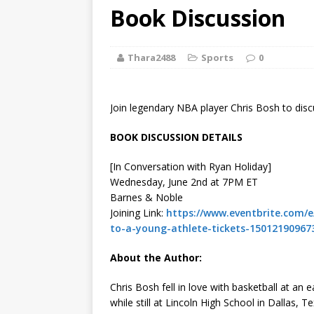
[ August 2, 2026
Book Discussion
Discussion
Thara2488
Sports
0
[ August 2, 2026
Paradise” A
Join legendary NBA player Chris Bosh to disc
[ August 2, 2026
BOOK DISCUSSION DETAILS
CHILDREN'S
[In Conversation with Ryan Holiday]
[ August 2, 2026
Wednesday, June 2nd at 7PM ET
Barnes & Noble
LITERATURE
Joining Link:
https://www.eventbrite.com/e/
to-a-young-athlete-tickets-15012190967
[ September 25
About the Author:
and Signed f
Chris Bosh fell in love with basketball at an e
while still at Lincoln High School in Dallas,