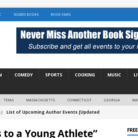
C
SIGNED BOOKS
BOOK FAIRS
N
COMEDY
SPORTS
COOKING
MUSIC
L
TEXAS
MASSACHUSETTS
CONNECTICUT
GEORGIA
WA
List of Upcoming Author Events [Updated
 ]
]
UNCATEGORIZED
s to a Young Athlete”
FRE
Amy Chozick “With Friends Like You” Book