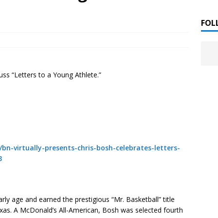
 ]
LITERATURE
FOL
Chloe Garcia Roberts “Lost in Peach Blossom
 ]
uthor Meet
LITERATURE
uss “Letters to a Young Athlete.”
Alaina Trivax “Follow the Money” Author Talk
 ]
August Clarke “The Felicity Complex” Book Talk
 ]
bn-virtually-presents-chris-bosh-celebrates-letters-
3
Kamala Harris “107 Days” Book Signing Tour
, 2025 ]
irst edition copies
CALIFORNIA
arly age and earned the prestigious “Mr. Basketball” title
 Texas. A McDonald’s All-American, Bosh was selected fourth