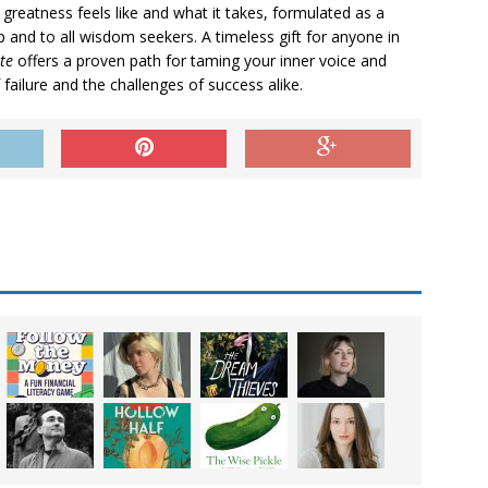
 greatness feels like and what it takes, formulated as a
 and to all wisdom seekers. A timeless gift for anyone in
te
offers a proven path for taming your inner voice and
 failure and the challenges of success alike.