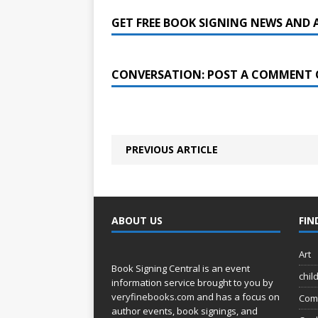
GET FREE BOOK SIGNING NEWS AND 
CONVERSATION: POST A COMMENT 
PREVIOUS ARTICLE
ABOUT US
FIN
Art
Book Signing Central is an event
chil
information service brought to you by
veryfinebooks.com
and has a focus on
Com
author events, book signings, and