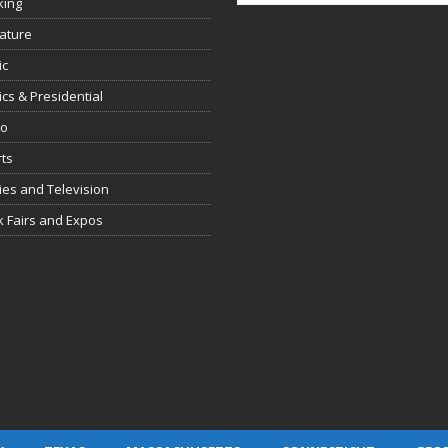
king
rature
ic
tics & Presidential
io
ts
es and Television
 Fairs and Expos