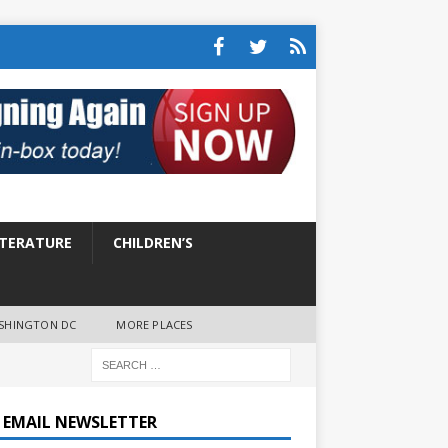
ITERATURE
CHILDREN’S
SHINGTON DC
MORE PLACES
E EMAIL NEWSLETTER