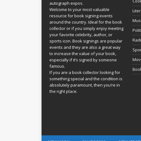
Coo
autograph expos.
Welcome to your most valuable
Lite
resource for book signing events
Mus
around the country. Ideal for the book
collector or if you simply enjoy meeting
Poli
your favorite celebrity, author, or
Rad
sports icon. Book signings are popular
events and they are also a great way
Spor
to increase the value of your book,
Movi
especially if it’s signed by someone
famous.
Book
If you are a book collector looking for
something special and the condition is
absolutely paramount, then you’re in
the right place.