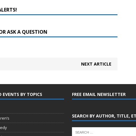
ALERTS!
OR ASK A QUESTION
NEXT ARTICLE
D EVENTS BY TOPICS
FREE EMAIL NEWSLETTER
SEARCH BY AUTHOR, TITLE, E
dren’s
edy