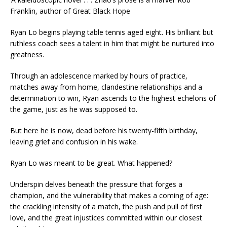
Franklin, author of
Great Black Hope
Ryan Lo begins playing table tennis aged eight. His brilliant but
ruthless coach sees a talent in him that might be nurtured into
greatness.
Through an adolescence marked by hours of practice,
matches away from home, clandestine relationships and a
determination to win, Ryan ascends to the highest echelons of
the game, just as he was supposed to.
But here he is now, dead before his twenty-fifth birthday,
leaving grief and confusion in his wake.
Ryan Lo was meant to be great. What happened?
Underspin
delves beneath the pressure that forges a
champion, and the vulnerability that makes a coming of age:
the crackling intensity of a match, the push and pull of first
love, and the great injustices committed within our closest