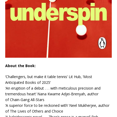
About the Book:
‘
Challengers
, but make it table tennis’
Lit Hub
, ‘Most
Anticipated Books of 2025’
‘An eruption of a debut . . . with meticulous precision and
tremendous heart’
Nana Kwame Adjei-Brenyah, author
of
Chain-Gang All-Stars
‘A superior force to be reckoned with’
Neel Mukherjee, author
of
The Lives of Others
and
Choice
‘A kaleidoscopic novel . . . Zhao’s prose is a marvel’
Rob