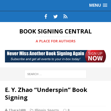
MENU
BOOK SIGNING CENTRAL
A PLACE FOR AUTHORS
E. Y. Zhao “Underspin” Book
Signing
Thara2488
Illinois
,
Sports
0