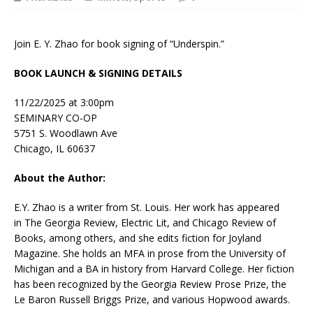
Join E. Y. Zhao for book signing of “Underspin.”
BOOK LAUNCH & SIGNING DETAILS
11/22/2025 at 3:00pm
SEMINARY CO-OP
5751 S. Woodlawn Ave
Chicago, IL 60637
About the Author:
E.Y. Zhao is a writer from St. Louis. Her work has appeared
in
The Georgia Review, Electric Lit,
and
Chicago Review of
Books,
among others, and she edits fiction for
Joyland
Magazine
. She holds an MFA in prose from the University of
Michigan and a BA in history from Harvard College. Her fiction
has been recognized by the Georgia Review Prose Prize, the
Le Baron Russell Briggs Prize, and various Hopwood awards.