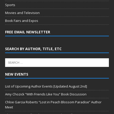
Sports
Movies and Television
Book Fairs and Expos
FREE EMAIL NEWSLETTER
SEARCH BY AUTHOR, TITLE, ETC
NEW EVENTS
List of Upcoming Author Events [Updated August 2nd]
Amy Chozick “With Friends Like You” Book Discussion
Chloe Garcia Roberts “Lost in Peach Blossom Paradise” Author
Meet