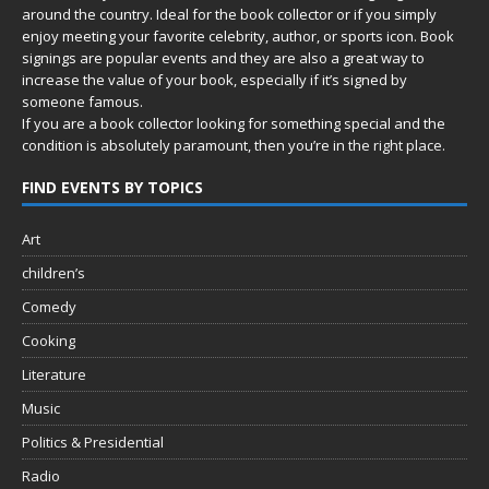
around the country. Ideal for the book collector or if you simply
enjoy meeting your favorite celebrity, author, or sports icon. Book
signings are popular events and they are also a great way to
increase the value of your book, especially if it’s signed by
someone famous.
If you are a book collector looking for something special and the
condition is absolutely paramount, then you’re in
the right place.
FIND EVENTS BY TOPICS
Art
children’s
Comedy
Cooking
Literature
Music
Politics & Presidential
Radio