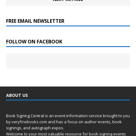
FREE EMAIL NEWSLETTER
FOLLOW ON FACEBOOK
ABOUT US
Book Signing Central is an event information service brought to you
by
veryfinebooks.com
and has a focus on author events, book
signings, and autograph expos.
Welcome to your most valuable resource for book signing events