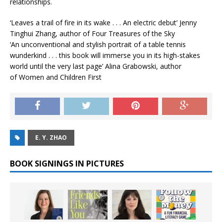
relationships.
‘Leaves a trail of fire in its wake . . . An electric debut’
Jenny
Tinghui Zhang, author of
Four Treasures of the Sky
‘An unconventional and stylish portrait of a table tennis
wunderkind . . . this book will immerse you in its high-stakes
world until the very last page’
Alina Grabowski, author
of
Women and Children First
E. Y. ZHAO
BOOK SIGNINGS IN PICTURES