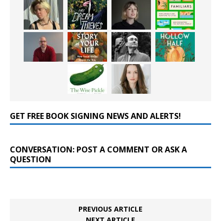
GET FREE BOOK SIGNING NEWS AND ALERTS!
CONVERSATION: POST A COMMENT OR ASK A
QUESTION
PREVIOUS ARTICLE
NEXT ARTICLE