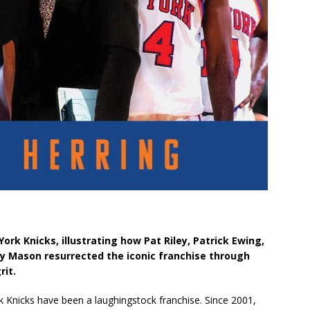
ork Knicks, illustrating how Pat Riley, Patrick Ewing,
ny Mason resurrected the iconic franchise through
rit.
k Knicks have been a laughingstock franchise. Since 2001,