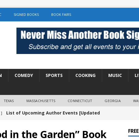
C
SIGNED BOOKS
BOOK FAIRS
N
COMEDY
SPORTS
COOKING
MUSIC
L
TEXAS
MASSACHUSETTS
CONNECTICUT
GEORGIA
WA
List of Upcoming Author Events [Updated
 ]
]
UNCATEGORIZED
od in the Garden” Book
FRE
Amy Chozick “With Friends Like You” Book