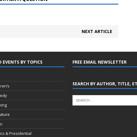
NEXT ARTICLE
D EVENTS BY TOPICS
FREE EMAIL NEWSLETTER
SEARCH BY AUTHOR, TITLE, E
dren’s
edy
king
rature
ic
tics & Presidential