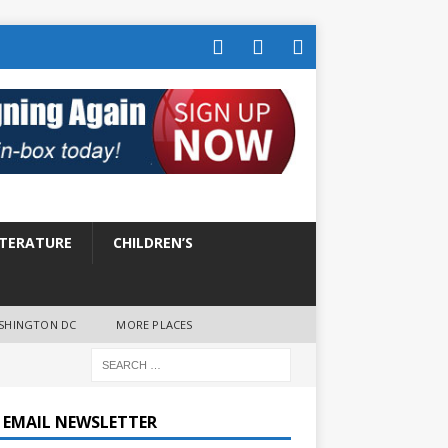
ITERATURE
CHILDREN’S
SHINGTON DC
MORE PLACES
E EMAIL NEWSLETTER