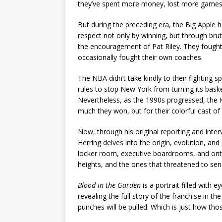
they’ve spent more money, lost more games,
But during the preceding era, the Big Apple 
respect not only by winning, but through brut
the encouragement of Pat Riley. They fought
occasionally fought their own coaches.
The NBA didn’t take kindly to their fighting sp
rules to stop New York from turning its bas
Nevertheless, as the 1990s progressed, the 
much they won, but for their colorful cast of
Now, through his original reporting and inte
Herring delves into the origin, evolution, and
locker room, executive boardrooms, and onto
heights, and the ones that threatened to sen
Blood in the Garden
is a portrait filled with
revealing the full story of the franchise in t
punches will be pulled. Which is just how tho