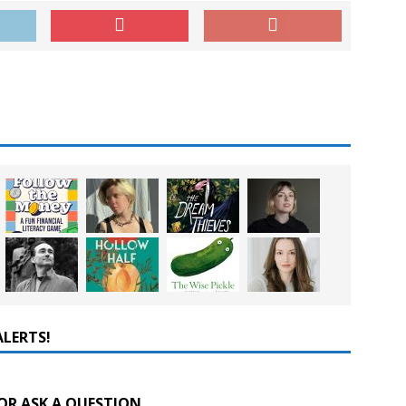
ALERTS!
OR ASK A QUESTION