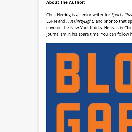
About the Author:
Chris Herring is a senior writer for
Sports Illu
ESPN and
FiveThirtyEight
, and prior to that 
covered the New York Knicks. He lives in Chi
Journalism in his spare time. You can follo