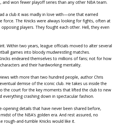
 and won fewer playoff series than any other NBA team.
had a club it was madly in love with—one that earned
e force. The Knicks were always looking for fights, often at
 opposing players. They fought each other. Hell, they even
irit. Within two years, league officials moved to alter several
ketball games into bloody mudwrestling matches.
Knicks endeared themselves to millions of fans; not for how
 characters and their hardworking mentality.
rviews with more than two hundred people, author Chris
 eventual demise of the iconic club. He takes us inside the
 the court for the key moments that lifted the club to new
d everything crashing down in spectacular fashion.
 eye-opening details that have never been shared before,
he midst of the NBA’s golden era. And rest assured, no
se rough-and-tumble Knicks would like it.