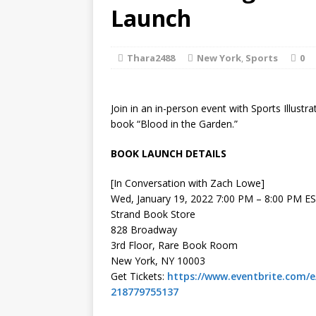
[ August 2, 2026
Launch
Discussion
Thara2488
New York
,
Sports
0
[ August 2, 2026
Paradise” A
Join in an in-person event with Sports Illustra
[ August 2, 2026
book “Blood in the Garden.”
CHILDREN'S
BOOK LAUNCH DETAILS
[ August 2, 2026
[In Conversation with Zach Lowe]
Wed, January 19, 2022 7:00 PM – 8:00 PM E
LITERATURE
Strand Book Store
828 Broadway
[ September 25,
3rd Floor, Rare Book Room
New York, NY 10003
and Signed f
Get Tickets:
https://www.eventbrite.com/e
218779755137