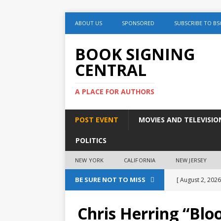
ABOUT US
SPONSORED
SUBSCRIBE TO BS
BOOK SIGNING
CENTRAL
A PLACE FOR AUTHORS
POST EVENT
MOVIES AND TELEVISIO
POLITICS
NEW YORK
CALIFORNIA
NEW JERSEY
BE SURE NOT TO MISS
[ August 2, 2026
August 2nd
Chris Herring “Blo