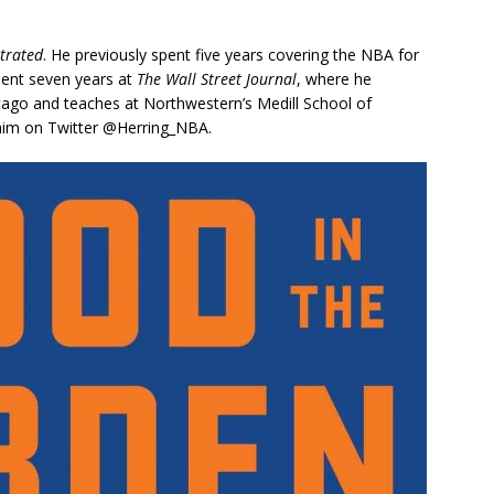
strated
. He previously spent five years covering the NBA for
spent seven years at
The Wall Street Journal
, where he
cago and teaches at Northwestern’s Medill School of
w him on Twitter @Herring_NBA.