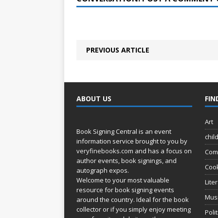
PREVIOUS ARTICLE
ABOUT US
FIN
Art
Book Signing Central is an event
chil
information service brought to you by
veryfinebooks.com
and has a focus on
Com
author events, book signings, and
Coo
autograph expos.
Welcome to your most valuable
Lite
resource for book signing events
Mus
around the country. Ideal for the book
collector or if you simply enjoy meeting
Poli