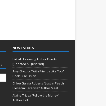
NEW EVENTS
List of Upcoming Author Events
[Updated August 2nd]
TC
Amy Chozick “With Friends Like You”
Book Discussion
Chloe Garcia Roberts “Lost in Peach
Blossom Paradise” Author Meet
Alaina Trivax “Follow the Money”
Author Talk