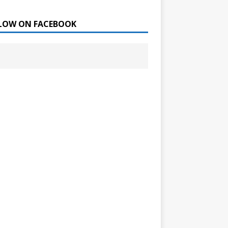
LOW ON FACEBOOK