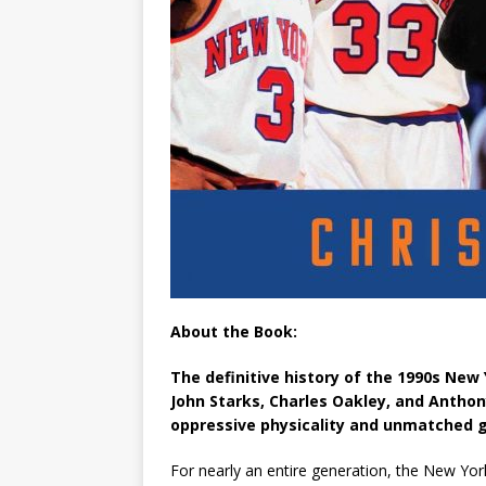
About the Book:
The definitive history of the 1990s New Y
John Starks, Charles Oakley, and Antho
oppressive physicality and unmatched g
For nearly an entire generation, the New Yor