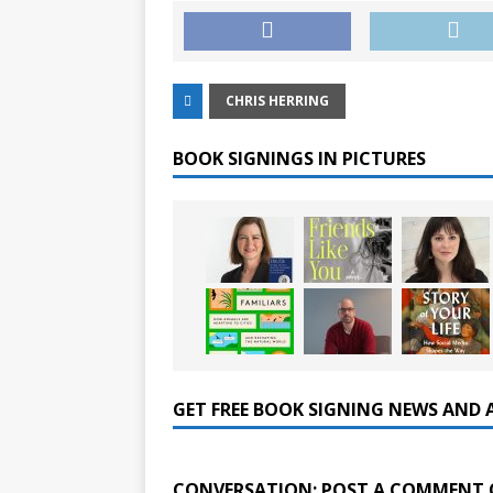
CHRIS HERRING
BOOK SIGNINGS IN PICTURES
GET FREE BOOK SIGNING NEWS AND 
CONVERSATION: POST A COMMENT 