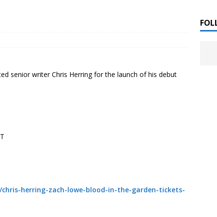
 ]
LITERATURE
FOL
Chloe Garcia Roberts “Lost in Peach Blossom
 ]
uthor Meet
LITERATURE
ted senior writer Chris Herring for the launch of his debut
Alaina Trivax “Follow the Money” Author Talk
 ]
August Clarke “The Felicity Complex” Book Talk
 ]
ST
Kamala Harris “107 Days” Book Signing Tour
 2025 ]
irst edition copies
CALIFORNIA
/chris-herring-zach-lowe-blood-in-the-garden-tickets-