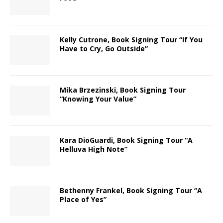
Kelly Cutrone, Book Signing Tour “If You
Have to Cry, Go Outside”
Mika Brzezinski, Book Signing Tour
“Knowing Your Value”
Kara DioGuardi, Book Signing Tour “A
Helluva High Note”
Bethenny Frankel, Book Signing Tour “A
Place of Yes”