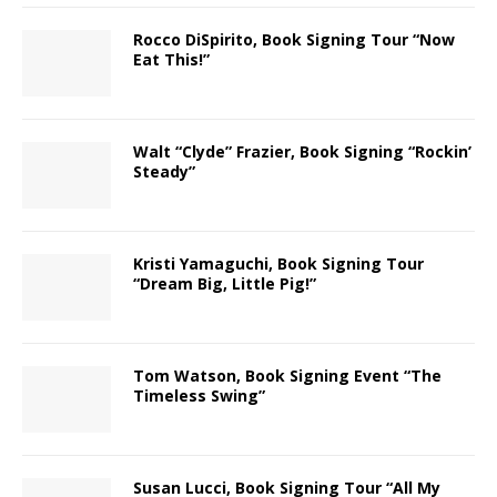
Rocco DiSpirito, Book Signing Tour “Now
Eat This!”
Walt “Clyde” Frazier, Book Signing “Rockin’
Steady”
Kristi Yamaguchi, Book Signing Tour
“Dream Big, Little Pig!”
Tom Watson, Book Signing Event “The
Timeless Swing”
Susan Lucci, Book Signing Tour “All My