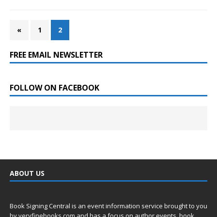
«
1
2
FREE EMAIL NEWSLETTER
FOLLOW ON FACEBOOK
ABOUT US
Book Signing Central is an event information service brought to you
by
veryfinebooks.com
and has a focus on author events, book