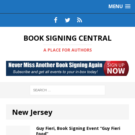
MENU
BOOK SIGNING CENTRAL
A PLACE FOR AUTHORS
New Jersey
Guy Fieri, Book Signing Event “Guy Fieri
Food”