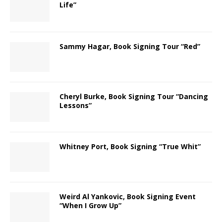
Life”
Sammy Hagar, Book Signing Tour “Red”
Cheryl Burke, Book Signing Tour “Dancing
Lessons”
Whitney Port, Book Signing “True Whit”
Weird Al Yankovic, Book Signing Event
“When I Grow Up”