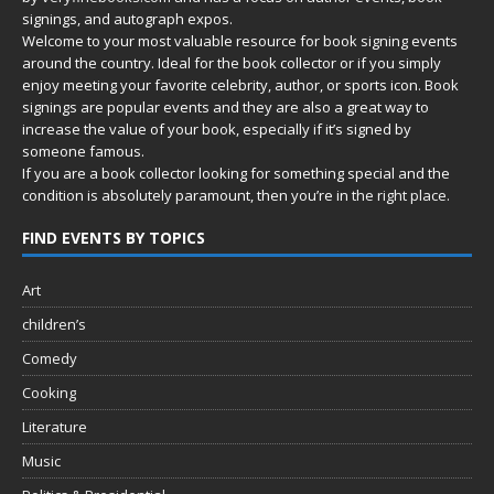
signings, and autograph expos.
Welcome to your most valuable resource for book signing events
around the country. Ideal for the book collector or if you simply
enjoy meeting your favorite celebrity, author, or sports icon. Book
signings are popular events and they are also a great way to
increase the value of your book, especially if it’s signed by
someone famous.
If you are a book collector looking for something special and the
condition is absolutely paramount, then you’re in
the right place.
FIND EVENTS BY TOPICS
Art
children’s
Comedy
Cooking
Literature
Music