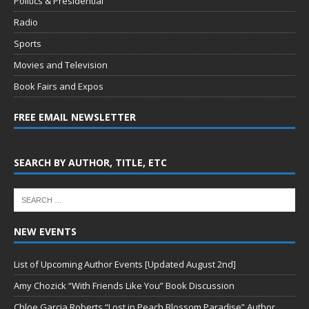
Politics & Presidential
Radio
Sports
Movies and Television
Book Fairs and Expos
FREE EMAIL NEWSLETTER
SEARCH BY AUTHOR, TITLE, ETC
NEW EVENTS
List of Upcoming Author Events [Updated August 2nd]
Amy Chozick “With Friends Like You” Book Discussion
Chloe Garcia Roberts “Lost in Peach Blossom Paradise” Author