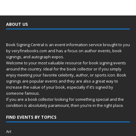
ABOUT US
Book Signing Central is an event information service brought to you
by
veryfinebooks.com
and has a focus on author events, book
signings, and autograph expos.
Welcome to your most valuable resource for book signing events
around the country. Ideal for the book collector or if you simply
enjoy meeting your favorite celebrity, author, or sports icon. Book
signings are popular events and they are also a great way to
increase the value of your book, especially if it’s signed by
someone famous.
If you are a book collector looking for something special and the
condition is absolutely paramount, then you’re in
the right place.
FIND EVENTS BY TOPICS
Art