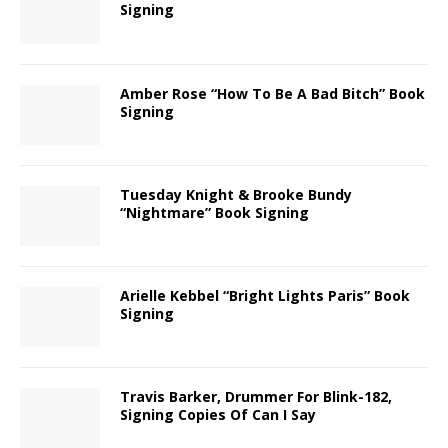
Signing
Amber Rose “How To Be A Bad Bitch” Book
Signing
Tuesday Knight & Brooke Bundy
“Nightmare” Book Signing
Arielle Kebbel “Bright Lights Paris” Book
Signing
Travis Barker, Drummer For Blink-182,
Signing Copies Of Can I Say