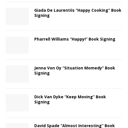
Giada De Laurentiis “Happy Cooking” Book
Signing
Pharrell Williams “Happy!” Book Signing
Jenna Von Oy “Situation Momedy” Book
Signing
Dick Van Dyke “Keep Moving” Book
Signing
David Spade “Almost Interesting” Book