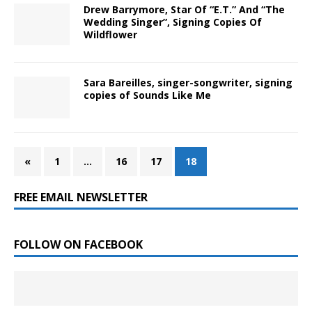
Drew Barrymore, Star Of “E.T.” And “The
Wedding Singer”, Signing Copies Of
Wildflower
Sara Bareilles, singer-songwriter, signing
copies of Sounds Like Me
«
1
…
16
17
18
FREE EMAIL NEWSLETTER
FOLLOW ON FACEBOOK