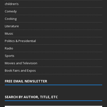
children’s
Comedy
Cooking
Literature
Music
Politics & Presidential
Radio
Sports
Movies and Television
Book Fairs and Expos
FREE EMAIL NEWSLETTER
SEARCH BY AUTHOR, TITLE, ETC