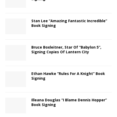
Stan Lee “Amazing Fantastic Incredible”
Book Signing
Bruce Boxleitner, Star Of “Babylon 5”,
Signing Copies Of Lantern City
Ethan Hawke “Rules For A Knight” Book
Signing
Illeana Douglas “I Blame Dennis Hopper”
Book Signing