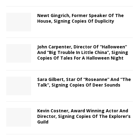
Newt Gingrich, Former Speaker Of The
House, Signing Copies Of Duplicity
John Carpenter, Director Of “Halloween”
And “Big Trouble In Little China”, Signing
Copies Of Tales For A Halloween Night
Sara Gilbert, Star Of “Roseanne” And “The
Talk”, Signing Copies Of Deer Sounds
Kevin Costner, Award Winning Actor And
Director, Signing Copies Of The Explorer’s
Guild