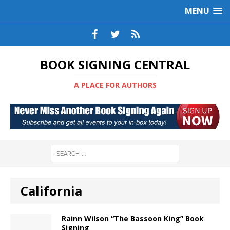
MENU
BOOK SIGNING CENTRAL
A PLACE FOR AUTHORS
California
Rainn Wilson “The Bassoon King” Book
Signing