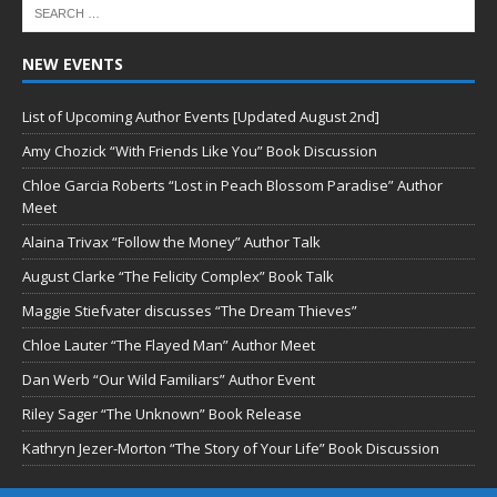
NEW EVENTS
List of Upcoming Author Events [Updated August 2nd]
Amy Chozick “With Friends Like You” Book Discussion
Chloe Garcia Roberts “Lost in Peach Blossom Paradise” Author
Meet
Alaina Trivax “Follow the Money” Author Talk
August Clarke “The Felicity Complex” Book Talk
Maggie Stiefvater discusses “The Dream Thieves”
Chloe Lauter “The Flayed Man” Author Meet
Dan Werb “Our Wild Familiars” Author Event
Riley Sager “The Unknown” Book Release
Kathryn Jezer-Morton “The Story of Your Life” Book Discussion