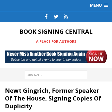
MENU
BOOK SIGNING CENTRAL
A PLACE FOR AUTHORS
Newt Gingrich, Former Speaker
Of The House, Signing Copies Of
Duplicity