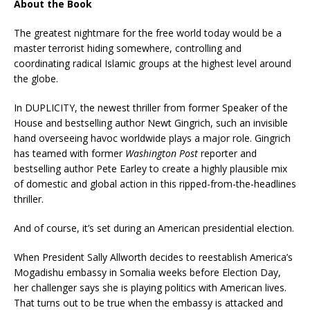
About the Book
The greatest nightmare for the free world today would be a
master terrorist hiding somewhere, controlling and
coordinating radical Islamic groups at the highest level around
the globe.
In DUPLICITY, the newest thriller from former Speaker of the
House and bestselling author Newt Gingrich, such an invisible
hand overseeing havoc worldwide plays a major role. Gingrich
has teamed with former
Washington Post
reporter and
bestselling author Pete Earley to create a highly plausible mix
of domestic and global action in this ripped-from-the-headlines
thriller.
And of course, it’s set during an American presidential election.
When President Sally Allworth decides to reestablish America’s
Mogadishu embassy in Somalia weeks before Election Day,
her challenger says she is playing politics with American lives.
That turns out to be true when the embassy is attacked and