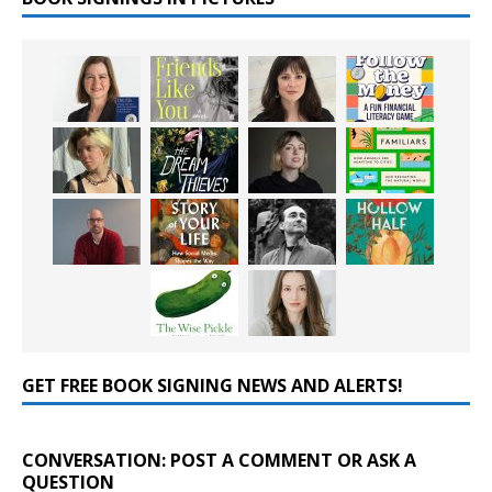
GET FREE BOOK SIGNING NEWS AND ALERTS!
CONVERSATION: POST A COMMENT OR ASK A
QUESTION