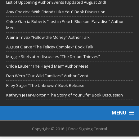
List of Upcoming Author Events [Updated August 2nd]
Amy Chozick “With Friends Like You” Book Discussion
Chloe Garcia Roberts “Lost in Peach Blossom Paradise” Author
Meet
Alaina Trivax “Follow the Money” Author Talk
August Clarke “The Felicity Complex” Book Talk
Maggie Stiefvater discusses “The Dream Thieves”
Chloe Lauter “The Flayed Man” Author Meet
Dan Werb “Our Wild Familiars” Author Event
Riley Sager “The Unknown” Book Release
Kathryn Jezer-Morton “The Story of Your Life” Book Discussion
MENU
Copyright © 2016 | Book Signing Central