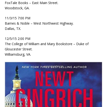
FoxTale Books – East Main Street.
Woodstock, GA.
11/3/15 7:00 PM
Barnes & Noble – West Northwest Highway.
Dallas, TX.
12/5/15 2:00 PM
The College of William and Mary Bookstore – Duke of
Gloucester Street.
Williamsburg, VA.