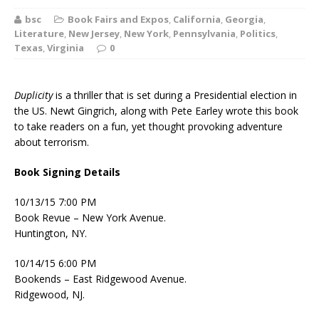
bsc
Book Fairs and Expos
,
California
,
Georgia
,
Literature
,
New Jersey
,
New York
,
Pennsylvania
,
Politics
,
Texas
,
Virginia
0
Duplicity
is a thriller that is set during a Presidential election in
the US. Newt Gingrich, along with Pete Earley wrote this book
to take readers on a fun, yet thought provoking adventure
about terrorism.
Book Signing Details
10/13/15 7:00 PM
Book Revue – New York Avenue.
Huntington, NY.
10/14/15 6:00 PM
Bookends – East Ridgewood Avenue.
Ridgewood, NJ.