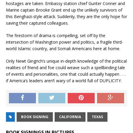
hostages are taken. Embassy station chief Gunter Conner and
Marine captain Brooke Grant end up the unlikely survivors of
this Benghazi-style attack. Suddenly, they are the only hope for
saving their captured colleagues.
The firestorm of drama is compelling, set off by the
intersection of Washington power and politics, a fragile third-
world Islamic country, and Somali Americans here at home.
Only Newt Gingrich’s unique in-depth knowledge of the political
realities of friend and foe could weave such a spellbinding tale
of events and personalities, one that could actually happen . . .
if America’s leaders aren’t wary of a world full of DUPLICITY.
BOOK SIGNING
CALIFORNIA
TEXAS
BOOK SIGNINGS IN PICTURES