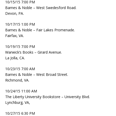
10/15/15 7:00 PM
Barnes & Noble – West Swedesford Road.
Devon, PA.
10/17/15 1:00 PM
Barnes & Noble – Fair Lakes Promenade.
Fairfax, VA.
10/19/15 7:00 PM
Warwick’s Books – Girard Avenue.
La Jolla, CA.
10/23/15 7:00 AM
Barnes & Noble – West Broad Street.
Richmond, VA.
10/24/15 11:00 AM
The Liberty University Bookstore – University Blvd.
Lynchburg, VA,
10/27/15 6:30 PM