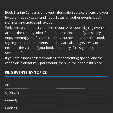
Book Signing Central is an event information service brought to you
by
veryfinebooks.com
and has a focus on author events, book
signings, and autograph expos.
Welcome to your most valuable resource for book signing events
around the country. Ideal for the book collector or if you simply
enjoy meeting your favorite celebrity, author, or sports icon. Book
signings are popular events and they are also a great way to
increase the value of your book, especially if it’s signed by
someone famous.
If you are a book collector looking for something special and the
condition is absolutely paramount, then you’re in
the right place.
FIND EVENTS BY TOPICS
Art
children’s
Comedy
Cooking