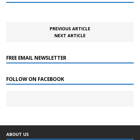
PREVIOUS ARTICLE
NEXT ARTICLE
FREE EMAIL NEWSLETTER
FOLLOW ON FACEBOOK
ABOUT US