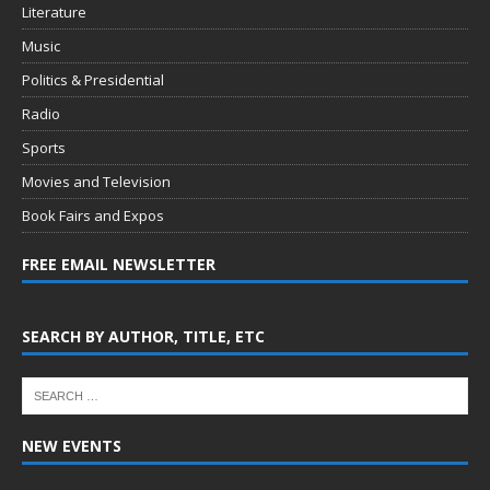
Literature
Music
Politics & Presidential
Radio
Sports
Movies and Television
Book Fairs and Expos
FREE EMAIL NEWSLETTER
SEARCH BY AUTHOR, TITLE, ETC
NEW EVENTS