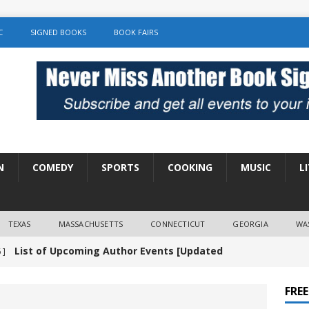
C
SIGNED BOOKS
BOOK FAIRS
N
COMEDY
SPORTS
COOKING
MUSIC
L
TEXAS
MASSACHUSETTS
CONNECTICUT
GEORGIA
WA
List of Upcoming Author Events [Updated
 ]
]
UNCATEGORIZED
FRE
Amy Chozick “With Friends Like You” Book