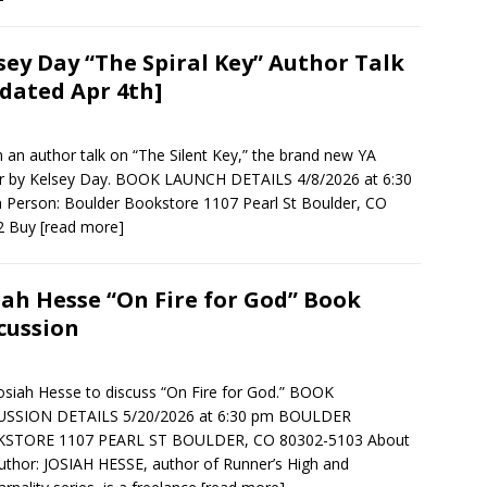
sey Day “The Spiral Key” Author Talk
dated Apr 4th]
in an author talk on “The Silent Key,” the brand new YA
ler by Kelsey Day. BOOK LAUNCH DETAILS 4/8/2026 at 6:30
 Person: Boulder Bookstore 1107 Pearl St Boulder, CO
2 Buy
[read more]
iah Hesse “On Fire for God” Book
cussion
Josiah Hesse to discuss “On Fire for God.” BOOK
USSION DETAILS 5/20/2026 at 6:30 pm BOULDER
STORE 1107 PEARL ST BOULDER, CO 80302-5103 About
uthor: JOSIAH HESSE, author of Runner’s High and