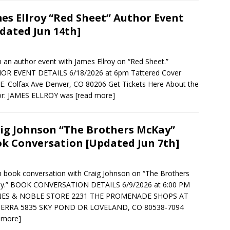
es Ellroy “Red Sheet” Author Event
dated Jun 14th]
in an author event with James Ellroy on “Red Sheet.”
OR EVENT DETAILS 6/18/2026 at 6pm Tattered Cover
E. Colfax Ave Denver, CO 80206 Get Tickets Here About the
or: JAMES ELLROY was
[read more]
ig Johnson “The Brothers McKay”
k Conversation [Updated Jun 7th]
in book conversation with Craig Johnson on “The Brothers
y.” BOOK CONVERSATION DETAILS 6/9/2026 at 6:00 PM
ES & NOBLE STORE 2231 THE PROMENADE SHOPS AT
ERRA 5835 SKY POND DR LOVELAND, CO 80538-7094
 more]