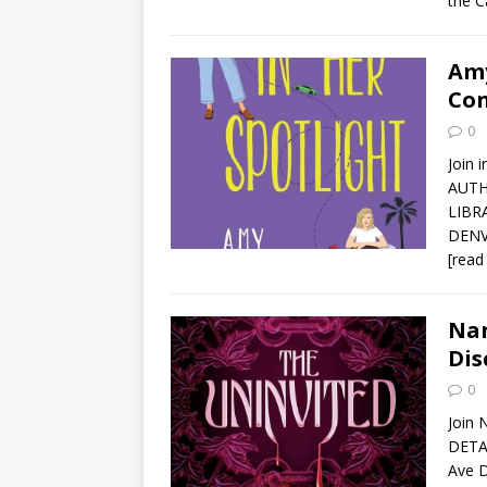
the C
Amy
Con
0
Join 
AUTH
LIBR
DENVE
[read
Nan
Dis
0
Join 
DETAI
Ave D