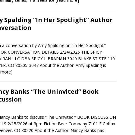
arnality series, is a freelance
[read more]
 Spalding “In Her Spotlight” Author
versation
in a conversation by Amy Spalding on “In Her Spotlight.”
OR CONVERSATION DETAILS 2/24/2026 THE SPICY
AIRAN LLC DBA SPICY LIBRARIAN 3040 BLAKE ST STE 110
R, CO 80205-3047 About the Author: Amy Spalding is
 more]
cy Banks “The Uninvited” Book
cussion
Nancy Banks to discuss “The Uninvited.” BOOK DISCUSSION
LS 2/15/2026 at 3pm Fiction Beer Company 7101 E Colfax
enver, CO 80220 About the Author: Nancy Banks has