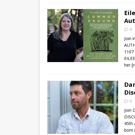
Eil
Aut
0
Join 
AUTH
1107
EILEE
her
[
Dan
Dis
0
Join 
DISC
45th
born 