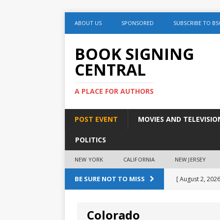
ABOUT US
SPONSORED
SUBSCRIBE TO BS
BOOK SIGNING
CENTRAL
A PLACE FOR AUTHORS
POST EVENT
MOVIES AND TELEVISIO
POLITICS
NEW YORK
CALIFORNIA
NEW JERSEY
BE SURE NOT TO MISS
[ August 2, 2026
August 2nd
Colorado