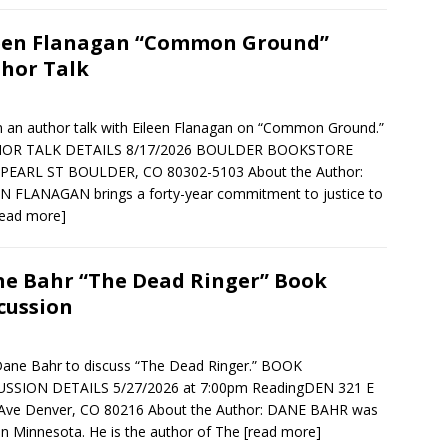
een Flanagan “Common Ground”
hor Talk
in an author talk with Eileen Flanagan on “Common Ground.”
OR TALK DETAILS 8/17/2026 BOULDER BOOKSTORE
 PEARL ST BOULDER, CO 80302-5103 About the Author:
N FLANAGAN brings a forty-year commitment to justice to
read more]
e Bahr “The Dead Ringer” Book
cussion
Dane Bahr to discuss “The Dead Ringer.” BOOK
USSION DETAILS 5/27/2026 at 7:00pm ReadingDEN 321 E
 Ave Denver, CO 80216 About the Author: DANE BAHR was
in Minnesota. He is the author of The
[read more]