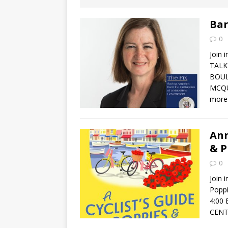
[ August 2, 2026
Discussion
Bar
0
[ August 2, 2026
Join 
Paradise” A
TALK
BOUL
[ August 2, 2026
MCQUA
more
CHILDREN'S
[ August 2, 2026
Ann
& P
LITERATURE
0
[ September 25
Join 
Popp
and Signed f
4:00
CENT