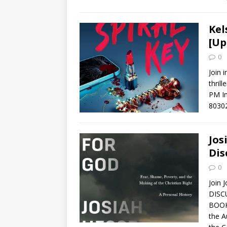
Kel
[Up
0
Join 
thril
PM In
8030
Jos
Dis
0
Join 
DISC
BOOK
the A