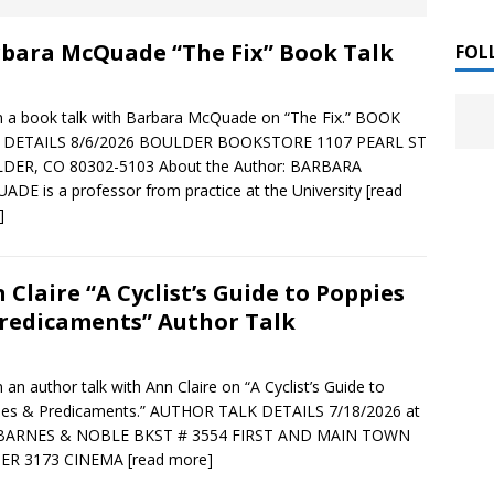
 ]
bara McQuade “The Fix” Book Talk
LITERATURE
FOL
Chloe Garcia Roberts “Lost in Peach Blossom
 ]
in a book talk with Barbara McQuade on “The Fix.” BOOK
uthor Meet
LITERATURE
 DETAILS 8/6/2026 BOULDER BOOKSTORE 1107 PEARL ST
DER, CO 80302-5103 About the Author: BARBARA
Alaina Trivax “Follow the Money” Author Talk
 ]
DE is a professor from practice at the University
[read
]
August Clarke “The Felicity Complex” Book Talk
 ]
 Claire “A Cyclist’s Guide to Poppies
redicaments” Author Talk
Kamala Harris “107 Days” Book Signing Tour
, 2025 ]
in an author talk with Ann Claire on “A Cyclist’s Guide to
ies & Predicaments.” AUTHOR TALK DETAILS 7/18/2026 at
irst edition copies
CALIFORNIA
 BARNES & NOBLE BKST # 3554 FIRST AND MAIN TOWN
ER 3173 CINEMA
[read more]