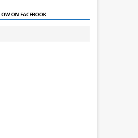
LOW ON FACEBOOK