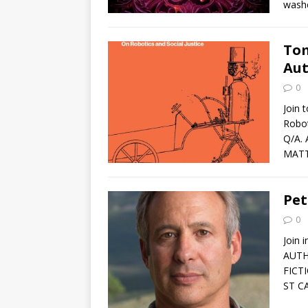
washe
Tom
Aut
0
Join 
Robot
Q/A.
MATT
Pet
0
Join 
AUTH
FICT
ST C