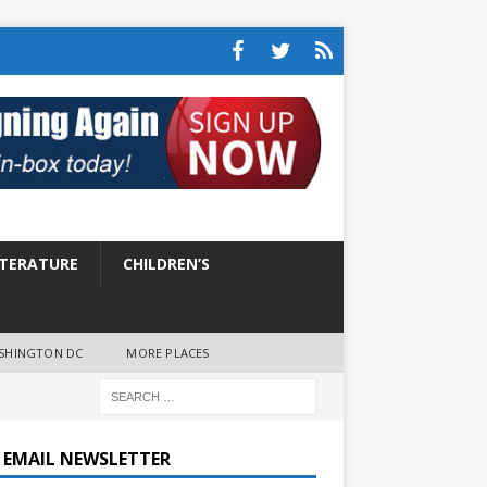
ITERATURE
CHILDREN’S
SHINGTON DC
MORE PLACES
E EMAIL NEWSLETTER