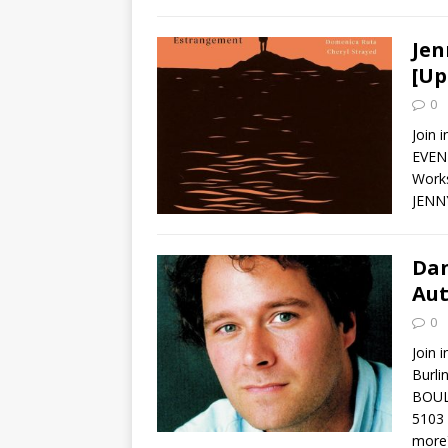
Jen
[Up
0
Join 
EVENT
Works
JENNY
Dan
Aut
0
Join 
Burl
BOUL
5103 
more