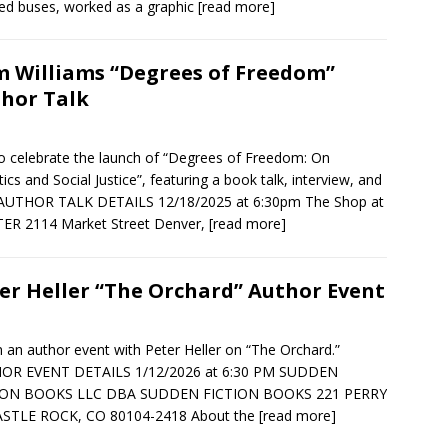
d buses, worked as a graphic
[read more]
 Williams “Degrees of Freedom”
hor Talk
to celebrate the launch of “Degrees of Freedom: On
ics and Social Justice”, featuring a book talk, interview, and
 AUTHOR TALK DETAILS 12/18/2025 at 6:30pm The Shop at
ER 2114 Market Street Denver,
[read more]
er Heller “The Orchard” Author Event
in an author event with Peter Heller on “The Orchard.”
OR EVENT DETAILS 1/12/2026 at 6:30 PM SUDDEN
ION BOOKS LLC DBA SUDDEN FICTION BOOKS 221 PERRY
ASTLE ROCK, CO 80104-2418 About the
[read more]