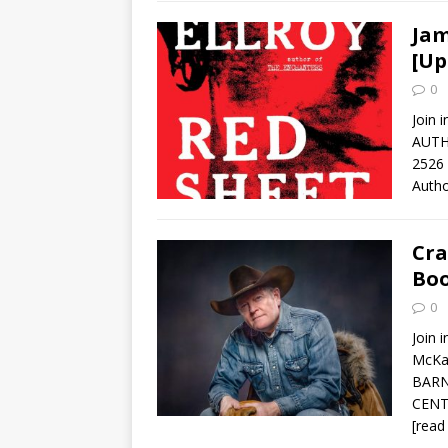
Jam
[Up
0
Join 
AUTH
2526 
Auth
Cra
Boo
0
Join 
McKa
BARN
CENT
[read