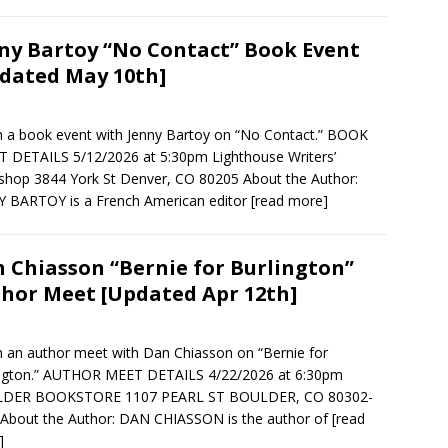
ny Bartoy “No Contact” Book Event
dated May 10th]
in a book event with Jenny Bartoy on “No Contact.” BOOK
 DETAILS 5/12/2026 at 5:30pm Lighthouse Writers’
hop 3844 York St Denver, CO 80205 About the Author:
 BARTOY is a French American editor
[read more]
 Chiasson “Bernie for Burlington”
hor Meet [Updated Apr 12th]
in an author meet with Dan Chiasson on “Bernie for
ington.” AUTHOR MEET DETAILS 4/22/2026 at 6:30pm
DER BOOKSTORE 1107 PEARL ST BOULDER, CO 80302-
About the Author: DAN CHIASSON is the author of
[read
]