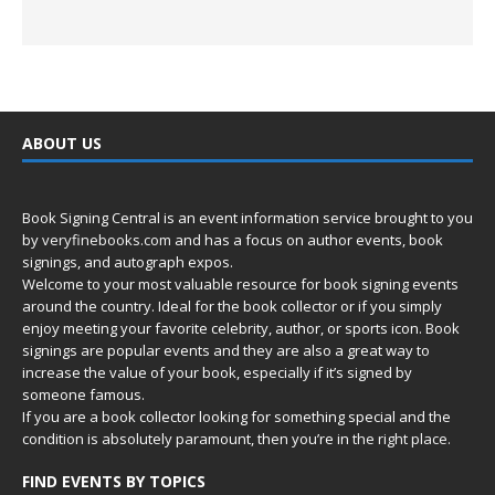
ABOUT US
Book Signing Central is an event information service brought to you
by
veryfinebooks.com
and has a focus on author events, book
signings, and autograph expos.
Welcome to your most valuable resource for book signing events
around the country. Ideal for the book collector or if you simply
enjoy meeting your favorite celebrity, author, or sports icon. Book
signings are popular events and they are also a great way to
increase the value of your book, especially if it’s signed by
someone famous.
If you are a book collector looking for something special and the
condition is absolutely paramount, then you’re in
the right place.
FIND EVENTS BY TOPICS