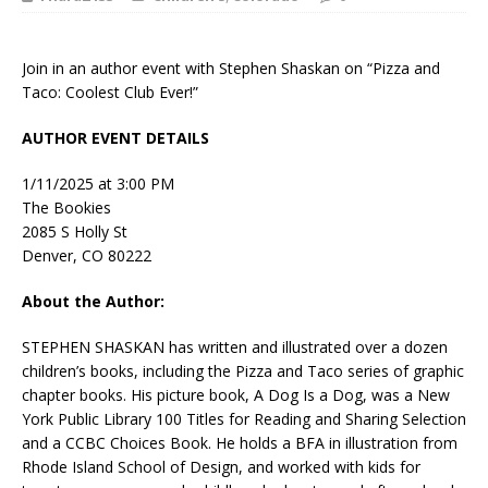
Join in an author event with Stephen Shaskan on “Pizza and
Taco: Coolest Club Ever!”
AUTHOR EVENT DETAILS
1/11/2025 at 3:00 PM
The Bookies
2085 S Holly St
Denver, CO 80222
About the Author:
STEPHEN SHASKAN
has written and illustrated over a dozen
children’s books, including the Pizza and Taco series of graphic
chapter books. His picture book,
A Dog Is a Dog
, was a New
York Public Library 100 Titles for Reading and Sharing Selection
and a CCBC Choices Book. He holds a BFA in illustration from
Rhode Island School of Design, and worked with kids for