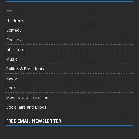
Art
children’s
Comedy
Cooking
Literature
Music
Politics & Presidential
Radio
Sports
Movies and Television
Book Fairs and Expos
FREE EMAIL NEWSLETTER