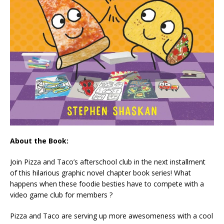
About the Book:
Join Pizza and Taco’s afterschool club in the next installment
of this hilarious graphic novel chapter book series! What
happens when these foodie besties have to compete with a
video game club for members ?
Pizza and Taco are serving up more awesomeness with a cool