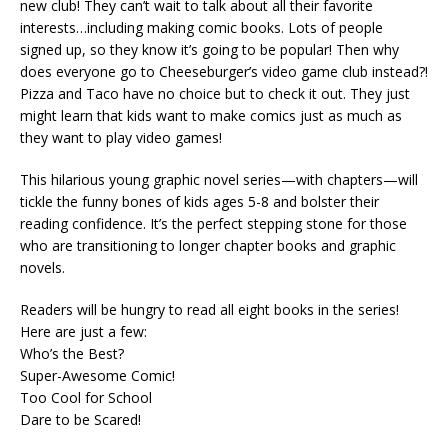
new club! They can’t wait to talk about all their favorite
interests…including making comic books. Lots of people
signed up, so they know it’s going to be popular! Then why
does everyone go to Cheeseburger’s video game club instead?!
Pizza and Taco have no choice but to check it out. They just
might learn that kids want to make comics just as much as
they want to play video games!
This hilarious young graphic novel series—with chapters—will
tickle the funny bones of kids ages 5-8 and bolster their
reading confidence. It’s the perfect stepping stone for those
who are transitioning to longer chapter books and graphic
novels.
Readers will be hungry to read all eight books in the series!
Here are just a few:
Who’s the Best?
Super-Awesome Comic!
Too Cool for School
Dare to be Scared!