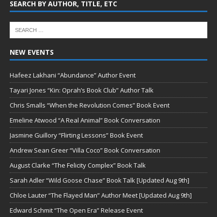
SEARCH BY AUTHOR, TITLE, ETC
NEW EVENTS
Hafeez Lakhani “Abundance” Author Event
Tayari Jones “Kin: Oprah’s Book Club” Author Talk
Chris Smalls “When the Revolution Comes” Book Event
Emeline Atwood “A Real Animal” Book Conversation
Jasmine Guillory “Flirting Lessons” Book Event
Andrew Sean Greer “Villa Coco” Book Conversation
August Clarke “The Felicity Complex” Book Talk
Sarah Adler “Wild Goose Chase” Book Talk [Updated Aug 9th]
Chloe Lauter “The Flayed Man” Author Meet [Updated Aug 9th]
Edward Schmit “The Open Era” Release Event