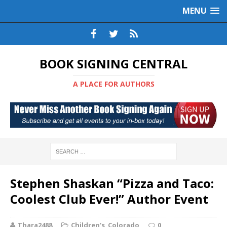
MENU
BOOK SIGNING CENTRAL
A PLACE FOR AUTHORS
Stephen Shaskan “Pizza and Taco:
Coolest Club Ever!” Author Event
Thara2488
Children's
,
Colorado
0