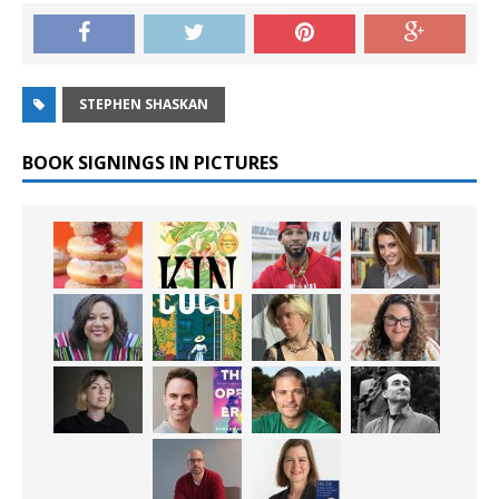
STEPHEN SHASKAN
BOOK SIGNINGS IN PICTURES