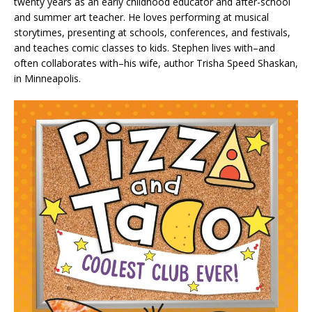
twenty years as an early childhood educator and after-school
and summer art teacher. He loves performing at musical
storytimes, presenting at schools, conferences, and festivals,
and teaches comic classes to kids. Stephen lives with–and
often collaborates with–his wife, author Trisha Speed Shaskan,
in Minneapolis.