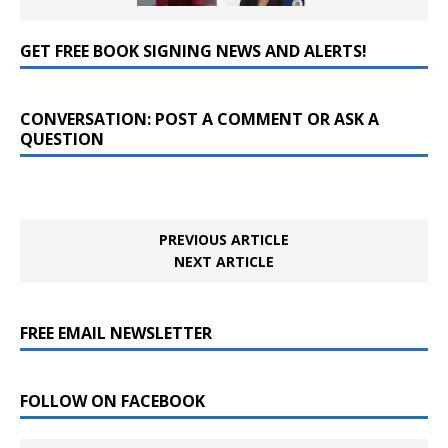
GET FREE BOOK SIGNING NEWS AND ALERTS!
CONVERSATION: POST A COMMENT OR ASK A
QUESTION
PREVIOUS ARTICLE
NEXT ARTICLE
FREE EMAIL NEWSLETTER
FOLLOW ON FACEBOOK