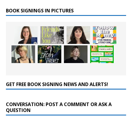
BOOK SIGNINGS IN PICTURES
GET FREE BOOK SIGNING NEWS AND ALERTS!
CONVERSATION: POST A COMMENT OR ASK A
QUESTION