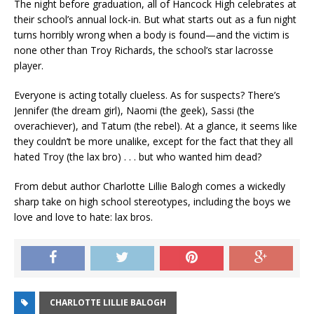
The night before graduation, all of Hancock High celebrates at
their school’s annual lock-in. But what starts out as a fun night
turns horribly wrong when a body is found—and the victim is
none other than Troy Richards, the school’s star lacrosse
player.
Everyone is acting totally clueless. As for suspects? There’s
Jennifer (the dream girl), Naomi (the geek), Sassi (the
overachiever), and Tatum (the rebel). At a glance, it seems like
they couldn’t be more unalike, except for the fact that they all
hated Troy (the lax bro) . . . but who wanted him dead?
From debut author Charlotte Lillie Balogh comes a wickedly
sharp take on high school stereotypes, including the boys we
love and love to hate: lax bros.
CHARLOTTE LILLIE BALOGH