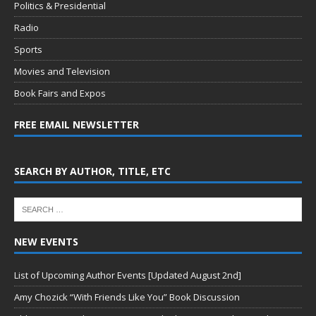
Politics & Presidential
Radio
Sports
Movies and Television
Book Fairs and Expos
FREE EMAIL NEWSLETTER
SEARCH BY AUTHOR, TITLE, ETC
NEW EVENTS
List of Upcoming Author Events [Updated August 2nd]
Amy Chozick “With Friends Like You” Book Discussion