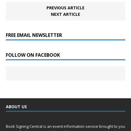
PREVIOUS ARTICLE
NEXT ARTICLE
FREE EMAIL NEWSLETTER
FOLLOW ON FACEBOOK
ABOUT US
Book Signing Central is an event information service brought to you