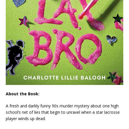
About the Book:
A fresh and darkly funny 90s murder mystery about one high
school’s net of lies that begin to unravel when a star lacrosse
player winds up dead.