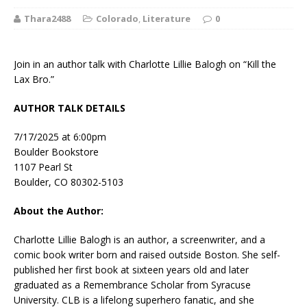
Thara2488
Colorado
,
Literature
0
Join in an author talk with Charlotte Lillie Balogh on “Kill the
Lax Bro.”
AUTHOR TALK DETAILS
7/17/2025 at 6:00pm
Boulder Bookstore
1107 Pearl St
Boulder, CO 80302-5103
About the Author:
Charlotte Lillie Balogh is an author, a screenwriter, and a
comic book writer born and raised outside Boston. She self-
published her first book at sixteen years old and later
graduated as a Remembrance Scholar from Syracuse
University. CLB is a lifelong superhero fanatic, and she