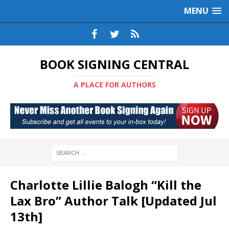
MENU
BOOK SIGNING CENTRAL
A PLACE FOR AUTHORS
Charlotte Lillie Balogh “Kill the
Lax Bro” Author Talk [Updated Jul
13th]