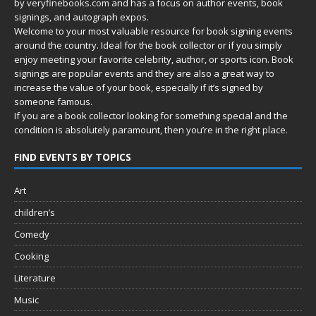
by
veryfinebooks.com
and has a focus on author events, book
signings, and autograph expos.
Welcome to your most valuable resource for book signing events
around the country. Ideal for the book collector or if you simply
enjoy meeting your favorite celebrity, author, or sports icon. Book
signings are popular events and they are also a great way to
increase the value of your book, especially if it’s signed by
someone famous.
If you are a book collector looking for something special and the
condition is absolutely paramount, then you’re in
the right place.
FIND EVENTS BY TOPICS
Art
children’s
Comedy
Cooking
Literature
Music