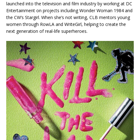
launched into the television and film industry by working at DC
Entertainment on projects including
Wonder Woman 1984
and
the CW’s
Stargirl
. When she’s not writing, CLB mentors young
women through RowLA and WriteGirl, helping to create the
next generation of real-life superheroes.