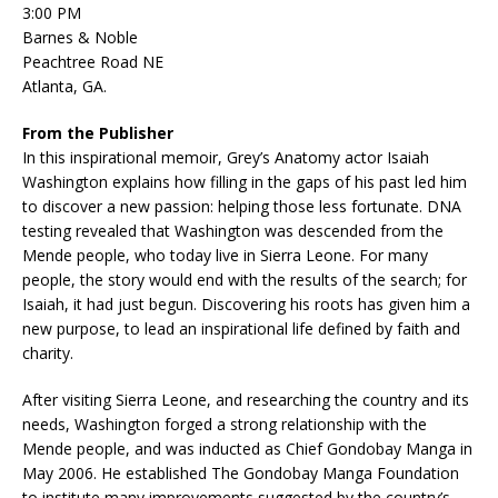
3:00 PM
Barnes & Noble
Peachtree Road NE
Atlanta, GA.
From the Publisher
In this inspirational memoir, Grey’s Anatomy actor Isaiah
Washington explains how filling in the gaps of his past led him
to discover a new passion: helping those less fortunate. DNA
testing revealed that Washington was descended from the
Mende people, who today live in Sierra Leone. For many
people, the story would end with the results of the search; for
Isaiah, it had just begun. Discovering his roots has given him a
new purpose, to lead an inspirational life defined by faith and
charity.
After visiting Sierra Leone, and researching the country and its
needs, Washington forged a strong relationship with the
Mende people, and was inducted as Chief Gondobay Manga in
May 2006. He established The Gondobay Manga Foundation
to institute many improvements suggested by the country’s