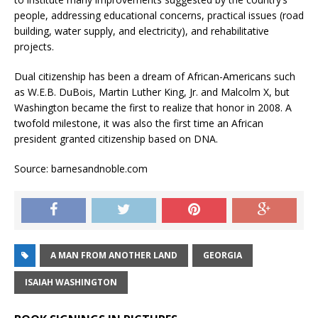
people, addressing educational concerns, practical issues (road
building, water supply, and electricity), and rehabilitative
projects.
Dual citizenship has been a dream of African-Americans such
as W.E.B. DuBois, Martin Luther King, Jr. and Malcolm X, but
Washington became the first to realize that honor in 2008. A
twofold milestone, it was also the first time an African
president granted citizenship based on DNA.
Source: barnesandnoble.com
A MAN FROM ANOTHER LAND
GEORGIA
ISAIAH WASHINGTON