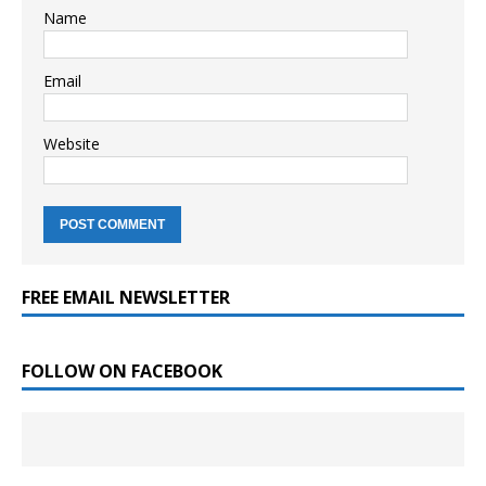
Name
Email
Website
FREE EMAIL NEWSLETTER
FOLLOW ON FACEBOOK