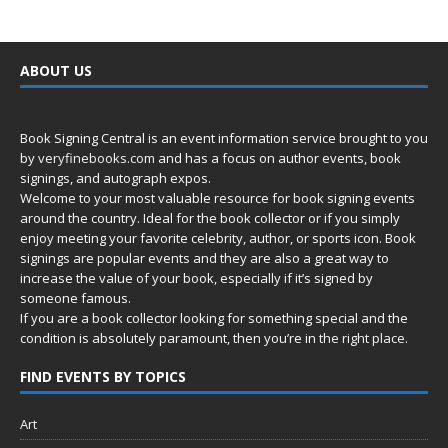
ABOUT US
Book Signing Central is an event information service brought to you
by
veryfinebooks.com
and has a focus on author events, book
signings, and autograph expos.
Welcome to your most valuable resource for book signing events
around the country. Ideal for the book collector or if you simply
enjoy meeting your favorite celebrity, author, or sports icon. Book
signings are popular events and they are also a great way to
increase the value of your book, especially if it’s signed by
someone famous.
If you are a book collector looking for something special and the
condition is absolutely paramount, then you’re in
the right place.
FIND EVENTS BY TOPICS
Art