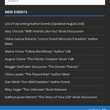
NEW EVENTS
List of Upcoming Author Events [Updated August 2nd]
Amy Chozick “With Friends Like You” Book Discussion
Chloe Garcia Roberts “Lost in Peach Blossom Paradise” Author
Meet
Alaina Trivax “Follow the Money” Author Talk
August Clarke “The Felicity Complex” Book Talk
Maggie Stiefvater discusses “The Dream Thieves”
Chloe Lauter “The Flayed Man” Author Meet
Dan Werb “Our Wild Familiars” Author Event
Riley Sager “The Unknown” Book Release
Kathryn Jezer-Morton “The Story of Your Life” Book Discussion