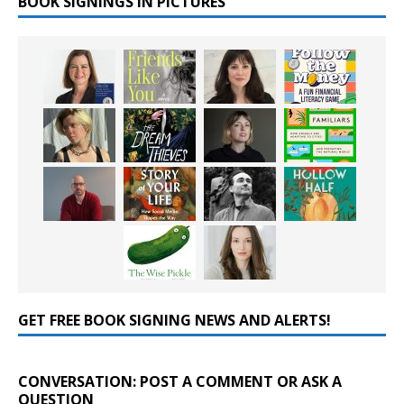
BOOK SIGNINGS IN PICTURES
GET FREE BOOK SIGNING NEWS AND ALERTS!
CONVERSATION: POST A COMMENT OR ASK A
QUESTION