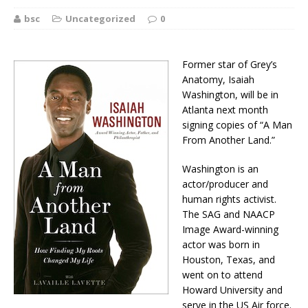
bsc
Uncategorized
0
Former star of Grey’s
Anatomy, Isaiah
Washington, will be in
Atlanta next month
signing copies of “A Man
From Another Land.”
Washington is an
actor/producer and
human rights activist.
The SAG and NAACP
Image Award-winning
actor was born in
Houston, Texas, and
went on to attend
Howard University and
serve in the US Air force.