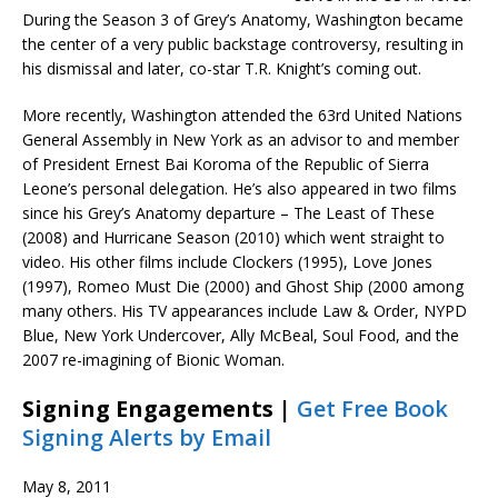
During the Season 3 of Grey’s Anatomy, Washington became
the center of a very public backstage controversy, resulting in
his dismissal and later, co-star T.R. Knight’s coming out.
More recently, Washington attended the 63rd United Nations
General Assembly in New York as an advisor to and member
of President Ernest Bai Koroma of the Republic of Sierra
Leone’s personal delegation. He’s also appeared in two films
since his Grey’s Anatomy departure – The Least of These
(2008) and Hurricane Season (2010) which went straight to
video. His other films include Clockers (1995), Love Jones
(1997), Romeo Must Die (2000) and Ghost Ship (2000 among
many others. His TV appearances include Law & Order, NYPD
Blue, New York Undercover, Ally McBeal, Soul Food, and the
2007 re-imagining of Bionic Woman.
Signing Engagements |
Get Free Book
Signing Alerts by Email
May 8, 2011