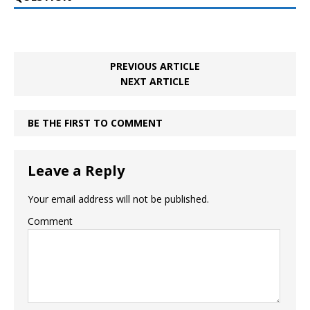
PREVIOUS ARTICLE
NEXT ARTICLE
BE THE FIRST TO COMMENT
Leave a Reply
Your email address will not be published.
Comment