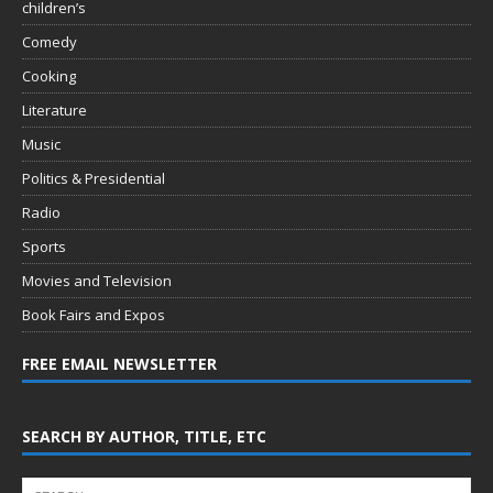
children’s
Comedy
Cooking
Literature
Music
Politics & Presidential
Radio
Sports
Movies and Television
Book Fairs and Expos
FREE EMAIL NEWSLETTER
SEARCH BY AUTHOR, TITLE, ETC