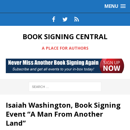
MENU
BOOK SIGNING CENTRAL
A PLACE FOR AUTHORS
Isaiah Washington, Book Signing
Event “A Man From Another
Land”