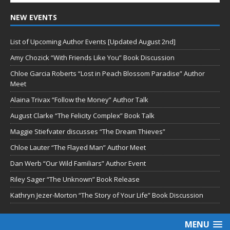
NEW EVENTS
List of Upcoming Author Events [Updated August 2nd]
Amy Chozick “With Friends Like You” Book Discussion
Chloe Garcia Roberts “Lost in Peach Blossom Paradise” Author
Meet
Alaina Trivax “Follow the Money” Author Talk
August Clarke “The Felicity Complex” Book Talk
Maggie Stiefvater discusses “The Dream Thieves”
Chloe Lauter “The Flayed Man” Author Meet
Dan Werb “Our Wild Familiars” Author Event
Riley Sager “The Unknown” Book Release
Kathryn Jezer-Morton “The Story of Your Life” Book Discussion
MENU