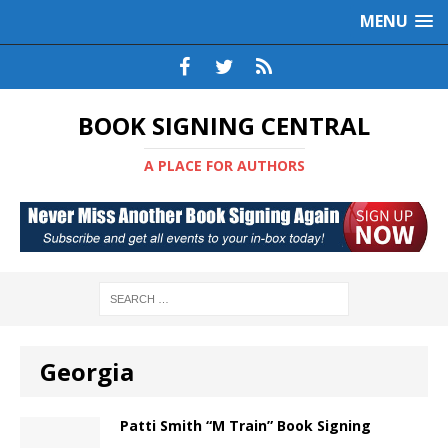
MENU
BOOK SIGNING CENTRAL
A PLACE FOR AUTHORS
Georgia
Patti Smith “M Train” Book Signing