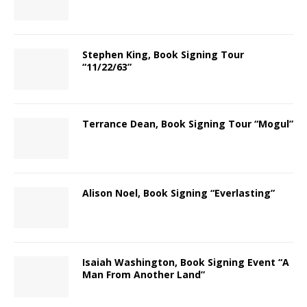
Stephen King, Book Signing Tour
“11/22/63”
Terrance Dean, Book Signing Tour “Mogul”
Alison Noel, Book Signing “Everlasting”
Isaiah Washington, Book Signing Event “A
Man From Another Land”