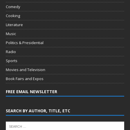
Comedy
Cooking
Literature
Music
Politics & Presidential
Radio
Sports
Movies and Television
Book Fairs and Expos
FREE EMAIL NEWSLETTER
SEARCH BY AUTHOR, TITLE, ETC