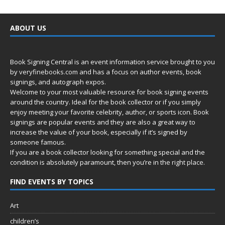
ABOUT US
Book Signing Central is an event information service brought to you
by
veryfinebooks.com
and has a focus on author events, book
signings, and autograph expos.
Welcome to your most valuable resource for book signing events
around the country. Ideal for the book collector or if you simply
enjoy meeting your favorite celebrity, author, or sports icon. Book
signings are popular events and they are also a great way to
increase the value of your book, especially if it’s signed by
someone famous.
If you are a book collector looking for something special and the
condition is absolutely paramount, then you’re in
the right place.
FIND EVENTS BY TOPICS
Art
children’s