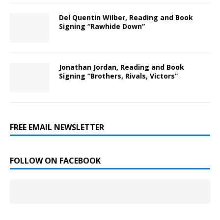
Del Quentin Wilber, Reading and Book
Signing “Rawhide Down”
Jonathan Jordan, Reading and Book
Signing “Brothers, Rivals, Victors”
FREE EMAIL NEWSLETTER
FOLLOW ON FACEBOOK