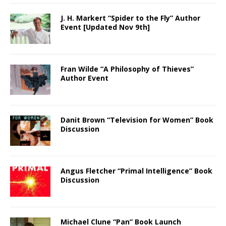
J. H. Markert “Spider to the Fly” Author
Event [Updated Nov 9th]
Fran Wilde “A Philosophy of Thieves”
Author Event
Danit Brown “Television for Women” Book
Discussion
Angus Fletcher “Primal Intelligence” Book
Discussion
Michael Clune “Pan” Book Launch