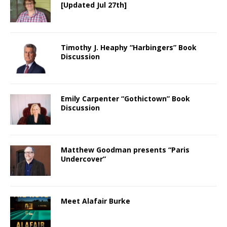
[Updated Jul 27th]
Timothy J. Heaphy “Harbingers” Book
Discussion
Emily Carpenter “Gothictown” Book
Discussion
Matthew Goodman presents “Paris
Undercover”
Meet Alafair Burke