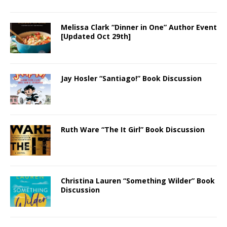
Melissa Clark “Dinner in One” Author Event
[Updated Oct 29th]
Jay Hosler “Santiago!” Book Discussion
Ruth Ware “The It Girl” Book Discussion
Christina Lauren “Something Wilder” Book
Discussion