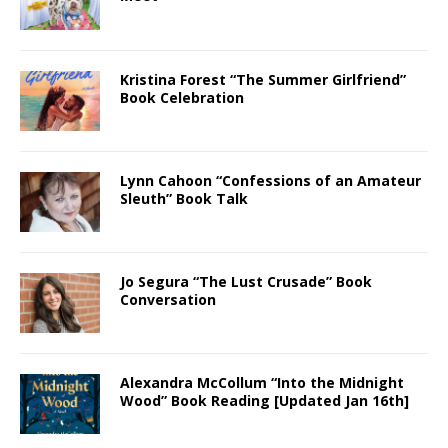
Kristina Forest “The Summer Girlfriend”
Book Celebration
Lynn Cahoon “Confessions of an Amateur
Sleuth” Book Talk
Jo Segura “The Lust Crusade” Book
Conversation
Alexandra McCollum “Into the Midnight
Wood” Book Reading [Updated Jan 16th]