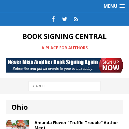
MENU
BOOK SIGNING CENTRAL
A PLACE FOR AUTHORS
Ohio
Amanda Flower “Truffle Trouble” Author
Meet