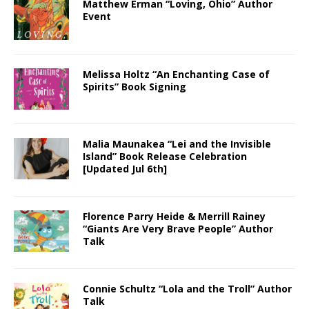
Matthew Erman “Loving, Ohio” Author
Event
Melissa Holtz “An Enchanting Case of
Spirits” Book Signing
Malia Maunakea “Lei and the Invisible
Island” Book Release Celebration
[Updated Jul 6th]
Florence Parry Heide & Merrill Rainey
“Giants Are Very Brave People” Author
Talk
Connie Schultz “Lola and the Troll” Author
Talk