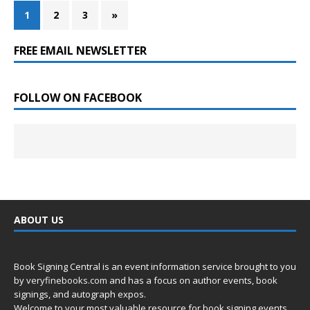
1
2
3
»
FREE EMAIL NEWSLETTER
FOLLOW ON FACEBOOK
ABOUT US
Book Signing Central is an event information service brought to you
by
veryfinebooks.com
and has a focus on author events, book
signings, and autograph expos.
Welcome to your most valuable resource for book signing events