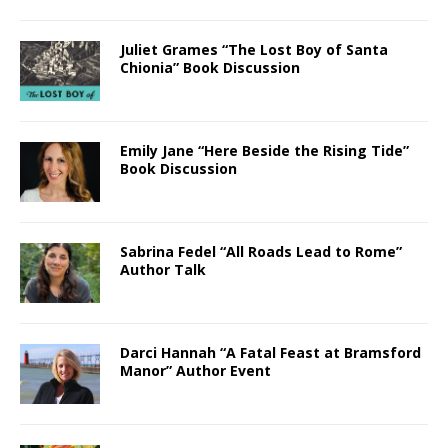
Juliet Grames “The Lost Boy of Santa
Chionia” Book Discussion
Emily Jane “Here Beside the Rising Tide”
Book Discussion
Sabrina Fedel “All Roads Lead to Rome”
Author Talk
Darci Hannah “A Fatal Feast at Bramsford
Manor” Author Event