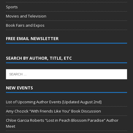
Sports
Movies and Television
Book Fairs and Expos
FREE EMAIL NEWSLETTER
SEARCH BY AUTHOR, TITLE, ETC
NEW EVENTS
List of Upcoming Author Events [Updated August 2nd]
Amy Chozick “With Friends Like You” Book Discussion
Chloe Garcia Roberts “Lost in Peach Blossom Paradise” Author
Meet