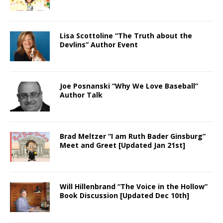
Lisa Scottoline “The Truth about the
Devlins” Author Event
Joe Posnanski “Why We Love Baseball”
Author Talk
Brad Meltzer “I am Ruth Bader Ginsburg”
Meet and Greet [Updated Jan 21st]
Will Hillenbrand “The Voice in the Hollow”
Book Discussion [Updated Dec 10th]