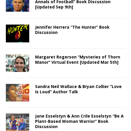
Annals of Football” Book Discussion
[Updated Sep 9th]
Jennifer Herrera “The Hunter” Book
Discussion
Margaret Rogerson “Mysteries of Thorn
Manor” Virtual Event [Updated Mar 5th]
Sandra Neil Wallace & Bryan Collier “Love
Is Loud” Author Talk
Jane Esselstyn & Ann Crile Esselstyn “Be A
Plant-Based Woman Warrior” Book
Discussion