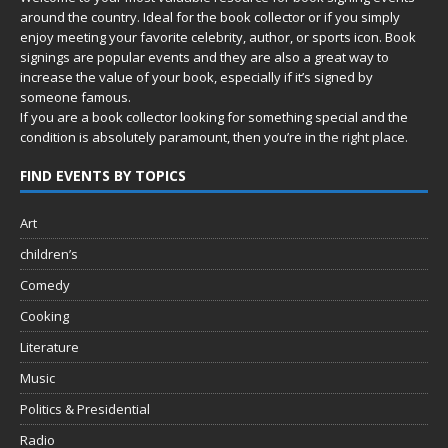
around the country. Ideal for the book collector or if you simply
enjoy meeting your favorite celebrity, author, or sports icon. Book
signings are popular events and they are also a great way to
increase the value of your book, especially if it’s signed by
someone famous.
If you are a book collector looking for something special and the
condition is absolutely paramount, then you’re in
the right place.
FIND EVENTS BY TOPICS
Art
children’s
Comedy
Cooking
Literature
Music
Politics & Presidential
Radio