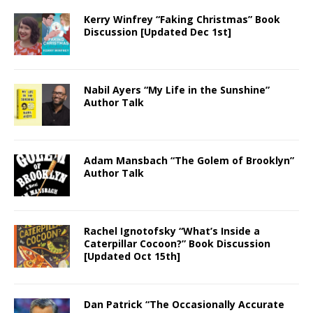
Kerry Winfrey “Faking Christmas” Book
Discussion [Updated Dec 1st]
Nabil Ayers “My Life in the Sunshine”
Author Talk
Adam Mansbach “The Golem of Brooklyn”
Author Talk
Rachel Ignotofsky “What’s Inside a
Caterpillar Cocoon?” Book Discussion
[Updated Oct 15th]
Dan Patrick “The Occasionally Accurate