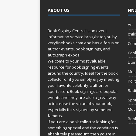
ABOUT US
FIN
Art
Book Signing Central is an event
chil
information service brought to you by
veryfinebooks.com
and has a focus on
Com
author events, book signings, and
Coo
autograph expos.
Welcome to your most valuable
Lite
resource for book signing events
Mus
around the country. Ideal for the book
collector or if you simply enjoy meeting
Poli
your favorite celebrity, author, or
Rad
sports icon. Book signings are popular
events and they are also a great way
Spor
to increase the value of your book,
Movi
especially if it’s signed by someone
famous.
Book
If you are a book collector looking for
something special and the condition is
absolutely paramount, then you’re in