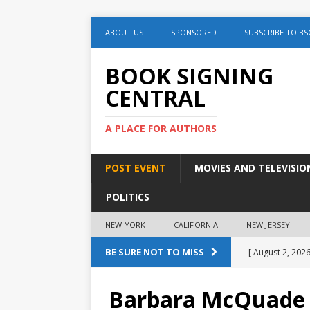
ABOUT US
SPONSORED
SUBSCRIBE TO BS
BOOK SIGNING
CENTRAL
A PLACE FOR AUTHORS
POST EVENT
MOVIES AND TELEVISIO
POLITICS
NEW YORK
CALIFORNIA
NEW JERSEY
BE SURE NOT TO MISS
[ August 2, 2026
August 2nd
Barbara McQuade “