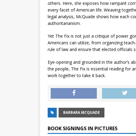
others. Here, she exposes how rampant corr
every facet of American life. Weaving togeth
legal analysis, McQuade shows how each corru
authoritarianism.
Yet
The Fix
is not just a critique of power g
Americans can utilize, from organizing teach-i
rule of law and ensure that elected officials s
Eye-opening and grounded in the author’s abi
the people,
The Fix
is essential reading for
work together to take it back.
BARBARA MCQUADE
BOOK SIGNINGS IN PICTURES