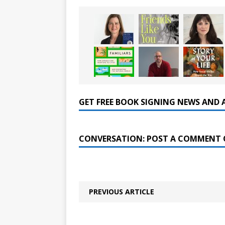
GET FREE BOOK SIGNING NEWS AND 
CONVERSATION: POST A COMMENT 
PREVIOUS ARTICLE