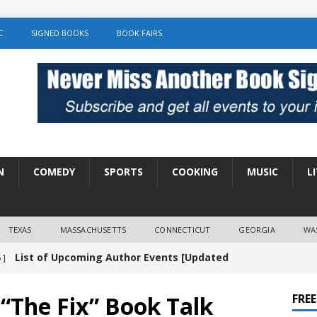
C
SIGNED BOOKS
BOOK FAIRS
N
COMEDY
SPORTS
COOKING
MUSIC
L
TEXAS
MASSACHUSETTS
CONNECTICUT
GEORGIA
WA
List of Upcoming Author Events [Updated
 ]
]
UNCATEGORIZED
The Fix” Book Talk
FRE
Amy Chozick “With Friends Like You” Book