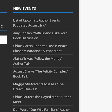
NEW EVENTS
List of Upcoming Author Events
[Updated August 2nd]
TC
Amy Chozick “With Friends Like You”
Book Discussion
Chloe Garcia Roberts “Lost in Peach
Blossom Paradise” Author Meet
Alaina Trivax “Follow the Money”
Author Talk
August Clarke “The Felicity Complex”
Book Talk
Maggie Stiefvater discusses “The
Dream Thieves”
Chloe Lauter “The Flayed Man” Author
Meet
Dan Werb “Our Wild Familiars” Author