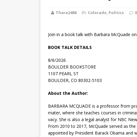
[ August 2, 2026
Thara2488
Colorado
,
Politics
Discussion
0
[ August 2, 2026
Join in a book talk with Barbara McQuade on 
Paradise” A
BOOK TALK DETAILS
[ August 2, 2026
8/6/2026
CHILDREN'S
BOULDER BOOKSTORE
1107 PEARL ST
[ August 2, 2026
BOULDER, CO 80302-5103
LITERATURE
About the Author:
[ September 25
BARBARA MCQUADE
is a professor from pra
mater, where she teaches courses in criminal 
and Signed f
vacy. She is also a legal analyst for NBC N
From 2010 to 2017, McQuade served as the US
appointed by President Barack Obama and was 