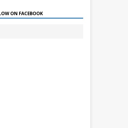
LOW ON FACEBOOK