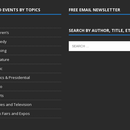
D EVENTS BY TOPICS
FREE EMAIL NEWSLETTER
SEARCH BY AUTHOR, TITLE, E
dren’s
edy
king
rature
ic
tics & Presidential
io
ts
es and Television
 Fairs and Expos