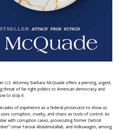
er U.S. Attorney Barbara McQuade offers a piercing, urgent,
 threat of far-right politics to American democracy and
w to stop it.
cades of experience as a federal prosecutor to show us
uses corruption, cruelty, and chaos as tools of control. As
iar with corruption cases, prosecuting former Detroit
omber” Umar Farouk Abdulmutallab, and Volkswagen, among