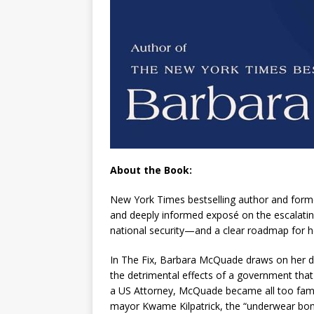
About the Book:
New York Times
bestselling author and form
and deeply informed exposé on the escalating
national security—and a clear roadmap for ho
In
The Fix
, Barbara McQuade draws on her de
the detrimental effects of a government that 
a US Attorney, McQuade became all too famil
mayor Kwame Kilpatrick, the “underwear b