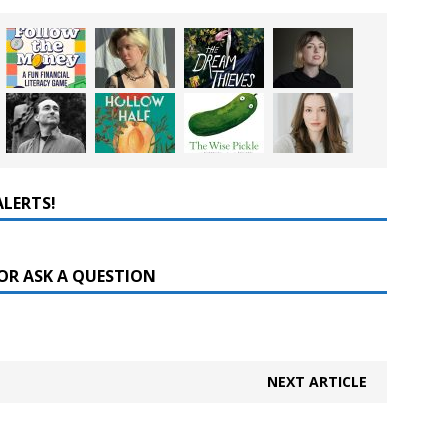
ALERTS!
OR ASK A QUESTION
NEXT ARTICLE