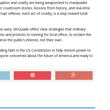
uption and cruelty are being weaponized to manipulate
er courtroom stories, lessons from history, and real-time
pt offense, each act of cruelty, is a step toward total
one awry. McQuade offers clear strategies that ordinary
ns and protests to running for local office, to reclaim the
erve the public’s interest, not their own.
ding faith in the US Constitution to help restore power to
 anyone concerned about the future of America and ready to