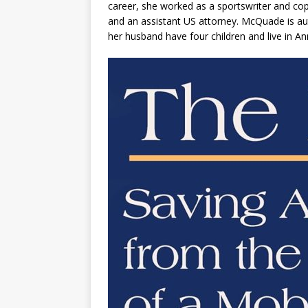
career, she worked as a sportswriter and copy 
and an assistant US attorney. McQuade is aut
her husband have four children and live in An