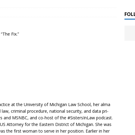
 ]
LITERATURE
FOL
Chloe Garcia Roberts “Lost in Peach Blossom
 ]
“The Fix.”
uthor Meet
LITERATURE
Alaina Trivax “Follow the Money” Author Talk
 ]
August Clarke “The Felicity Complex” Book Talk
 ]
Kamala Harris “107 Days” Book Signing Tour
, 2025 ]
ctice at the University of Michigan Law School, her alma
law, criminal procedure, national security, and data pri-
irst edition copies
CALIFORNIA
ews and MSNBC, and co-host of the #SistersInLaw podcast.
 Attorney for the Eastern District of Michigan. She was
the first woman to serve in her position. Earlier in her