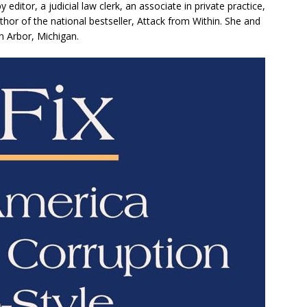
editor, a judicial law clerk, an associate in private practice,
hor of the national bestseller, Attack from Within. She and
n Arbor, Michigan.