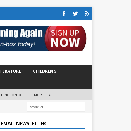
ITERATURE
CHILDREN’S
SHINGTON DC
MORE PLACES
E EMAIL NEWSLETTER