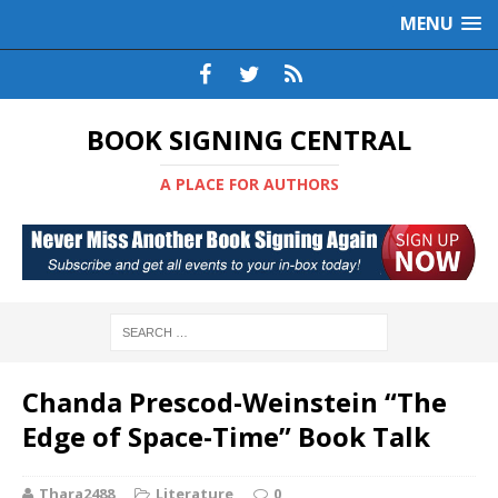
MENU
BOOK SIGNING CENTRAL
A PLACE FOR AUTHORS
Chanda Prescod-Weinstein “The
Edge of Space-Time” Book Talk
Thara2488
Literature
0