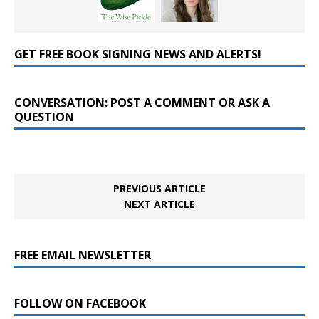
GET FREE BOOK SIGNING NEWS AND ALERTS!
CONVERSATION: POST A COMMENT OR ASK A
QUESTION
PREVIOUS ARTICLE
NEXT ARTICLE
FREE EMAIL NEWSLETTER
FOLLOW ON FACEBOOK