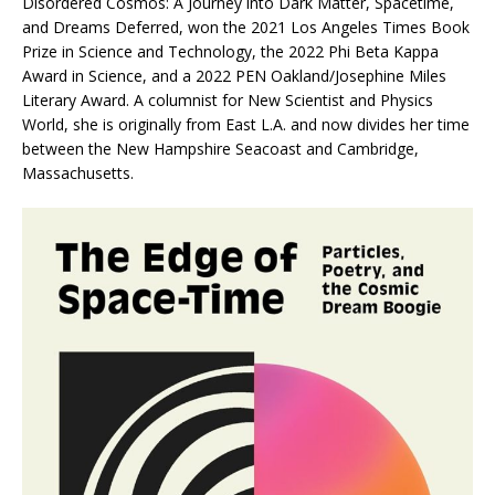
Disordered Cosmos: A Journey into Dark Matter, Spacetime,
and Dreams Deferred,
won the 2021 Los Angeles Times Book
Prize in Science and Technology, the 2022 Phi Beta Kappa
Award in Science, and a 2022 PEN Oakland/Josephine Miles
Literary Award. A columnist for
New Scientist
and
Physics
World,
she is originally from East L.A. and now divides her time
between the New Hampshire Seacoast and Cambridge,
Massachusetts.