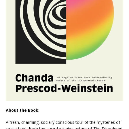
About the Book:
A fresh, charming, socially conscious tour of the mysteries of
space-time, from the award-winning author of
The Disordered