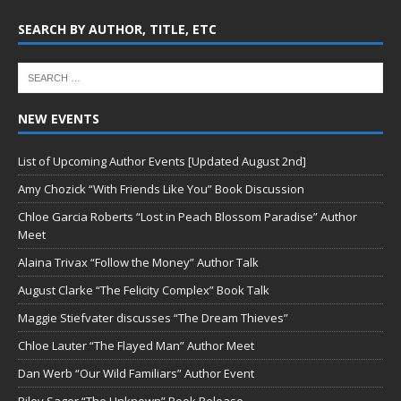
SEARCH BY AUTHOR, TITLE, ETC
NEW EVENTS
List of Upcoming Author Events [Updated August 2nd]
Amy Chozick “With Friends Like You” Book Discussion
Chloe Garcia Roberts “Lost in Peach Blossom Paradise” Author
Meet
Alaina Trivax “Follow the Money” Author Talk
August Clarke “The Felicity Complex” Book Talk
Maggie Stiefvater discusses “The Dream Thieves”
Chloe Lauter “The Flayed Man” Author Meet
Dan Werb “Our Wild Familiars” Author Event