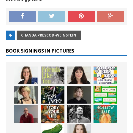
CHANDA PRESCOD-WEINSTEIN
BOOK SIGNINGS IN PICTURES