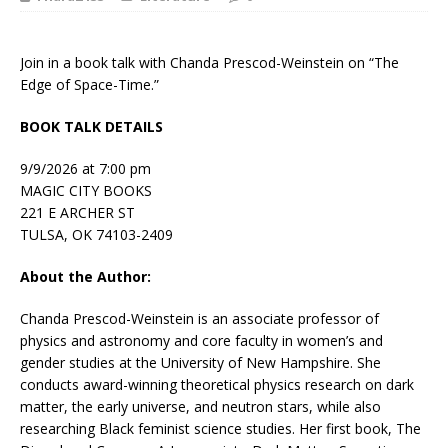
Join in a book talk with Chanda Prescod-Weinstein on “The
Edge of Space-Time.”
BOOK TALK DETAILS
9/9/2026 at 7:00 pm
MAGIC CITY BOOKS
221 E ARCHER ST
TULSA, OK 74103-2409
About the Author:
Chanda Prescod-Weinstein
is an associate professor of
physics and astronomy and core faculty in women’s and
gender studies at the University of New Hampshire. She
conducts award-winning theoretical physics research on dark
matter, the early universe, and neutron stars, while also
researching Black feminist science studies. Her first book,
The