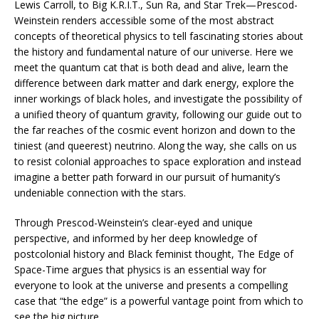
Lewis Carroll, to Big K.R.I.T., Sun Ra, and
Star Trek
—Prescod-
Weinstein renders accessible some of the most abstract
concepts of theoretical physics to tell fascinating stories about
the history and fundamental nature of our universe. Here we
meet the quantum cat that is both dead and alive, learn the
difference between dark matter and dark energy, explore the
inner workings of black holes, and investigate the possibility of
a unified theory of quantum gravity, following our guide out to
the far reaches of the cosmic event horizon and down to the
tiniest (and queerest) neutrino. Along the way, she calls on us
to resist colonial approaches to space exploration and instead
imagine a better path forward in our pursuit of humanity’s
undeniable connection with the stars.
Through Prescod-Weinstein’s clear-eyed and unique
perspective, and informed by her deep knowledge of
postcolonial history and Black feminist thought,
The Edge of
Space-Time
argues that physics is an essential way for
everyone to look at the universe and presents a compelling
case that “the edge” is a powerful vantage point from which to
see the big picture.