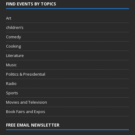
FIND EVENTS BY TOPICS
Art
children’s
Comedy
Cooking
Literature
Music
Politics & Presidential
Radio
Sports
Movies and Television
Book Fairs and Expos
FREE EMAIL NEWSLETTER