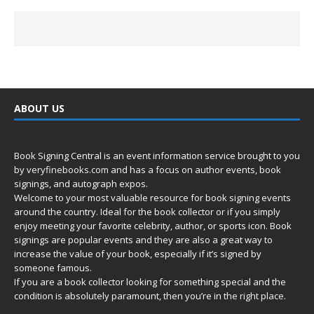
ABOUT US
Book Signing Central is an event information service brought to you
by
veryfinebooks.com
and has a focus on author events, book
signings, and autograph expos.
Welcome to your most valuable resource for book signing events
around the country. Ideal for the book collector or if you simply
enjoy meeting your favorite celebrity, author, or sports icon. Book
signings are popular events and they are also a great way to
increase the value of your book, especially if it’s signed by
someone famous.
If you are a book collector looking for something special and the
condition is absolutely paramount, then you’re in
the right place.