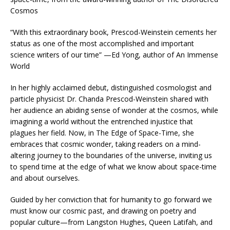
Cosmos
“With this extraordinary book, Prescod-Weinstein cements her
status as one of the most accomplished and important
science writers of our time” —Ed Yong, author of
An Immense
World
In her highly acclaimed debut, distinguished cosmologist and
particle physicist Dr. Chanda Prescod-Weinstein shared with
her audience an abiding sense of wonder at the cosmos, while
imagining a world without the entrenched injustice that
plagues her field. Now, in
The Edge of Space-Time
, she
embraces that cosmic wonder, taking readers on a mind-
altering journey to the boundaries of the universe, inviting us
to spend time at the edge of what we know about space-time
and about ourselves.
Guided by her conviction that for humanity to go forward we
must know our cosmic past, and drawing on poetry and
popular culture—from Langston Hughes, Queen Latifah, and