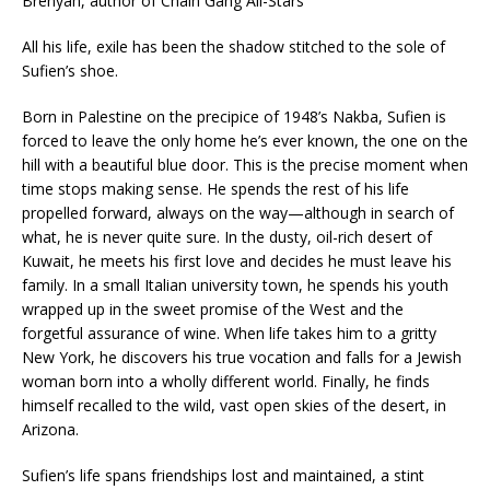
Brenyah, author of
Chain Gang All-Stars
All his life, exile has been the shadow stitched to the sole of
Sufien’s shoe.
Born in Palestine on the precipice of 1948’s Nakba, Sufien is
forced to leave the only home he’s ever known, the one on the
hill with a beautiful blue door. This is the precise moment when
time stops making sense. He spends the rest of his life
propelled forward,
always on the way
—although in search of
what, he is never quite sure. In the dusty, oil-rich desert of
Kuwait, he meets his first love and decides he must leave his
family. In a small Italian university town, he spends his youth
wrapped up in the sweet promise of the West and the
forgetful assurance of wine. When life takes him to a gritty
New York, he discovers his true vocation and falls for a Jewish
woman born into a wholly different world. Finally, he finds
himself recalled to the wild, vast open skies of the desert, in
Arizona.
Sufien’s life spans friendships lost and maintained, a stint