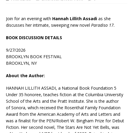
Join for an evening with
Hannah Lillith Assadi
as she
discusses her intimate, sweeping new novel
Paradiso 17.
BOOK DISCUSSION DETAILS
9/27/2026
BROOKLYN BOOK FESTIVAL
BROOKLYN, NY
About the Author:
HANNAH LILLITH ASSADI, a National Book Foundation 5
Under 35 honoree, teaches fiction at the Columbia University
School of the Arts and the Pratt Institute. She is the author
of
Sonora,
which received the Rosenthal Family Foundation
Award from the American Academy of Arts and Letters and
was a finalist for the PEN/Robert W. Bingham Prize for Debut
Fiction. Her second novel,
The Stars Are Not Yet Bells,
was