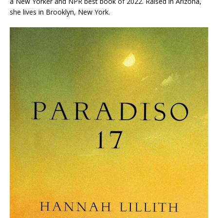
a
New Yorker
and NPR best book of 2022
.
Raised in Arizona,
she lives in Brooklyn, New York.