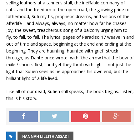
selling leathers at a tanner’s stall, the ineffable company of
cats, and the freedom of the open road, the glowing pride of
fatherhood, Sufi myths, prophetic dreams, and visions of the
afterlife—and always, always, no matter how far he chases
joy, the sweet, treacherous song of a balcony urging him to
fly, to fall, to fall. The lyrical pages of
Paradiso 17
weave in and
out of time and space, beginning at the end and ending at the
beginning. They are haunting, haunted with grief, struck
through, as Dante once wrote, with “the arrow that the bow of
exile / shoots first,” and yet they throb with light—not just the
light that Sufien sees as he approaches his own end, but the
brilliant light of a life lived.
Like all of our dead, Sufien still speaks
, the book begins. Listen,
this is his story.
HANNAH LILLITH ASSADI