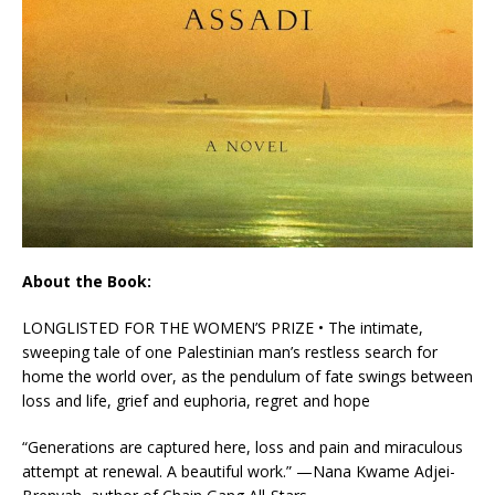
About the Book:
LONGLISTED FOR THE WOMEN’S PRIZE • The intimate,
sweeping tale of one Palestinian man’s restless search for
home the world over, as the pendulum of fate swings between
loss and life, grief and euphoria, regret and hope
“Generations are captured here, loss and pain and miraculous
attempt at renewal. A beautiful work.” —Nana Kwame Adjei-