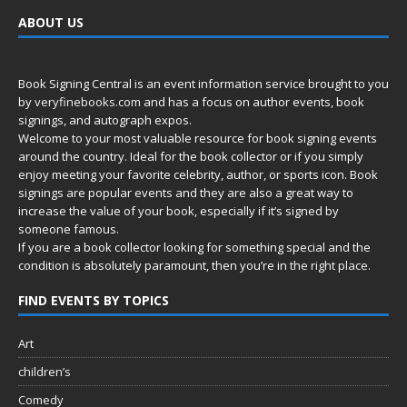
ABOUT US
Book Signing Central is an event information service brought to you
by
veryfinebooks.com
and has a focus on author events, book
signings, and autograph expos.
Welcome to your most valuable resource for book signing events
around the country. Ideal for the book collector or if you simply
enjoy meeting your favorite celebrity, author, or sports icon. Book
signings are popular events and they are also a great way to
increase the value of your book, especially if it’s signed by
someone famous.
If you are a book collector looking for something special and the
condition is absolutely paramount, then you’re in
the right place.
FIND EVENTS BY TOPICS
Art
children’s
Comedy