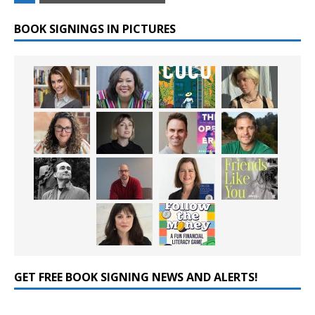
BOOK SIGNINGS IN PICTURES
GET FREE BOOK SIGNING NEWS AND ALERTS!