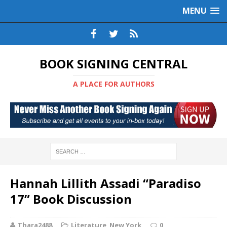
MENU
BOOK SIGNING CENTRAL
A PLACE FOR AUTHORS
Hannah Lillith Assadi “Paradiso
17” Book Discussion
Thara2488
Literature
,
New York
0