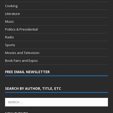
Cooking
Literature
Music
Politics & Presidential
Radio
Sports
Movies and Television
Book Fairs and Expos
FREE EMAIL NEWSLETTER
SEARCH BY AUTHOR, TITLE, ETC