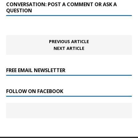
CONVERSATION: POST A COMMENT OR ASK A
QUESTION
PREVIOUS ARTICLE
NEXT ARTICLE
FREE EMAIL NEWSLETTER
FOLLOW ON FACEBOOK