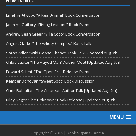
NEW EVENTS
Emeline Atwood “A Real Animal” Book Conversation
Jasmine Guillory “Flirting Lessons” Book Event
Andrew Sean Greer “Villa Coco” Book Conversation
August Clarke “The Felicity Complex” Book Talk
Sarah Adler “Wild Goose Chase” Book Talk [Updated Aug 9th]
Chloe Lauter “The Flayed Man” Author Meet [Updated Aug 9th]
Edward Schmit “The Open Era” Release Event
Kemper Donovan “Sweet Spot” Book Discussion
Chris Bohjalian “The Amateur” Author Talk [Updated Aug 9th]
Riley Sager “The Unknown” Book Release [Updated Aug 9th]
MENU
Copyright © 2016 | Book Signing Central