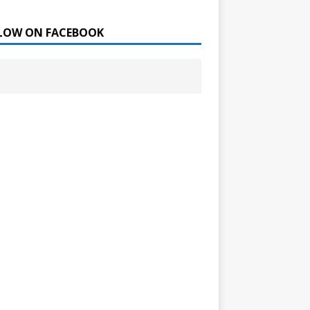
LOW ON FACEBOOK