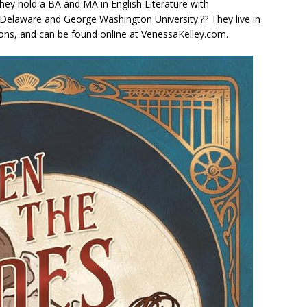
hey hold a BA and MA in English Literature with
f Delaware and George Washington University.?? They live in
ons, and can be found online at VenessaKelley.com.