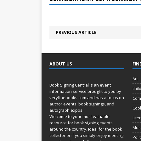
PREVIOUS ARTICLE
ABOUT US
FIN
Art
Book Signing Central is an event
chil
information service brought to you by
veryfinebooks.com
and has a focus on
Com
author events, book signings, and
Coo
autograph expos.
Welcome to your most valuable
Lite
resource for book signing events
Mus
around the country. Ideal for the book
collector or if you simply enjoy meeting
Poli