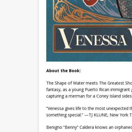
About the Book:
The Shape of Water
meets
The Greatest S
fantasy, as a young Puerto Rican immigrant g
capturing a merman for a Coney Island sides
“Venessa gives life to the most unexpected thi
something special.” —TJ KLUNE,
New York 
Benigno “Benny” Caldera knows an orphaned B