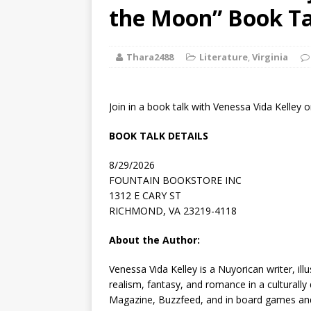
[ August 2, 2026
the Moon” Book Ta
Discussion
Thara2488
Literature
,
Virginia
[ August 2, 2026
Paradise” A
Join in a book talk with Venessa Vida Kelley
[ August 2, 2026
BOOK TALK DETAILS
CHILDREN'S
8/29/2026
[ August 2, 2026
FOUNTAIN BOOKSTORE INC
1312 E CARY ST
LITERATURE
RICHMOND, VA 23219-4118
[ September 25
About the Author:
and Signed f
Venessa Vida Kelley
is a Nuyorican writer, ill
realism, fantasy, and romance in a culturally
Magazine
,
Buzzfeed
, and in board games an