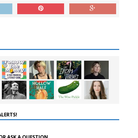
ALERTS!
OR ASK A QUESTION