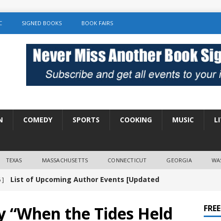
C
SIGNED BOOKS
BOOK FAIRS
N
COMEDY
SPORTS
COOKING
MUSIC
L
TEXAS
MASSACHUSETTS
CONNECTICUT
GEORGIA
WA
List of Upcoming Author Events [Updated
 ]
]
UNCATEGORIZED
y “When the Tides Held
FRE
Amy Chozick “With Friends Like You” Book