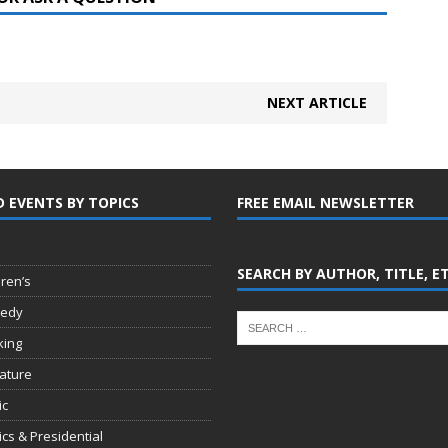
NEXT ARTICLE
D EVENTS BY TOPICS
FREE EMAIL NEWSLETTER
SEARCH BY AUTHOR, TITLE, E
dren’s
edy
king
rature
ic
tics & Presidential