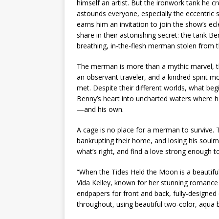
himself an artist. But the ironwork tank he 
astounds everyone, especially the eccentric
earns him an invitation to join the show’s e
share in their astonishing secret: the tank Benn
breathing, in-the-flesh merman stolen from t
The merman is more than a mythic marvel, t
an observant traveler, and a kindred spirit
met. Despite their different worlds, what beg
Benny’s heart into uncharted waters where he 
—and his own.
A cage is no place for a merman to survive. 
bankrupting their home, and losing his soulm
what’s right, and find a love strong enough t
“When the Tides Held the Moon
is a beautifu
Vida Kelley, known for her stunning romance a
endpapers for front and back, fully-designed 
throughout, using beautiful two-color, aqua b