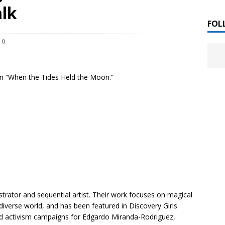
 ]
lk
LITERATURE
FOL
0
Chloe Garcia Roberts “Lost in Peach Blossom
 ]
uthor Meet
LITERATURE
 on “When the Tides Held the Moon.”
Alaina Trivax “Follow the Money” Author Talk
 ]
August Clarke “The Felicity Complex” Book Talk
 ]
Kamala Harris “107 Days” Book Signing Tour
, 2025 ]
irst edition copies
CALIFORNIA
ustrator and sequential artist. Their work focuses on magical
 diverse world, and has been featured in
Discovery Girls
d activism campaigns for Edgardo Miranda-Rodriguez,