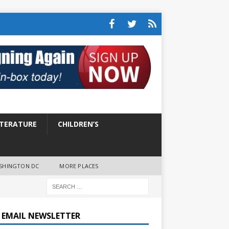
ITERATURE
CHILDREN’S
SHINGTON DC
MORE PLACES
E EMAIL NEWSLETTER