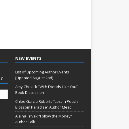
NEW EVENTS
List of Upcoming Author Events
[Updated August 2nd]
TC
Amy Chozick “With Friends Like You”
Book Discussion
Chloe Garcia Roberts “Lost in Peach
Blossom Paradise” Author Meet
Alaina Trivax “Follow the Money”
Author Talk