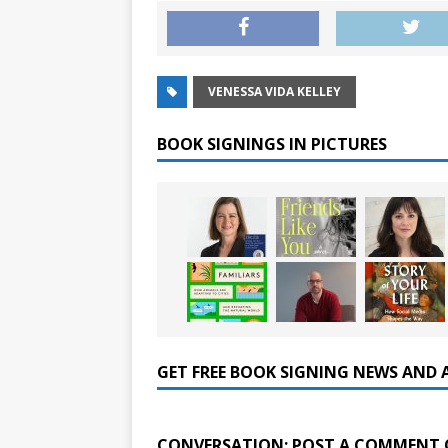
VENESSA VIDA KELLEY
BOOK SIGNINGS IN PICTURES
GET FREE BOOK SIGNING NEWS AND 
CONVERSATION: POST A COMMENT 