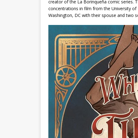
creator of the
La Borinqueña
comic series. T
concentrations in film from the University o
Washington, DC with their spouse and two s