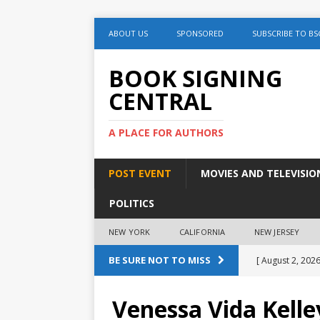
ABOUT US
SPONSORED
SUBSCRIBE TO BS
BOOK SIGNING
CENTRAL
A PLACE FOR AUTHORS
POST EVENT
MOVIES AND TELEVISIO
POLITICS
NEW YORK
CALIFORNIA
NEW JERSEY
BE SURE NOT TO MISS
[ August 2, 2026
August 2nd
Venessa Vida Kelle