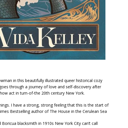
howman
in this beautifully illustrated queer historical cozy
oes through a journey of love and self-discovery after
how act in turn-of-the 20th century New York.
ngs. I have a strong, strong feeling that this is the start of
Times
Bestselling author of
The House in the Cerulean Sea
oricua blacksmith in 1910s New York City can’t call