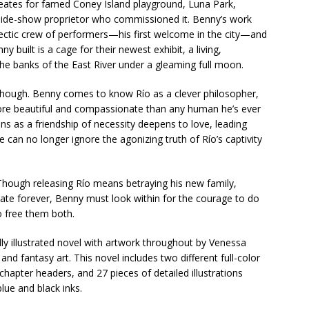
creates for famed Coney Island playground, Luna Park,
 side-show proprietor who commissioned it. Benny’s work
clectic crew of performers—his first welcome in the city—and
y built is a cage for their newest exhibit, a living,
he banks of the East River under a gleaming full moon.
hough. Benny comes to know Río as a clever philosopher,
 more beautiful and compassionate than any human he’s ever
ins as a friendship of necessity deepens to love, leading
can no longer ignore the agonizing truth of Río’s captivity
Though releasing Río means betraying his new family,
ate forever, Benny must look within for the courage to do
o free them both.
lly illustrated novel with artwork throughout by Venessa
nd fantasy art. This novel includes two different full-color
chapter headers, and 27 pieces of detailed illustrations
lue and black inks.