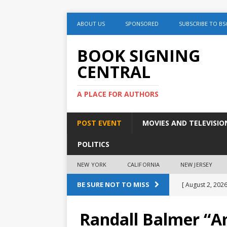
ABOUT US
SPONSORED
SUBSCRIBE TO BS
BOOK SIGNING
CENTRAL
A PLACE FOR AUTHORS
POST EVENT
MOVIES AND TELEVISIO
POLITICS
NEW YORK
CALIFORNIA
NEW JERSEY
BE SURE NOT TO MISS
[ August 2, 2026
August 2nd
Randall Balmer “Am