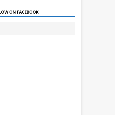
LOW ON FACEBOOK