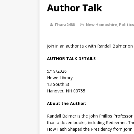
[ August 2, 2026
Author Talk
Discussion
Thara2488
New Hampshire
,
Politics
[ August 2, 2026
Paradise” A
Join in an author talk with Randall Balmer on
[ August 2, 2026
AUTHOR TALK DETAILS
CHILDREN'S
5/19/2026
[ August 2, 2026
Howe Library
13 South St
LITERATURE
Hanover, NH 03755
[ September 25
About the Author:
and Signed f
Randall Balmer
is the John Phillips Professo
than a dozen books, including
Redeemer: The
How Faith Shaped the Presidency from John