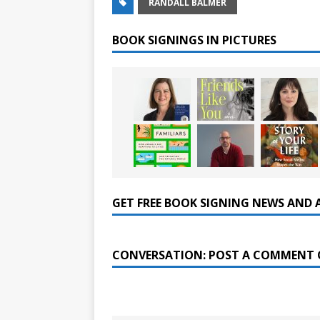
RANDALL BALMER
BOOK SIGNINGS IN PICTURES
GET FREE BOOK SIGNING NEWS AND 
CONVERSATION: POST A COMMENT 