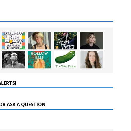
ALERTS!
OR ASK A QUESTION