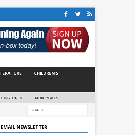
ITERATURE
CHILDREN’S
SHINGTON DC
MORE PLACES
E EMAIL NEWSLETTER