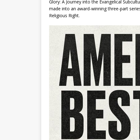
Glory: A Journey into the Evangelical Subcult
made into an award-winning three-part serie
Religious Right
.