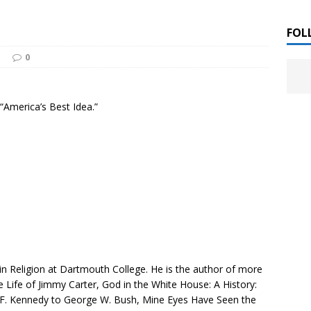
 ]
LITERATURE
FOL
0
Chloe Garcia Roberts “Lost in Peach Blossom
 ]
uthor Meet
LITERATURE
 “America’s Best Idea.”
Alaina Trivax “Follow the Money” Author Talk
 ]
August Clarke “The Felicity Complex” Book Talk
 ]
Kamala Harris “107 Days” Book Signing Tour
, 2025 ]
irst edition copies
CALIFORNIA
r in Religion at Dartmouth College. He is the author of more
 Life of Jimmy Carter
,
God in the White House: A History:
 F. Kennedy to George W. Bush
,
Mine Eyes Have Seen the