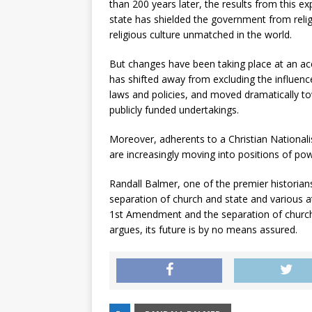
than 200 years later, the results from this 
state has shielded the government from relig
religious culture unmatched in the world.
But changes have been taking place at an ac
has shifted away from excluding the influence 
laws and policies, and moved dramatically to
publicly funded undertakings.
Moreover, adherents to a Christian Nationa
are increasingly moving into positions of pow
Randall Balmer, one of the premier historians
separation of church and state and various a
1st Amendment and the separation of church 
argues, its future is by no means assured.