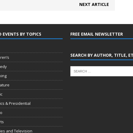
NEXT ARTICLE
D EVENTS BY TOPICS
FREE EMAIL NEWSLETTER
SEARCH BY AUTHOR, TITLE, E
dren’s
edy
king
rature
ic
tics & Presidential
io
ts
es and Television