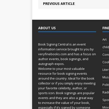
PREVIOUS ARTICLE
ABOUT US
FIN
Art
Book Signing Central is an event
chil
information service brought to you by
veryfinebooks.com
and has a focus on
Com
author events, book signings, and
Coo
autograph expos.
Welcome to your most valuable
Lite
resource for book signing events
Mus
around the country. Ideal for the book
collector or if you simply enjoy meeting
Poli
your favorite celebrity, author, or
Rad
sports icon. Book signings are popular
events and they are also a great way
Spor
to increase the value of your book,
Movi
especially if it’s signed by someone