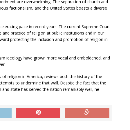
experiment are overwhelming: The separation of church and
ious factionalism, and the United States boasts a diverse
celerating pace in recent years. The current Supreme Court
and practice of religion at public institutions and in our
ward protecting the inclusion and promotion of religion in
lism ideology have grown more vocal and emboldened, and
er.
 of religion in America, reviews both the history of the
ttempts to undermine that wall. Despite the fact that the
and state has served the nation remarkably well, he