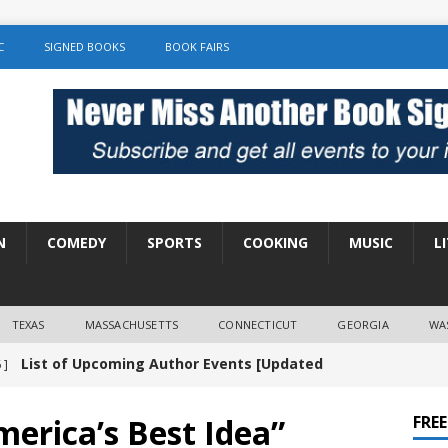
C
SIGNED BOOKS
BOOK FAIRS
N
COMEDY
SPORTS
COOKING
MUSIC
L
TEXAS
MASSACHUSETTS
CONNECTICUT
GEORGIA
WA
List of Upcoming Author Events [Updated
 ]
]
UNCATEGORIZED
erica’s Best Idea”
FRE
Amy Chozick “With Friends Like You” Book