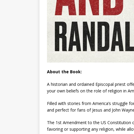
About the Book:
A historian and ordained Episcopal priest of
your own beliefs on the role of religion in Am
Filled with stories from America’s struggle 
and perfect for fans of
Jesus and John Wayn
The 1st Amendment to the US Constitution cod
favoring or supporting any religion, while allo