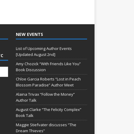
NEW EVENTS
List of Upcoming Author Events
[Updated August 2nd]
TC
Amy Chozick “With Friends Like You”
Book Discussion
Chloe Garcia Roberts “Lost in Peach
Blossom Paradise” Author Meet
Alaina Trivax “Follow the Money”
Author Talk
August Clarke “The Felicity Complex”
Book Talk
Maggie Stiefvater discusses “The
Dream Thieves”