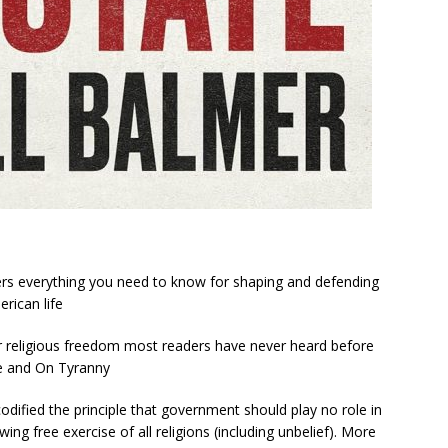
fers everything you need to know for shaping and defending
erican life
for religious freedom most readers have never heard before
e
and
On Tyranny
ified the principle that government should play no role in
wing free exercise of all religions (including unbelief). More