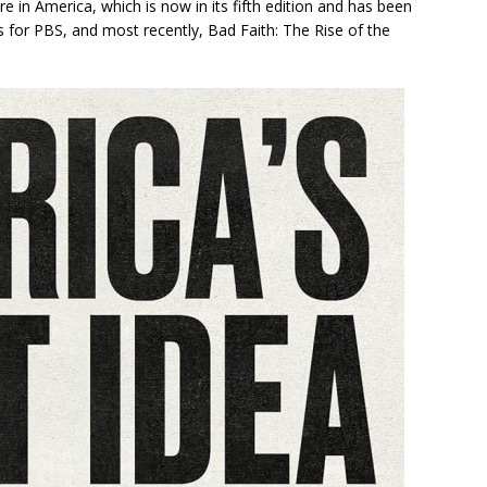
ure in America
, which is now in its fifth edition and has been
s for PBS, and most recently,
Bad Faith: The Rise of the