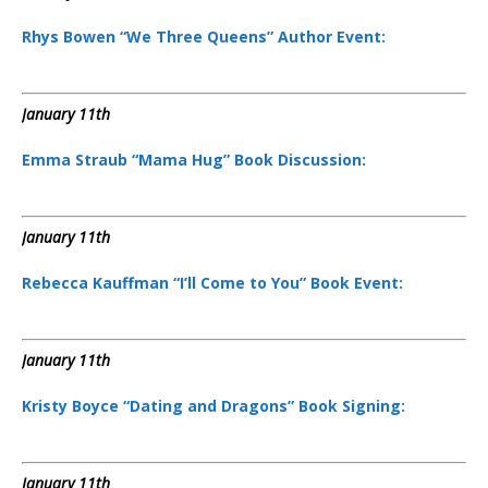
Rhys Bowen “We Three Queens” Author Event:
January 11th
Emma Straub “Mama Hug” Book Discussion:
January 11th
Rebecca Kauffman “I’ll Come to You” Book Event:
January 11th
Kristy Boyce “Dating and Dragons” Book Signing:
January 11th