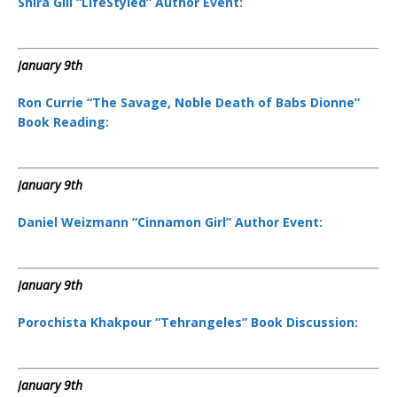
Shira Gill “LifeStyled” Author Event:
January 9th
Ron Currie “The Savage, Noble Death of Babs Dionne”
Book Reading:
January 9th
Daniel Weizmann “Cinnamon Girl” Author Event:
January 9th
Porochista Khakpour “Tehrangeles” Book Discussion:
January 9th