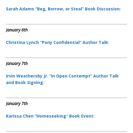
Sarah Adams “Beg, Borrow, or Steal” Book Discussion:
January 6th
Christina Lynch “Pony Confidential” Author Talk:
January 7th
Irvin Weathersby Jr. “In Open Contempt” Author Talk
and Book Signing:
January 7th
Karissa Chen “Homeseeking” Book Event: