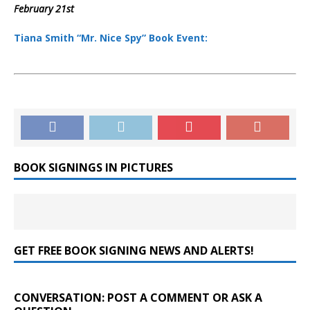
February 21st
Tiana Smith “Mr. Nice Spy” Book Event:
BOOK SIGNINGS IN PICTURES
GET FREE BOOK SIGNING NEWS AND ALERTS!
CONVERSATION: POST A COMMENT OR ASK A