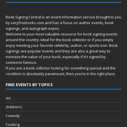
Book Signing Central is an event information service brought to you
by
veryfinebooks.com
and has a focus on author events, book
signings, and autograph expos.
Welcome to your most valuable resource for book signing events
around the country. Ideal for the book collector or if you simply
enjoy meeting your favorite celebrity, author, or sports icon. Book
signings are popular events and they are also a great way to
increase the value of your book, especially if it’s signed by
someone famous.
If you are a book collector looking for something special and the
condition is absolutely paramount, then you’re in
the right place.
FIND EVENTS BY TOPICS
Art
children’s
Comedy
Cooking