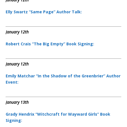
Elly Swartz “Same Page” Author Talk:
January 12th
Robert Crais “The Big Empty” Book Signing:
January 12th
Emily Matchar “In the Shadow of the Greenbrier” Author
Event:
January 13th
Grady Hendrix “Witchcraft for Wayward Girls” Book
Signing: