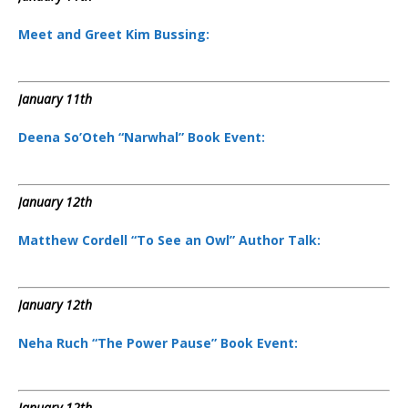
Meet and Greet Kim Bussing:
January 11th
Deena So’Oteh “Narwhal” Book Event:
January 12th
Matthew Cordell “To See an Owl” Author Talk:
January 12th
Neha Ruch “The Power Pause” Book Event:
January 12th