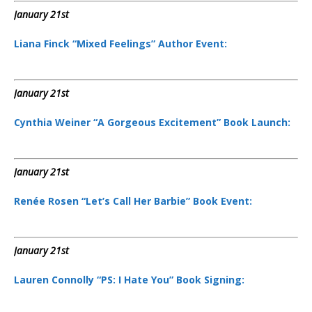
January 21st
Liana Finck “Mixed Feelings” Author Event:
January 21st
Cynthia Weiner “A Gorgeous Excitement” Book Launch:
January 21st
Renée Rosen “Let’s Call Her Barbie” Book Event:
January 21st
Lauren Connolly “PS: I Hate You” Book Signing: