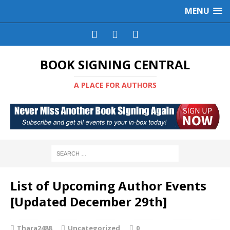
MENU
BOOK SIGNING CENTRAL
A PLACE FOR AUTHORS
List of Upcoming Author Events
[Updated December 29th]
Thara2488
Uncategorized
0