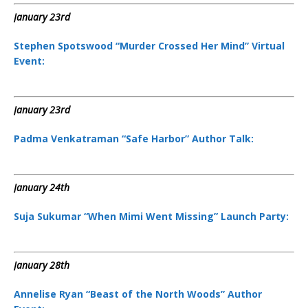
January 23rd
Stephen Spotswood “Murder Crossed Her Mind” Virtual
Event:
January 23rd
Padma Venkatraman “Safe Harbor” Author Talk:
January 24th
Suja Sukumar “When Mimi Went Missing” Launch Party:
January 28th
Annelise Ryan “Beast of the North Woods” Author