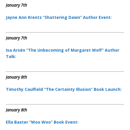
January 7th
Jayne Ann Krentz “Shattering Dawn” Author Event:
January 7th
Isa Arsén “The Unbecoming of Margaret Wolf” Author
Talk:
January 8th
Timothy Caulfield “The Certainty Illusion” Book Launch:
January 8th
Ella Baxter “Woo Woo” Book Event: