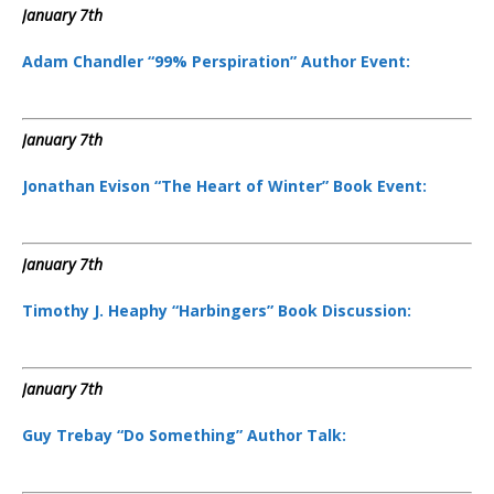
January 7th
Adam Chandler “99% Perspiration” Author Event:
January 7th
Jonathan Evison “The Heart of Winter” Book Event:
January 7th
Timothy J. Heaphy “Harbingers” Book Discussion:
January 7th
Guy Trebay “Do Something” Author Talk: