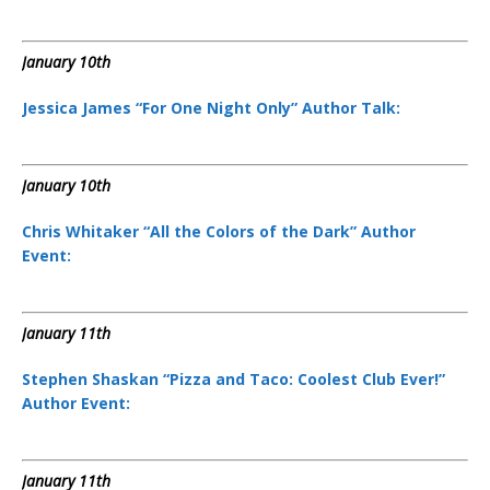
January 10th
Jessica James “For One Night Only” Author Talk:
January 10th
Chris Whitaker “All the Colors of the Dark” Author
Event:
January 11th
Stephen Shaskan “Pizza and Taco: Coolest Club Ever!”
Author Event:
January 11th