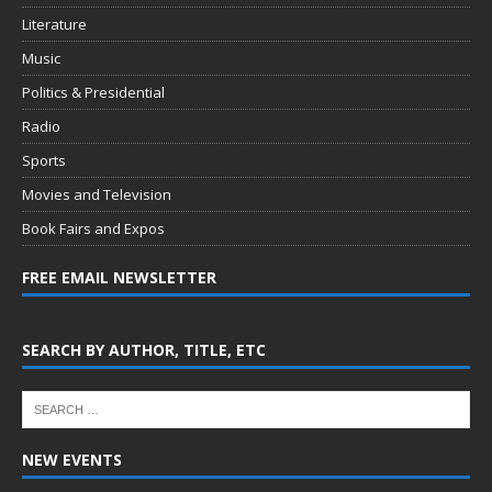
Literature
Music
Politics & Presidential
Radio
Sports
Movies and Television
Book Fairs and Expos
FREE EMAIL NEWSLETTER
SEARCH BY AUTHOR, TITLE, ETC
NEW EVENTS