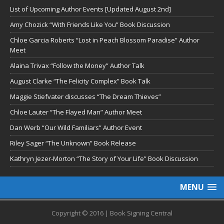
List of Upcoming Author Events [Updated August 2nd]
Amy Chozick “With Friends Like You” Book Discussion
Chloe Garcia Roberts “Lost in Peach Blossom Paradise” Author
Meet
Alaina Trivax “Follow the Money” Author Talk
August Clarke “The Felicity Complex” Book Talk
Maggie Stiefvater discusses “The Dream Thieves”
Chloe Lauter “The Flayed Man” Author Meet
Dan Werb “Our Wild Familiars” Author Event
Riley Sager “The Unknown” Book Release
Kathryn Jezer-Morton “The Story of Your Life” Book Discussion
MENU
Copyright © 2016 | Book Signing Central