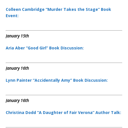
Colleen Cambridge “Murder Takes the Stage” Book
Event:
January 15th
Aria Aber “Good Girl” Book Discussion:
January 16th
Lynn Painter “Accidentally Amy” Book Discussion:
January 16th
Christina Dodd “A Daughter of Fair Verona” Author Talk: