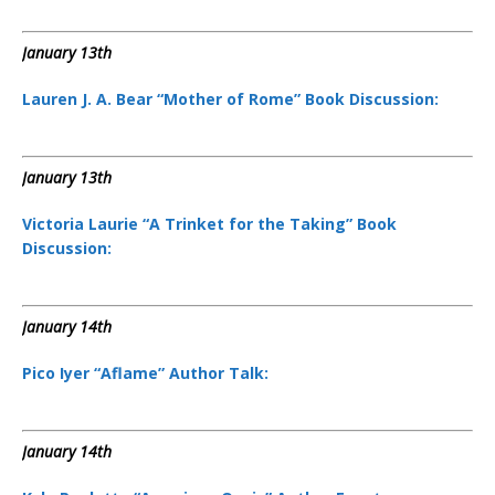
January 13th
Lauren J. A. Bear “Mother of Rome” Book Discussion:
January 13th
Victoria Laurie “A Trinket for the Taking” Book
Discussion:
January 14th
Pico Iyer “Aflame” Author Talk:
January 14th