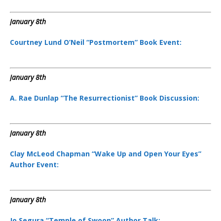
January 8th
Courtney Lund O’Neil “Postmortem” Book Event:
January 8th
A. Rae Dunlap “The Resurrectionist” Book Discussion:
January 8th
Clay McLeod Chapman “Wake Up and Open Your Eyes”
Author Event:
January 8th
Jo Segura “Temple of Swoon” Author Talk: