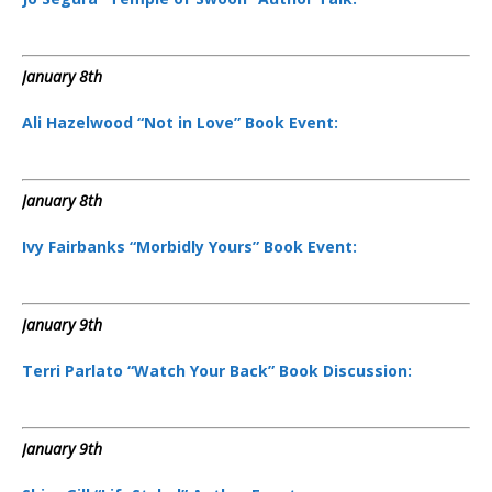
January 8th
Ali Hazelwood “Not in Love” Book Event:
January 8th
Ivy Fairbanks “Morbidly Yours” Book Event:
January 9th
Terri Parlato “Watch Your Back” Book Discussion:
January 9th