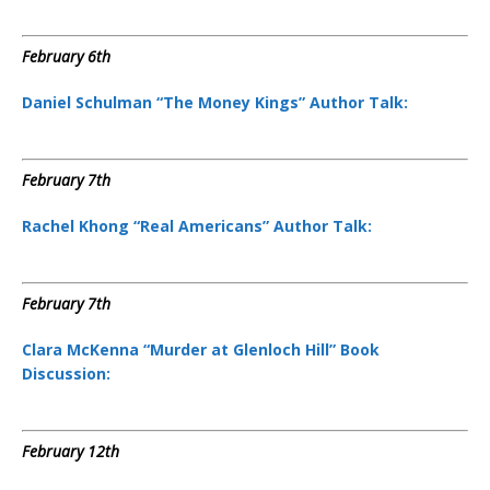
‘
February 6th
Daniel Schulman “The Money Kings” Author Talk:
February 7th
Rachel Khong “Real Americans” Author Talk:
February 7th
Clara McKenna “Murder at Glenloch Hill” Book
Discussion:
February 12th