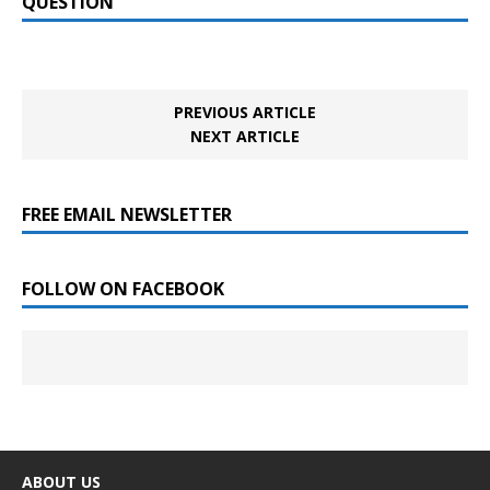
QUESTION
PREVIOUS ARTICLE
NEXT ARTICLE
FREE EMAIL NEWSLETTER
FOLLOW ON FACEBOOK
ABOUT US