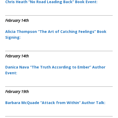
Chris Heath “No Road Leading Back” Book Event:
February 14th
Alicia Thompson “The Art of Catching Feelings” Book
Signing:
February 14th
Danica Nava “The Truth According to Ember” Author
Event:
February 19th
Barbara McQuade “Attack from Within” Author Talk: