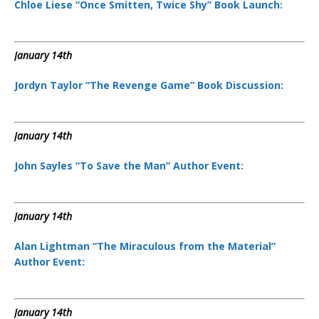
Chloe Liese “Once Smitten, Twice Shy” Book Launch:
January 14th
Jordyn Taylor “The Revenge Game” Book Discussion:
January 14th
John Sayles “To Save the Man” Author Event:
January 14th
Alan Lightman “The Miraculous from the Material”
Author Event:
January 14th