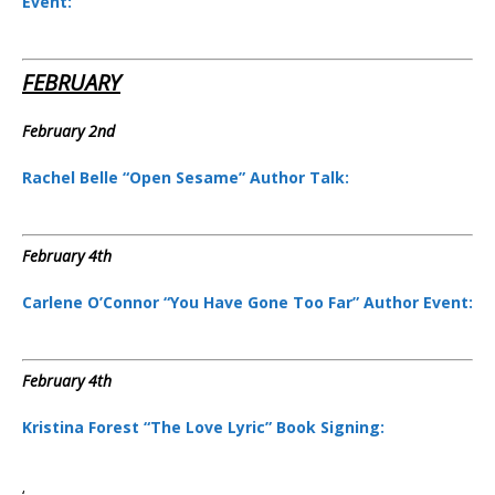
Event:
FEBRUARY
February 2nd
Rachel Belle “Open Sesame” Author Talk:
February 4th
Carlene O’Connor “You Have Gone Too Far” Author Event:
February 4th
Kristina Forest “The Love Lyric” Book Signing: