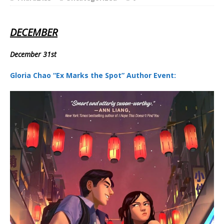
DECEMBER
December 31st
Gloria Chao “Ex Marks the Spot” Author Event: