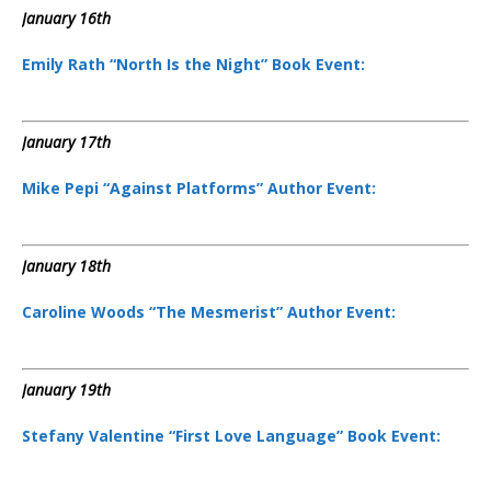
January 16th
Emily Rath “North Is the Night” Book Event:
January 17th
Mike Pepi “Against Platforms” Author Event:
January 18th
Caroline Woods “The Mesmerist” Author Event:
January 19th
Stefany Valentine “First Love Language” Book Event: