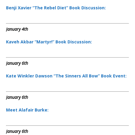
Benji Xavier “The Rebel Diet” Book Discussion:
January 4th
Kaveh Akbar “Martyr!” Book Discussion:
January 6th
Kate Winkler Dawson “The Sinners All Bow” Book Event:
January 6th
Meet Alafair Burke:
January 6th