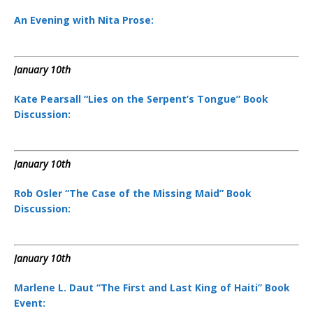
An Evening with Nita Prose:
January 10th
Kate Pearsall “Lies on the Serpent’s Tongue” Book
Discussion:
January 10th
Rob Osler “The Case of the Missing Maid” Book
Discussion:
January 10th
Marlene L. Daut “The First and Last King of Haiti” Book
Event: