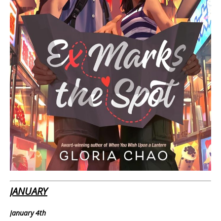
JANUARY
January 4th