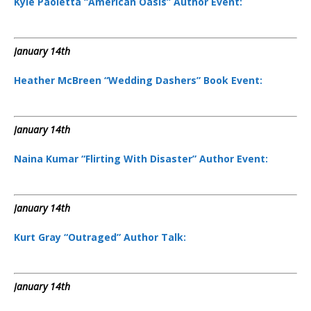
Kyle Paoletta “American Oasis” Author Event:
January 14th
Heather McBreen “Wedding Dashers” Book Event:
January 14th
Naina Kumar “Flirting With Disaster” Author Event:
January 14th
Kurt Gray “Outraged” Author Talk:
January 14th