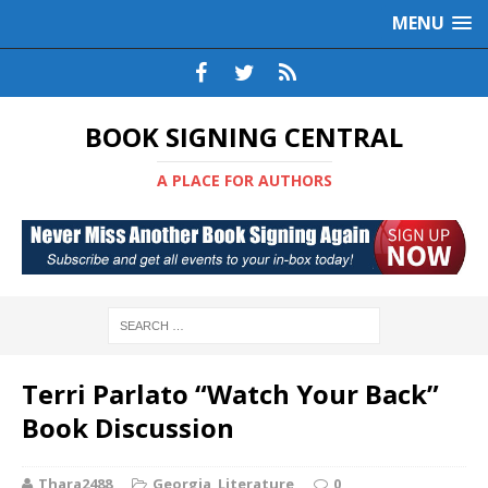
MENU
BOOK SIGNING CENTRAL
A PLACE FOR AUTHORS
Terri Parlato “Watch Your Back”
Book Discussion
Thara2488
Georgia
,
Literature
0