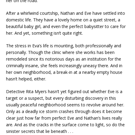
her off the road.
After a whirlwind courtship, Nathan and Eve have settled into
domestic life. They have a lovely home on a quiet street, a
beautiful baby girl, and even the perfect babysitter to care for
her. And yet, something isn’t quite right.
The stress in Eva’s life is mounting, both professionally and
personally. Though the clinic where she works has been
remodeled since its notorious days as an institution for the
criminally insane, she feels increasingly uneasy there. And in
her own neighborhood, a break-in at a nearby empty house
hasn’t helped, either.
Detective Rita Myers hasn’t yet figured out whether Eve is a
target or a suspect, but every disturbing discovery in this
usually peaceful neighborhood seems to revolve around her.
Only as a deadly ice storm crashes through does it become
clear just how far from perfect Eve and Nathan’s lives really
are. And as the cracks in the surface come to light, so do the
sinister secrets that lie beneath . . .