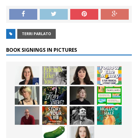
TERRI PARLATO
BOOK SIGNINGS IN PICTURES