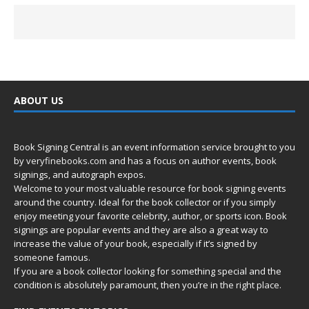
ABOUT US
Book Signing Central is an event information service brought to you
by
veryfinebooks.com
and has a focus on author events, book
signings, and autograph expos.
Welcome to your most valuable resource for book signing events
around the country. Ideal for the book collector or if you simply
enjoy meeting your favorite celebrity, author, or sports icon. Book
signings are popular events and they are also a great way to
increase the value of your book, especially if it’s signed by
someone famous.
If you are a book collector looking for something special and the
condition is absolutely paramount, then you’re in
the right place.