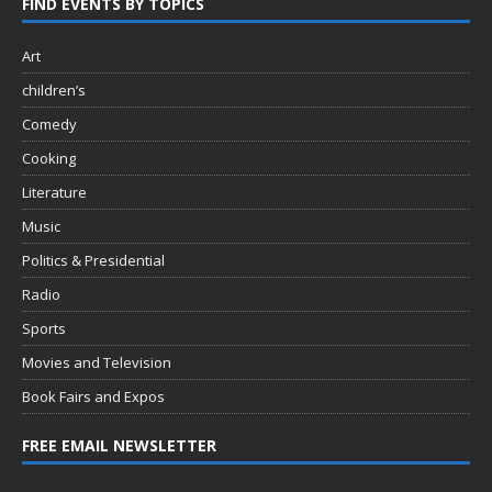
FIND EVENTS BY TOPICS
Art
children’s
Comedy
Cooking
Literature
Music
Politics & Presidential
Radio
Sports
Movies and Television
Book Fairs and Expos
FREE EMAIL NEWSLETTER