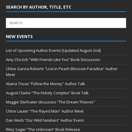
SEARCH BY AUTHOR, TITLE, ETC
NEW EVENTS
List of Upcoming Author Events [Updated August 2nd]
Amy Chozick “With Friends Like You” Book Discussion
Chloe Garcia Roberts “Lost in Peach Blossom Paradise” Author
Meet
Alaina Trivax “Follow the Money” Author Talk
August Clarke “The Felicity Complex” Book Talk
Maggie Stiefvater discusses “The Dream Thieves”
Chloe Lauter “The Flayed Man” Author Meet
Dan Werb “Our Wild Familiars” Author Event
Riley Sager “The Unknown” Book Release