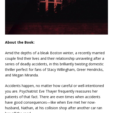
About the Book:
Amid the depths of a bleak Boston winter, a recently married
couple find their lives and their relationship unraveling after a
series of deadly accidents, in this brilliantly twisting domestic
thriller perfect for fans of Stacy Willingham, Greer Hendricks,
and Megan Miranda.
Accidents happen, no matter how careful or well-intentioned
you are. Psychiatrist Eve Thayer frequently reassures her
patients of that fact. There are even times when accidents
have good consequences—like when Eve met her now-
husband, Nathan, at his collision shop after another car ran