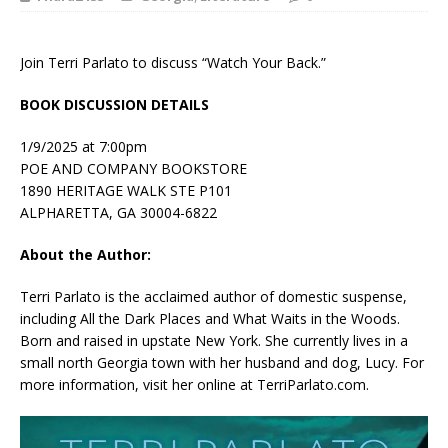
Join Terri Parlato to discuss “Watch Your Back.”
BOOK DISCUSSION DETAILS
1/9/2025 at 7:00pm
POE AND COMPANY BOOKSTORE
1890 HERITAGE WALK STE P101
ALPHARETTA, GA 30004-6822
About the Author:
Terri Parlato
is the acclaimed author of domestic suspense,
including All the Dark Places and What Waits in the Woods.
Born and raised in upstate New York. She currently lives in a
small north Georgia town with her husband and dog, Lucy. For
more information, visit her online at TerriParlato.com.