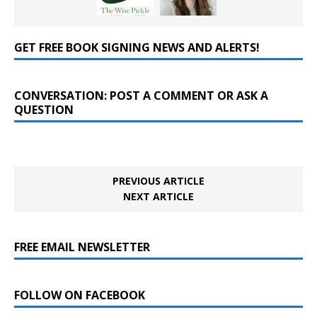
GET FREE BOOK SIGNING NEWS AND ALERTS!
CONVERSATION: POST A COMMENT OR ASK A
QUESTION
PREVIOUS ARTICLE
NEXT ARTICLE
FREE EMAIL NEWSLETTER
FOLLOW ON FACEBOOK