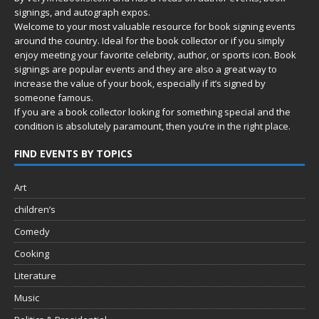
signings, and autograph expos.
Welcome to your most valuable resource for book signing events
around the country. Ideal for the book collector or if you simply
enjoy meeting your favorite celebrity, author, or sports icon. Book
signings are popular events and they are also a great way to
increase the value of your book, especially if it’s signed by
someone famous.
If you are a book collector looking for something special and the
condition is absolutely paramount, then you’re in
the right place.
FIND EVENTS BY TOPICS
Art
children’s
Comedy
Cooking
Literature
Music