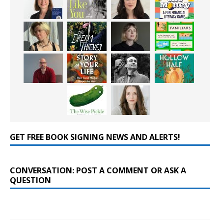
GET FREE BOOK SIGNING NEWS AND ALERTS!
CONVERSATION: POST A COMMENT OR ASK A
QUESTION