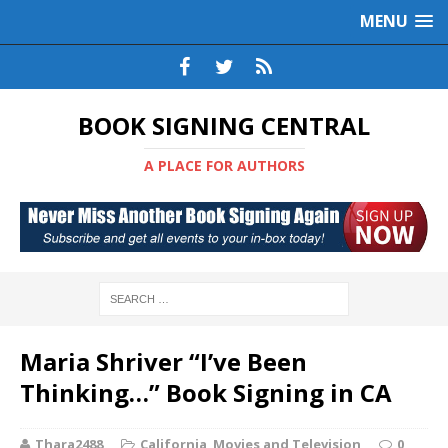
MENU
BOOK SIGNING CENTRAL
A PLACE FOR AUTHORS
Maria Shriver “I’ve Been
Thinking…” Book Signing in CA
Thara2488
California
,
Movies and Television
0