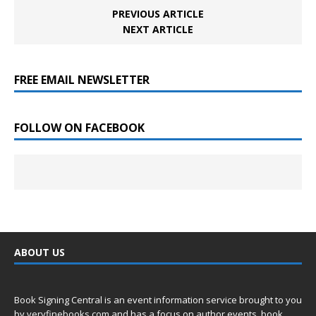
PREVIOUS ARTICLE
NEXT ARTICLE
FREE EMAIL NEWSLETTER
FOLLOW ON FACEBOOK
ABOUT US
Book Signing Central is an event information service brought to you
by
veryfinebooks.com
and has a focus on author events, book