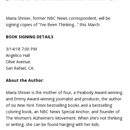
Maria Shriver, former NBC News correspondent, will be
signing copies of “I’ve Been Thinking…” this March.
BOOK SIGNING DETAILS
3/14/18 7:00 PM
Angelico Hall
Olive Avenue.
San Rafael, CA.
About the Author:
Maria Shriver is the mother of four, a Peabody Award-winning
and Emmy Award-winning journalist and producer, the author
of six
New York Times
bestselling books and a bestselling
coloring book, an NBC News Special Anchor, and founder of
The Women’s Alzheimer’s Movement. When she’s not thinking
or writing, she can be found hanging with her kids.