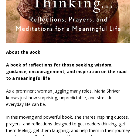
About the Book:
A book of reflections for those seeking wisdom,
guidance, encouragement, and inspiration on the road
to a meaningful life
As a prominent woman juggling many roles, Maria Shriver
knows just how surprising, unpredictable, and stressful
everyday life can be.
In this moving and powerful book, she shares inspiring quotes,
prayers, and reflections designed to get readers thinking, get
them feeling, get them laughing, and help them in their journey