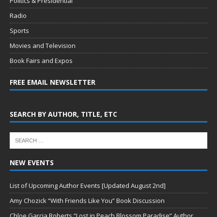
Politics & Presidential
Radio
Sports
Movies and Television
Book Fairs and Expos
FREE EMAIL NEWSLETTER
SEARCH BY AUTHOR, TITLE, ETC
NEW EVENTS
List of Upcoming Author Events [Updated August 2nd]
Amy Chozick “With Friends Like You” Book Discussion
Chloe Garcia Roberts “Lost in Peach Blossom Paradise” Author