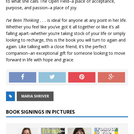
to what she calls The Open Field–a place of acceptance,
purpose, and passion–a place of joy.
I’ve Been Thinking . . .
is ideal for anyone at any point in her life.
Whether you feel like you’ve got it all together or like it’s all
falling apart–whether you’re taking stock of your life or simply
looking to recharge, this is the book you will turn to again and
again. Like talking with a close friend, it’s the perfect
companion–an exceptional gift for someone looking to move
forward in life with hope and grace.
MARIA SHRIVER
BOOK SIGNINGS IN PICTURES