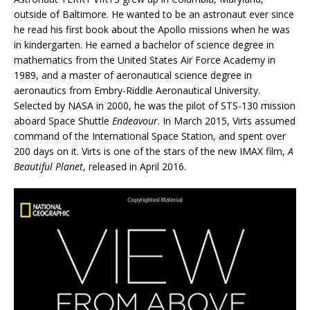
outside of Baltimore. He wanted to be an astronaut ever since
he read his first book about the Apollo missions when he was
in kindergarten. He earned a bachelor of science degree in
mathematics from the United States Air Force Academy in
1989, and a master of aeronautical science degree in
aeronautics from Embry-Riddle Aeronautical University.
Selected by NASA in 2000, he was the pilot of STS-130 mission
aboard Space Shuttle
Endeavour
. In March 2015, Virts assumed
command of the International Space Station, and spent over
200 days on it. Virts is one of the stars of the new IMAX film,
A
Beautiful Planet
, released in April 2016.