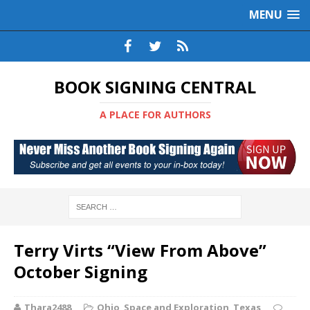
MENU
BOOK SIGNING CENTRAL
A PLACE FOR AUTHORS
Terry Virts “View From Above”
October Signing
Thara2488
Ohio
,
Space and Exploration
,
Texas