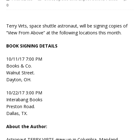
0
Terry Virts, space shuttle astronaut, will be signing copies of
“View From Above” at the following locations this month.
BOOK SIGNING DETAILS
10/11/17 7:00 PM
Books & Co.
Walnut Street.
Dayton, OH.
10/22/17 3:00 PM
Interabang Books
Preston Road.
Dallas, TX.
About the Author:
Astronaut TERRY VIRTS grew up in Columbia, Maryland,