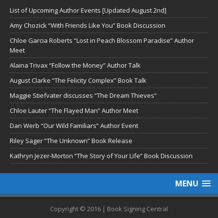
List of Upcoming Author Events [Updated August 2nd]
Amy Chozick “With Friends Like You” Book Discussion
Chloe Garcia Roberts “Lost in Peach Blossom Paradise” Author
Meet
Alaina Trivax “Follow the Money” Author Talk
August Clarke “The Felicity Complex” Book Talk
Maggie Stiefvater discusses “The Dream Thieves”
Chloe Lauter “The Flayed Man” Author Meet
Dan Werb “Our Wild Familiars” Author Event
Riley Sager “The Unknown” Book Release
Kathryn Jezer-Morton “The Story of Your Life” Book Discussion
MENU
Copyright © 2016 | Book Signing Central