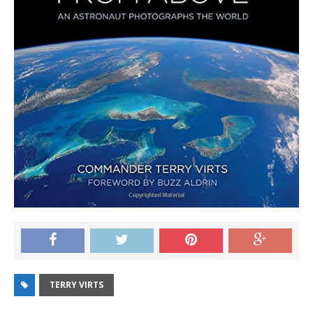
TERRY VIRTS