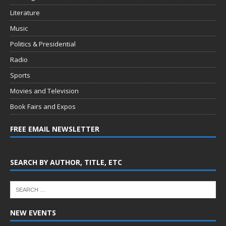
Literature
Music
Politics & Presidential
Radio
Sports
Movies and Television
Book Fairs and Expos
FREE EMAIL NEWSLETTER
SEARCH BY AUTHOR, TITLE, ETC
NEW EVENTS