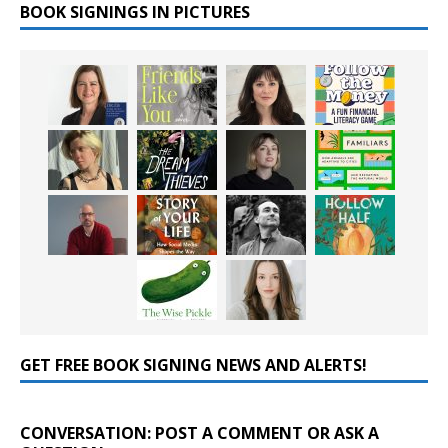
BOOK SIGNINGS IN PICTURES
GET FREE BOOK SIGNING NEWS AND ALERTS!
CONVERSATION: POST A COMMENT OR ASK A