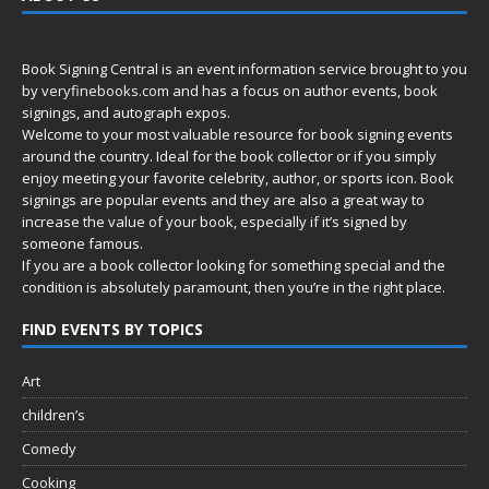
Book Signing Central is an event information service brought to you
by
veryfinebooks.com
and has a focus on author events, book
signings, and autograph expos.
Welcome to your most valuable resource for book signing events
around the country. Ideal for the book collector or if you simply
enjoy meeting your favorite celebrity, author, or sports icon. Book
signings are popular events and they are also a great way to
increase the value of your book, especially if it’s signed by
someone famous.
If you are a book collector looking for something special and the
condition is absolutely paramount, then you’re in
the right place.
FIND EVENTS BY TOPICS
Art
children’s
Comedy
Cooking