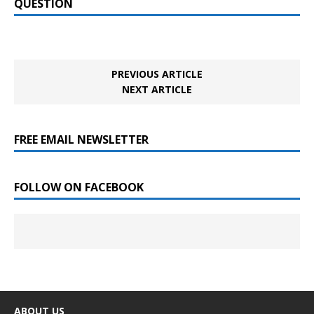
QUESTION
PREVIOUS ARTICLE
NEXT ARTICLE
FREE EMAIL NEWSLETTER
FOLLOW ON FACEBOOK
ABOUT US