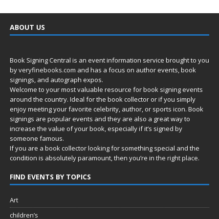
ABOUT US
Book Signing Central is an event information service brought to you
by
veryfinebooks.com
and has a focus on author events, book
signings, and autograph expos.
Welcome to your most valuable resource for book signing events
around the country. Ideal for the book collector or if you simply
enjoy meeting your favorite celebrity, author, or sports icon. Book
signings are popular events and they are also a great way to
increase the value of your book, especially if it’s signed by
someone famous.
If you are a book collector looking for something special and the
condition is absolutely paramount, then you’re in
the right place.
FIND EVENTS BY TOPICS
Art
children’s