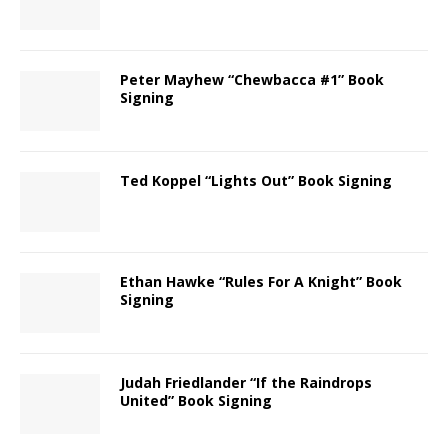
Peter Mayhew “Chewbacca #1” Book
Signing
Ted Koppel “Lights Out” Book Signing
Ethan Hawke “Rules For A Knight” Book
Signing
Judah Friedlander “If the Raindrops
United” Book Signing