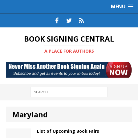
MENU
BOOK SIGNING CENTRAL
A PLACE FOR AUTHORS
Maryland
List of Upcoming Book Fairs