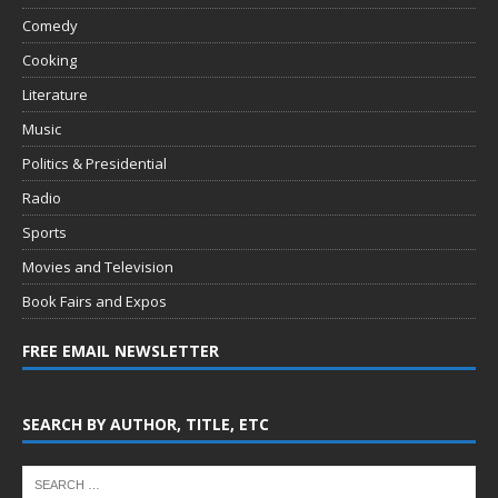
Comedy
Cooking
Literature
Music
Politics & Presidential
Radio
Sports
Movies and Television
Book Fairs and Expos
FREE EMAIL NEWSLETTER
SEARCH BY AUTHOR, TITLE, ETC