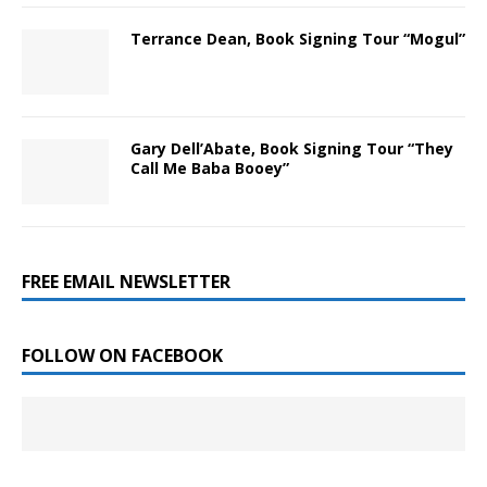
Terrance Dean, Book Signing Tour “Mogul”
Gary Dell’Abate, Book Signing Tour “They
Call Me Baba Booey”
FREE EMAIL NEWSLETTER
FOLLOW ON FACEBOOK