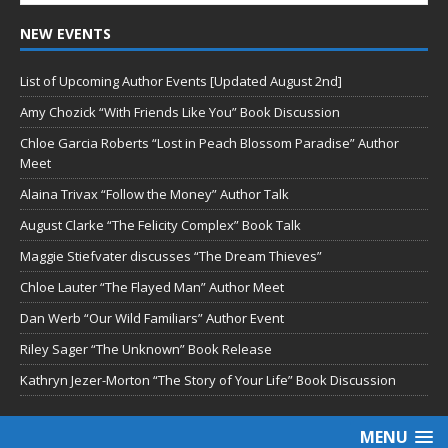
NEW EVENTS
List of Upcoming Author Events [Updated August 2nd]
Amy Chozick “With Friends Like You” Book Discussion
Chloe Garcia Roberts “Lost in Peach Blossom Paradise” Author
Meet
Alaina Trivax “Follow the Money” Author Talk
August Clarke “The Felicity Complex” Book Talk
Maggie Stiefvater discusses “The Dream Thieves”
Chloe Lauter “The Flayed Man” Author Meet
Dan Werb “Our Wild Familiars” Author Event
Riley Sager “The Unknown” Book Release
Kathryn Jezer-Morton “The Story of Your Life” Book Discussion
MENU