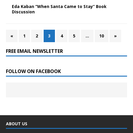
Eda Kaban “When Santa Came to Stay” Book
Discussion
«
1
2
3
4
5
…
10
»
FREE EMAIL NEWSLETTER
FOLLOW ON FACEBOOK
ABOUT US