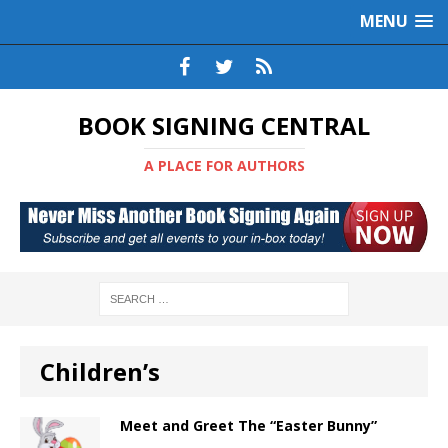
MENU
BOOK SIGNING CENTRAL
A PLACE FOR AUTHORS
Children’s
Meet and Greet The “Easter Bunny”