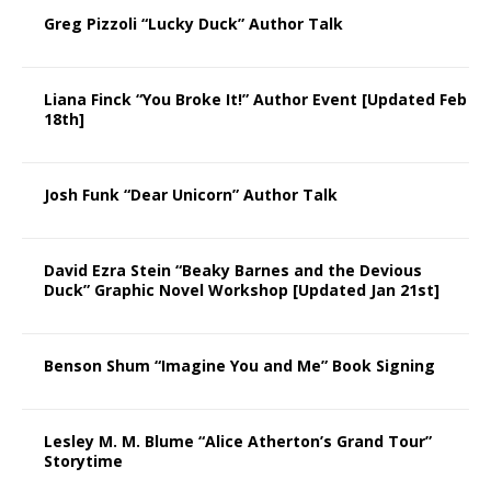
Greg Pizzoli “Lucky Duck” Author Talk
Liana Finck “You Broke It!” Author Event [Updated Feb
18th]
Josh Funk “Dear Unicorn” Author Talk
David Ezra Stein “Beaky Barnes and the Devious
Duck” Graphic Novel Workshop [Updated Jan 21st]
Benson Shum “Imagine You and Me” Book Signing
Lesley M. M. Blume “Alice Atherton’s Grand Tour”
Storytime