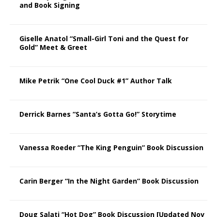
and Book Signing
Giselle Anatol “Small-Girl Toni and the Quest for
Gold” Meet & Greet
Mike Petrik “One Cool Duck #1” Author Talk
Derrick Barnes “Santa’s Gotta Go!” Storytime
Vanessa Roeder “The King Penguin” Book Discussion
Carin Berger “In the Night Garden” Book Discussion
Doug Salati “Hot Dog” Book Discussion [Updated Nov