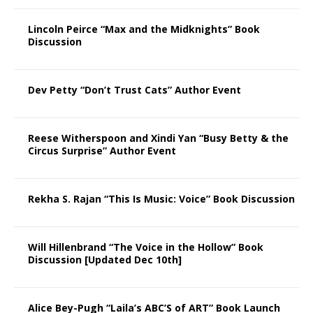
Lincoln Peirce “Max and the Midknights” Book
Discussion
Dev Petty “Don’t Trust Cats” Author Event
Reese Witherspoon and Xindi Yan “Busy Betty & the
Circus Surprise” Author Event
Rekha S. Rajan “This Is Music: Voice” Book Discussion
Will Hillenbrand “The Voice in the Hollow” Book
Discussion [Updated Dec 10th]
Alice Bey-Pugh “Laila’s ABC’S of ART” Book Launch