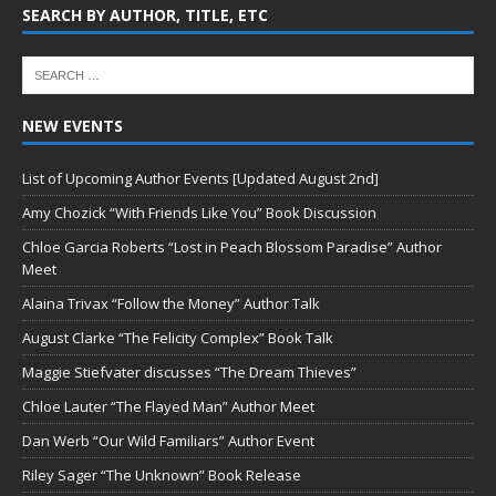
SEARCH BY AUTHOR, TITLE, ETC
NEW EVENTS
List of Upcoming Author Events [Updated August 2nd]
Amy Chozick “With Friends Like You” Book Discussion
Chloe Garcia Roberts “Lost in Peach Blossom Paradise” Author
Meet
Alaina Trivax “Follow the Money” Author Talk
August Clarke “The Felicity Complex” Book Talk
Maggie Stiefvater discusses “The Dream Thieves”
Chloe Lauter “The Flayed Man” Author Meet
Dan Werb “Our Wild Familiars” Author Event
Riley Sager “The Unknown” Book Release