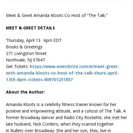
Meet & Greet Amanda Kloots Co-Host of “The Talk.”
MEET & GREET DETAILS
Thursday, April 13 · 6pm EDT
Books & Greetings
271 Livingston Street
Northvale, NJ 07647
Get Tickets:
https://www.eventbrite.com/e/meet-greet-
with-amanda-kloots-co-host-of-the-talk-thurs-april-
13th-6pm-tickets-609701251857
About the Author:
Amanda Kloots
is a celebrity fitness trainer known for her
positive and empowering attitude, and a cohost of
The Talk
. A
former Broadway dancer and Radio City Rockette, she met her
late husband, Nick Cordero, when they scarred together
in
Bullets over Broadway
. She and her son, Elvis, live in