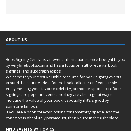
ABOUT US
Book Signing Central is an event information service brought to you
by
veryfinebooks.com
and has a focus on author events, book
signings, and autograph expos.
Welcome to your most valuable resource for book signing events
around the country. Ideal for the book collector or if you simply
enjoy meeting your favorite celebrity, author, or sports icon. Book
signings are popular events and they are also a great way to
increase the value of your book, especially if it’s signed by
someone famous.
If you are a book collector looking for something special and the
condition is absolutely paramount, then you’re in
the right place.
FIND EVENTS BY TOPICS