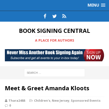
MENU
BOOK SIGNING CENTRAL
A PLACE FOR AUTHORS
Meet & Greet Amanda Kloots
Thara2488
Children's
,
New Jersey
,
Sponsored Events
0