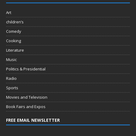
Art
children’s
Comedy
Cooking
Literature
Music
Politics & Presidential
Radio
Sports
Movies and Television
Book Fairs and Expos
FREE EMAIL NEWSLETTER