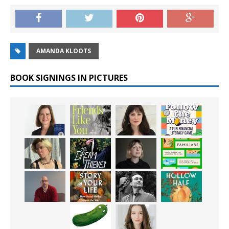
AMANDA KLOOTS
BOOK SIGNINGS IN PICTURES