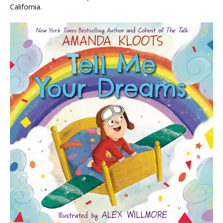
California.