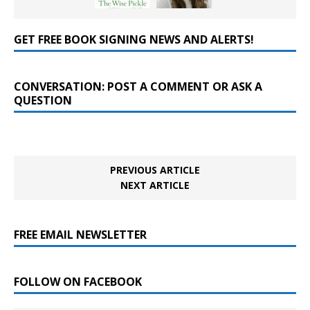
GET FREE BOOK SIGNING NEWS AND ALERTS!
CONVERSATION: POST A COMMENT OR ASK A
QUESTION
PREVIOUS ARTICLE
NEXT ARTICLE
FREE EMAIL NEWSLETTER
FOLLOW ON FACEBOOK