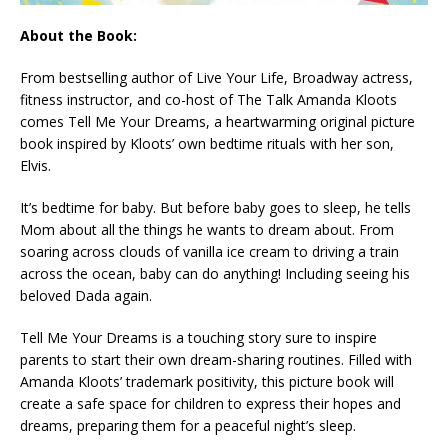
About the Book:
From bestselling author of
Live Your Life
, Broadway actress,
fitness instructor, and co-host of
The Talk
Amanda Kloots
comes
Tell Me Your Dreams
, a heartwarming original picture
book inspired by Kloots’ own bedtime rituals with her son,
Elvis.
It’s bedtime for baby. But before baby goes to sleep, he tells
Mom about all the things he wants to dream about. From
soaring across clouds of vanilla ice cream to driving a train
across the ocean, baby can do anything! Including seeing his
beloved Dada again.
Tell Me Your Dreams
is a touching story sure to inspire
parents to start their own dream-sharing routines. Filled with
Amanda Kloots’ trademark positivity, this picture book will
create a safe space for children to express their hopes and
dreams, preparing them for a peaceful night’s sleep.