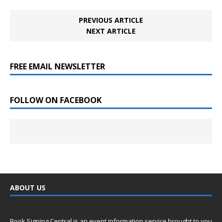
PREVIOUS ARTICLE
NEXT ARTICLE
FREE EMAIL NEWSLETTER
FOLLOW ON FACEBOOK
ABOUT US
Book Signing Central is an event information service brought to you