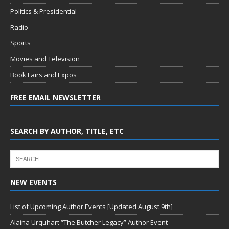
Politics & Presidential
Radio
Sports
Movies and Television
Book Fairs and Expos
FREE EMAIL NEWSLETTER
SEARCH BY AUTHOR, TITLE, ETC
NEW EVENTS
List of Upcoming Author Events [Updated August 9th]
Alaina Urquhart “The Butcher Legacy” Author Event