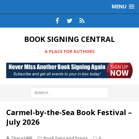
MENU
BOOK SIGNING CENTRAL
A PLACE FOR AUTHORS
Carmel-by-the-Sea Book Festival –
July 2026
Thara2488
Book Fairs and Expos
0