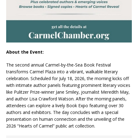
About the Event:
The second annual Carmel-by-the-Sea Book Festival
transforms Carmel Plaza into a vibrant, walkable literary
celebration. Scheduled for July 18, 2026, the morning kicks off
with intimate author panels featuring prominent literary voices
like Pulitzer Prize-winner Jane Smiley, journalist Meredith May,
and author Lisa Crawford Watson. After the morning panels,
attendees can explore a lively Book Expo featuring over 30
authors and exhibitors. The day concludes with a special
presentation on human connection and the unveiling of the
2026 “Hearts of Carmel” public art collection.