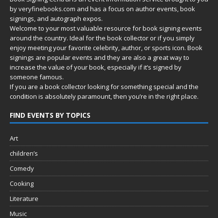
by
veryfinebooks.com
and has a focus on author events, book
signings, and autograph expos.
Welcome to your most valuable resource for book signing events
around the country. Ideal for the book collector or if you simply
enjoy meeting your favorite celebrity, author, or sports icon. Book
signings are popular events and they are also a great way to
increase the value of your book, especially if it’s signed by
someone famous.
If you are a book collector looking for something special and the
condition is absolutely paramount, then you’re in
the right place.
FIND EVENTS BY TOPICS
Art
children’s
Comedy
Cooking
Literature
Music