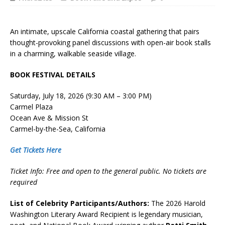
An intimate, upscale California coastal gathering that pairs
thought-provoking panel discussions with open-air book stalls
in a charming, walkable seaside village.
BOOK FESTIVAL DETAILS
Saturday, July 18, 2026 (9:30 AM – 3:00 PM)
Carmel Plaza
Ocean Ave & Mission St
Carmel-by-the-Sea, California
Get Tickets Here
Ticket Info: Free and open to the general public. No tickets are
required
List of Celebrity Participants/Authors:
The 2026 Harold
Washington Literary Award Recipient is legendary musician,