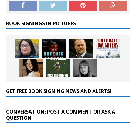
BOOK SIGNINGS IN PICTURES
GET FREE BOOK SIGNING NEWS AND ALERTS!
CONVERSATION: POST A COMMENT OR ASK A
QUESTION