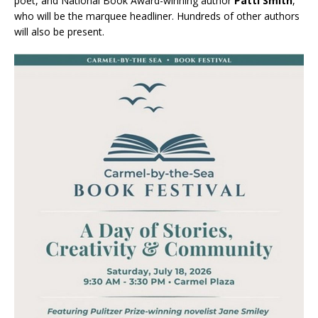
poet, and National Book Award-winning author
Patti Smith
,
who will be the marquee headliner. Hundreds of other authors
will also be present.