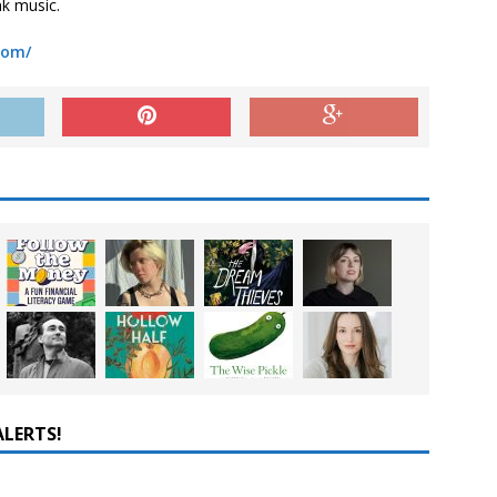
nk music.
com/
ALERTS!