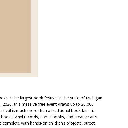
ooks is the largest book festival in the state of Michigan.
9, 2026, this massive free event draws up to 20,000
tival is much more than a traditional book fair—it
 books, vinyl records, comic books, and creative arts.
 complete with hands-on children’s projects, street