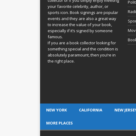
collector or if you simply enjoy meeting
Poli
your favorite celebrity, author, or
Rad
sports icon. Book signings are popular
events and they are also a great way
Spor
to increase the value of your book,
Movi
especially if it’s signed by someone
famous.
Book
If you are a book collector looking for
something special and the condition is
absolutely paramount, then you’re in
the right place.
NEW YORK
CALIFORNIA
NEW JERSE
MORE PLACES