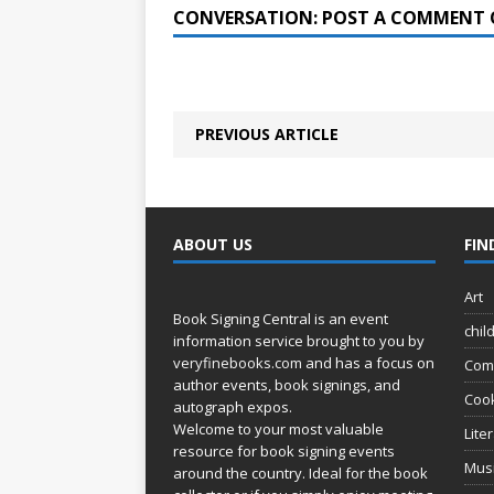
CONVERSATION: POST A COMMENT 
PREVIOUS ARTICLE
ABOUT US
FIN
Art
Book Signing Central is an event
chil
information service brought to you by
veryfinebooks.com
and has a focus on
Com
author events, book signings, and
Coo
autograph expos.
Welcome to your most valuable
Lite
resource for book signing events
Mus
around the country. Ideal for the book