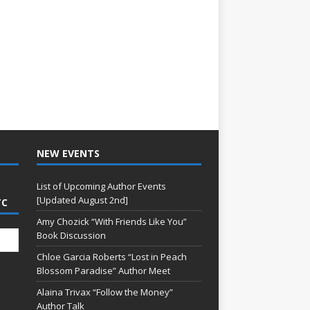
NEW EVENTS
List of Upcoming Author Events
[Updated August 2nd]
TC
Amy Chozick “With Friends Like You”
Book Discussion
Chloe Garcia Roberts “Lost in Peach
Blossom Paradise” Author Meet
Alaina Trivax “Follow the Money”
Author Talk