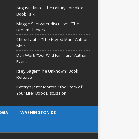
August Clarke “The Felicity Complex”
Book Talk
Maggie Stiefvater discusses “The
Dream Thieves”
Chloe Lauter “The Flayed Man” Author
Meet
Dan Werb “Our Wild Familiars” Author
Event
Riley Sager “The Unknown” Book
Release
Kathryn Jezer-Morton “The Story of
Your Life” Book Discussion
RGIA
WASHINGTON DC