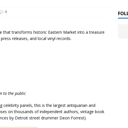
 ]
0
LITERATURE
FOL
Chloe Garcia Roberts “Lost in Peach Blossom
 ]
 that transforms historic Eastern Market into a treasure
uthor Meet
LITERATURE
press releases, and local vinyl records.
Alaina Trivax “Follow the Money” Author Talk
 ]
August Clarke “The Felicity Complex” Book Talk
 ]
n to the public
Kamala Harris “107 Days” Book Signing Tour
, 2025 ]
 celebrity panels, this is the largest antiquarian and
irst edition copies
CALIFORNIA
ocuses on thousands of independent authors, vintage book
mances by Detroit street drummer Deon Forrest).