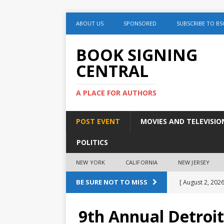
ABOUT US
SPONSORED
SUBSCRIBE TO BS
BOOK SIGNING
CENTRAL
A PLACE FOR AUTHORS
POST EVENT
MOVIES AND TELEVISIO
POLITICS
NEW YORK
CALIFORNIA
NEW JERSEY
BE SURE NOT TO MISS
[ August 2, 2026
August 2nd
9th Annual Detroit