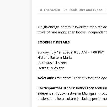
[ August 2, 2026
Thara2488
Book Fairs and Expos
Discussion
[ August 2, 2026
A high-energy, community-driven marketplace
Paradise” A
trove of rare antiquarian books, independent 
[ August 2, 2026
BOOKFEST DETAILS
CHILDREN'S
Sunday, July 19, 2026 (10:00 AM – 4:00 PM)
Historic Eastern Marke
[ August 2, 2026
2934 Russell Street
Detroit, Michigan
LITERATURE
Ticket Info:
Attendance is entirely free and ope
[ September 25
Participants/Authors:
Rather than featuring
and Signed f
independent book festival in Michigan. It f
dealers, and local culture (including perfor