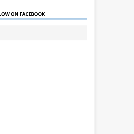
LOW ON FACEBOOK