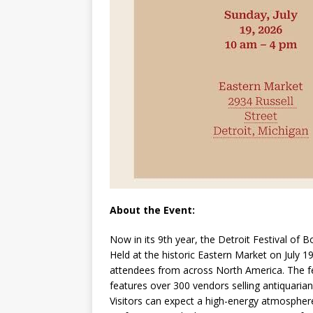
About the Event:
Now in its 9th year, the Detroit Festival of B
Held at the historic Eastern Market on July 1
attendees from across North America. The fes
features over 300 vendors selling antiquarian
Visitors can expect a high-energy atmosphere