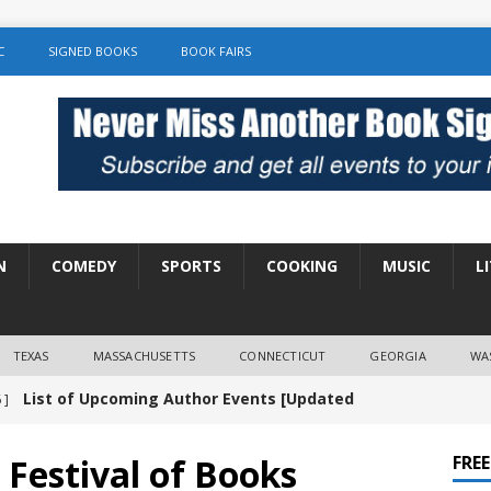
C
SIGNED BOOKS
BOOK FAIRS
N
COMEDY
SPORTS
COOKING
MUSIC
L
TEXAS
MASSACHUSETTS
CONNECTICUT
GEORGIA
WA
List of Upcoming Author Events [Updated
 ]
]
UNCATEGORIZED
 Festival of Books
FRE
Amy Chozick “With Friends Like You” Book