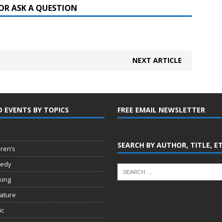
OR ASK A QUESTION
NEXT ARTICLE
D EVENTS BY TOPICS
FREE EMAIL NEWSLETTER
SEARCH BY AUTHOR, TITLE, E
dren’s
edy
king
rature
ic