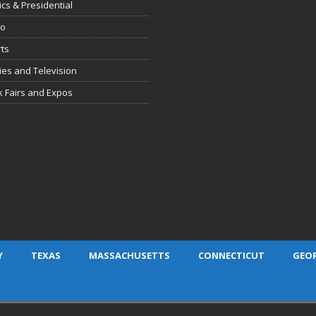
tics & Presidential
io
ts
es and Television
 Fairs and Expos
Y
TEXAS
MASSACHUSETTS
CONNECTICUT
GEO