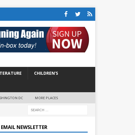
ITERATURE
CHILDREN’S
SHINGTON DC
MORE PLACES
E EMAIL NEWSLETTER