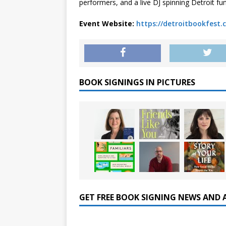
performers, and a live DJ spinning Detroit fu
Event Website:
https://detroitbookfest.
BOOK SIGNINGS IN PICTURES
GET FREE BOOK SIGNING NEWS AND 