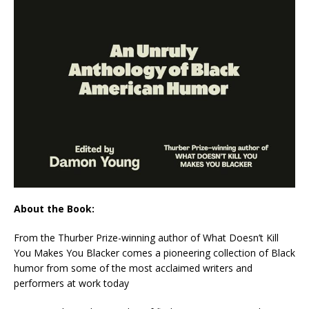
About the Book:
From the Thurber Prize-winning author of
What Doesn’t Kill
You Makes You Blacker
comes a pioneering collection of Black
humor from some of the most acclaimed writers and
performers at work today