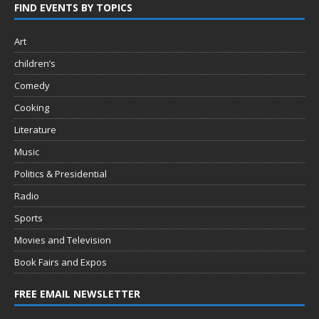
FIND EVENTS BY TOPICS
Art
children’s
Comedy
Cooking
Literature
Music
Politics & Presidential
Radio
Sports
Movies and Television
Book Fairs and Expos
FREE EMAIL NEWSLETTER