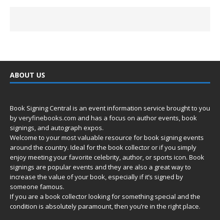
ABOUT US
Book Signing Central is an event information service brought to you
by
veryfinebooks.com
and has a focus on author events, book
signings, and autograph expos.
Welcome to your most valuable resource for book signing events
around the country. Ideal for the book collector or if you simply
enjoy meeting your favorite celebrity, author, or sports icon. Book
signings are popular events and they are also a great way to
increase the value of your book, especially if it’s signed by
someone famous.
If you are a book collector looking for something special and the
condition is absolutely paramount, then you’re in
the right place.