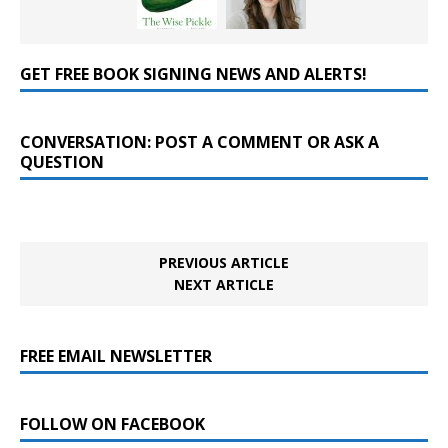
GET FREE BOOK SIGNING NEWS AND ALERTS!
CONVERSATION: POST A COMMENT OR ASK A
QUESTION
PREVIOUS ARTICLE
NEXT ARTICLE
FREE EMAIL NEWSLETTER
FOLLOW ON FACEBOOK