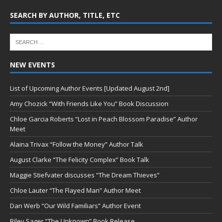
SEARCH BY AUTHOR, TITLE, ETC
NEW EVENTS
List of Upcoming Author Events [Updated August 2nd]
Amy Chozick “With Friends Like You” Book Discussion
Chloe Garcia Roberts “Lost in Peach Blossom Paradise” Author
Meet
Alaina Trivax “Follow the Money” Author Talk
August Clarke “The Felicity Complex” Book Talk
Maggie Stiefvater discusses “The Dream Thieves”
Chloe Lauter “The Flayed Man” Author Meet
Dan Werb “Our Wild Familiars” Author Event
Riley Sager “The Unknown” Book Release