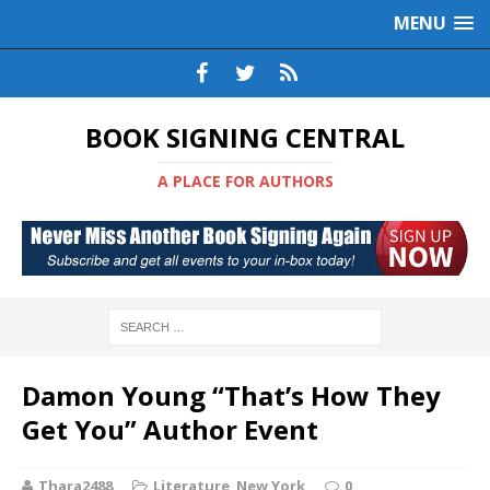
MENU
BOOK SIGNING CENTRAL
A PLACE FOR AUTHORS
Damon Young “That’s How They
Get You” Author Event
Thara2488
Literature
,
New York
0