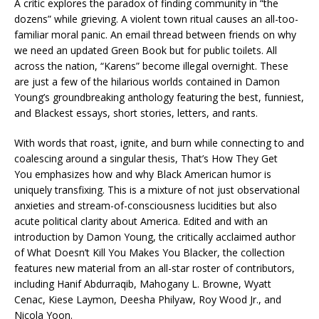
A critic explores the paradox of finding community in “the
dozens” while grieving. A violent town ritual causes an all-too-
familiar moral panic. An email thread between friends on why
we need an updated
Green Book
but for public toilets. All
across the nation, “Karens” become illegal overnight. These
are just a few of the hilarious worlds contained in Damon
Young’s groundbreaking anthology featuring the best, funniest,
and Blackest essays, short stories, letters, and rants.
With words that roast, ignite, and burn while connecting to and
coalescing around a singular thesis,
That’s How They Get
You
emphasizes how and why Black American humor is
uniquely transfixing. This is a mixture of not just observational
anxieties and stream-of-consciousness lucidities but also
acute political clarity about America. Edited and with an
introduction by Damon Young, the critically acclaimed author
of
What Doesn’t Kill You Makes You Blacker,
the collection
features new material from an all-star roster of contributors,
including Hanif Abdurraqib, Mahogany L. Browne, Wyatt
Cenac, Kiese Laymon, Deesha Philyaw, Roy Wood Jr., and
Nicola Yoon.