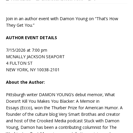
Join in an author event with Damon Young on “That’s How
They Get You.”
AUTHOR EVENT DETAILS
7/15/2026 at 7:00 pm
MCNALLY JACKSON SEAPORT
4 FULTON ST
NEW YORK, NY 10038-2101
About the Author:
Pittsburgh writer
DAMON YOUNG’s
debut memoir,
What
Doesn’t Kill You Makes You Blacker: A Memoir in
Essays
(Ecco), won the Thurber Prize for American Humor. A
founder of the culture blog Very Smart Brothas and creator
and host of the Crooked Media podcast
Stuck with Damon
Young,
Damon has been a contributing columnist for
The