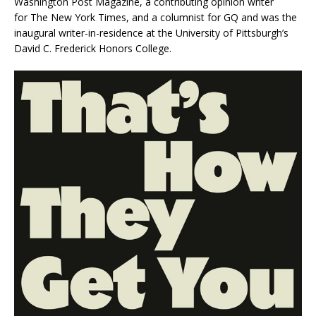
Washington Post Magazine
, a contributing opinion writer
for
The New York Times
, and a columnist for
GQ
and was the
inaugural writer-in-residence at the University of Pittsburgh’s
David C. Frederick Honors College.