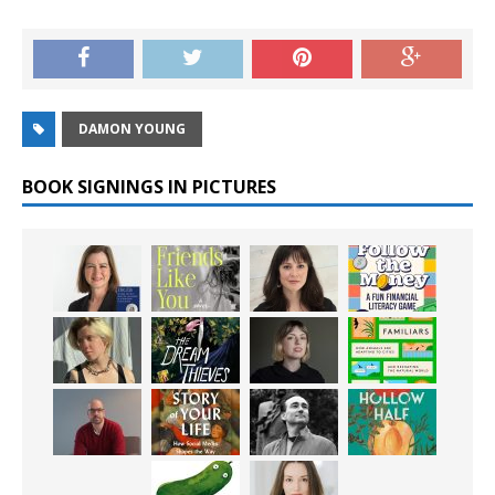
DAMON YOUNG
BOOK SIGNINGS IN PICTURES