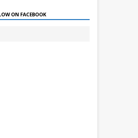
LOW ON FACEBOOK