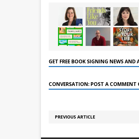
GET FREE BOOK SIGNING NEWS AND 
CONVERSATION: POST A COMMENT 
PREVIOUS ARTICLE