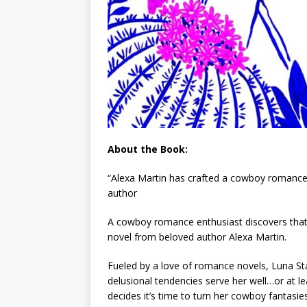
About the Book:
“Alexa Martin has crafted a cowboy romance
author
A cowboy romance enthusiast discovers that
novel from beloved author Alexa Martin.
Fueled by a love of romance novels, Luna Star
delusional tendencies serve her well…or at le
decides it’s time to turn her cowboy fantasies