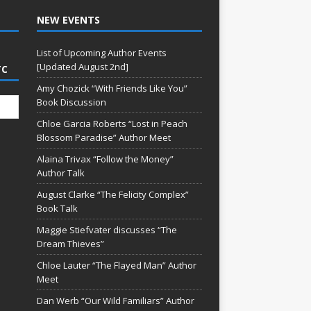
NEW EVENTS
List of Upcoming Author Events
[Updated August 2nd]
TC
Amy Chozick “With Friends Like You”
Book Discussion
Chloe Garcia Roberts “Lost in Peach
Blossom Paradise” Author Meet
Alaina Trivax “Follow the Money”
Author Talk
August Clarke “The Felicity Complex”
Book Talk
Maggie Stiefvater discusses “The
Dream Thieves”
Chloe Lauter “The Flayed Man” Author
Meet
Dan Werb “Our Wild Familiars” Author