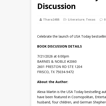
[ August 2, 2026
Discussion
Discussion
Thara2488
Literature
,
Texas
0
[ August 2, 2026
Paradise” A
Celebrate the launch of USA Today bestselli
[ August 2, 2026
BOOK DISCUSSION DETAILS
CHILDREN'S
7/21/2026 at 6:00pm
[ August 2, 2026
BARNES & NOBLE #2060
2601 PRESTON RD STE 1204
LITERATURE
FRISCO, TX 75034-9472
[ September 25
About the Author:
and Signed f
Alexa Martin
is the
USA Today
bestselling au
have been featured in Cosmopolitan, Enterta
husband, four children, and German Shepher