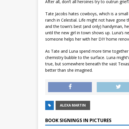
After all, don’t all heroines try to outrun grief
Tate Jacobs hates cowboys, which is a small
ranch in Celestial. Life might not have gone
and the town’s best (and only) handyman, h
until the new girl in town shows up. Luna’s n
someone helps her with her DIY home renov
As Tate and Luna spend more time together f
chemistry bubble to the surface. Luna migh
true, but somewhere beneath the vast Texas s
better than she imagined.
ALEXA MARTIN
BOOK SIGNINGS IN PICTURES