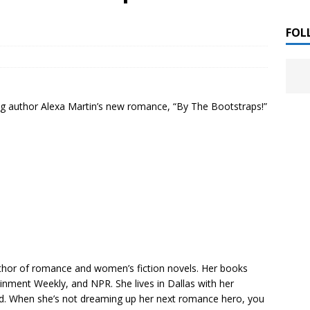
 ]
LITERATURE
FOL
Chloe Garcia Roberts “Lost in Peach Blossom
 ]
uthor Meet
LITERATURE
ng author Alexa Martin’s new romance, “By The Bootstraps!”
Alaina Trivax “Follow the Money” Author Talk
 ]
August Clarke “The Felicity Complex” Book Talk
 ]
Kamala Harris “107 Days” Book Signing Tour
, 2025 ]
irst edition copies
CALIFORNIA
thor of romance and women’s fiction novels. Her books
inment Weekly, and NPR. She lives in Dallas with her
d. When she’s not dreaming up her next romance hero, you