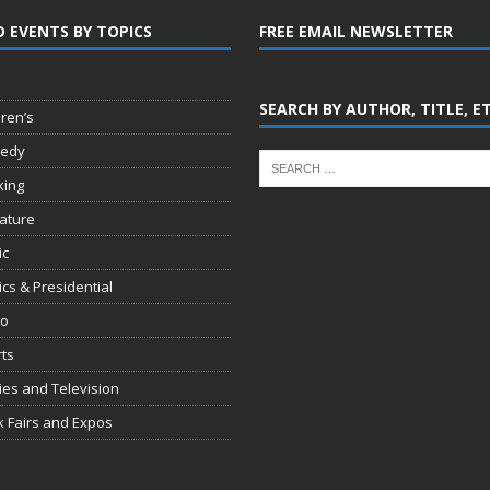
D EVENTS BY TOPICS
FREE EMAIL NEWSLETTER
SEARCH BY AUTHOR, TITLE, E
dren’s
edy
king
rature
ic
tics & Presidential
io
ts
es and Television
 Fairs and Expos