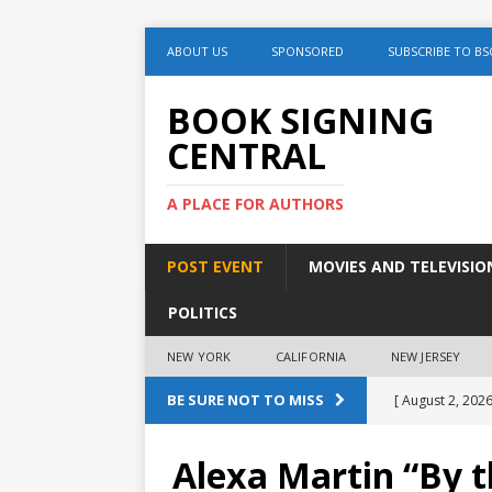
ABOUT US
SPONSORED
SUBSCRIBE TO BS
BOOK SIGNING
CENTRAL
A PLACE FOR AUTHORS
POST EVENT
MOVIES AND TELEVISIO
POLITICS
NEW YORK
CALIFORNIA
NEW JERSEY
BE SURE NOT TO MISS
[ August 2, 2026
August 2nd
Alexa Martin “By 