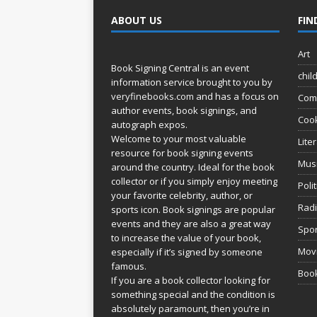
ABOUT US
FIN
Art
Book Signing Central is an event
chil
information service brought to you by
veryfinebooks.com
and has a focus on
Com
author events, book signings, and
Coo
autograph expos.
Welcome to your most valuable
Lite
resource for book signing events
Mus
around the country. Ideal for the book
collector or if you simply enjoy meeting
Poli
your favorite celebrity, author, or
Rad
sports icon. Book signings are popular
events and they are also a great way
Spor
to increase the value of your book,
Movi
especially if it’s signed by someone
famous.
Book
If you are a book collector looking for
something special and the condition is
absolutely paramount, then you’re in