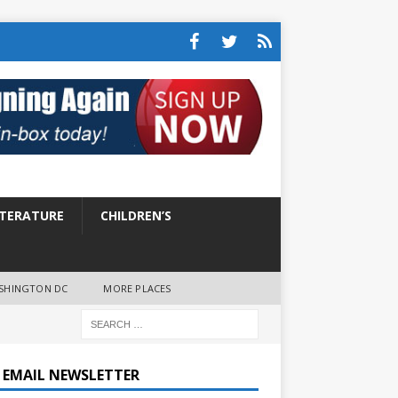
ITERATURE
CHILDREN’S
SHINGTON DC
MORE PLACES
E EMAIL NEWSLETTER