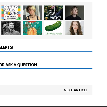
ALERTS!
OR ASK A QUESTION
NEXT ARTICLE