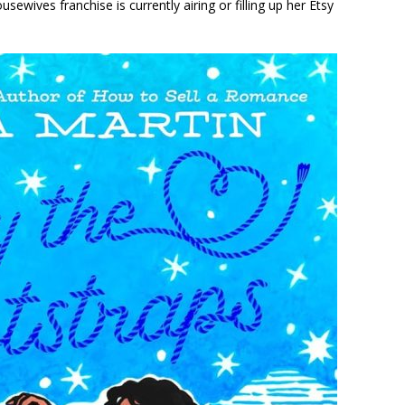
ewives franchise is currently airing or filling up her Etsy