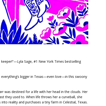
 keeper!”—Lyla Sage, #1 New York Times bestselling
 everything’s bigger in Texas—even love—in this swoony
r was destined for a life with her head in the clouds. Her
ast they used to. When life throws her a curveball, she
 into reality and purchases a tiny farm in Celestial, Texas.