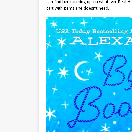
can find her catching up on whatever Real Hous
cart with items she doesn’t need.