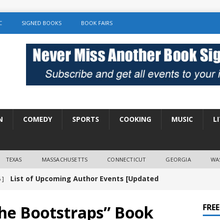
C
SIGNED BOOKS
BOOK FAIRS
N
COMEDY
SPORTS
COOKING
MUSIC
L
TEXAS
MASSACHUSETTS
CONNECTICUT
GEORGIA
WA
List of Upcoming Author Events [Updated
 ]
]
UNCATEGORIZED
the Bootstraps” Book
FRE
Amy Chozick “With Friends Like You” Book