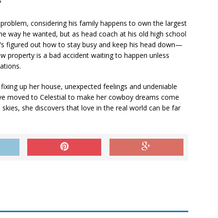
?
 problem, considering his family happens to own the largest
 the way he wanted, but as head coach at his old high school
e’s figured out how to stay busy and keep his head down—
ew property is a bad accident waiting to happen unless
ations.
ixing up her house, unexpected feelings and undeniable
t’ve moved to Celestial to make her cowboy dreams come
kies, she discovers that love in the real world can be far