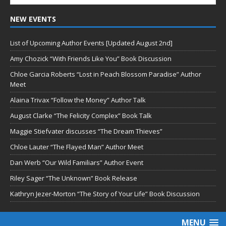
NEW EVENTS
List of Upcoming Author Events [Updated August 2nd]
Amy Chozick “With Friends Like You” Book Discussion
Chloe Garcia Roberts “Lost in Peach Blossom Paradise” Author
Meet
Alaina Trivax “Follow the Money” Author Talk
August Clarke “The Felicity Complex” Book Talk
Maggie Stiefvater discusses “The Dream Thieves”
Chloe Lauter “The Flayed Man” Author Meet
Dan Werb “Our Wild Familiars” Author Event
Riley Sager “The Unknown” Book Release
Kathryn Jezer-Morton “The Story of Your Life” Book Discussion
MENU