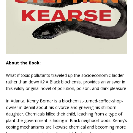
About the Book:
What if toxic pollutants traveled up the socioeconomic ladder
rather than down it? A Black biochemist provides an answer in
this wildly original novel of pollution, poison, and dark pleasure
In Atlanta, Kenny Bomar is a biochemist-turned-coffee-shop-
owner in denial about his divorce and grieving his stillborn
daughter. Chemicals killed their child, leaching from a type of
plant the government is hiding in Black neighborhoods. Kenny’s
coping mechanisms are likewise chemical and becoming more