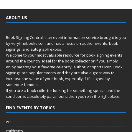
ABOUT US
Book Signing Central is an event information service brought to you
by
veryfinebooks.com
and has a focus on author events, book
signings, and autograph expos.
Welcome to your most valuable resource for book signing events
around the country. Ideal for the book collector or if you simply
enjoy meeting your favorite celebrity, author, or sports icon. Book
signings are popular events and they are also a great way to
increase the value of your book, especially if it’s signed by
someone famous.
If you are a book collector looking for something special and the
condition is absolutely paramount, then you’re in
the right place.
FIND EVENTS BY TOPICS
Art
children’s