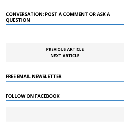
CONVERSATION: POST A COMMENT OR ASK A
QUESTION
PREVIOUS ARTICLE
NEXT ARTICLE
FREE EMAIL NEWSLETTER
FOLLOW ON FACEBOOK