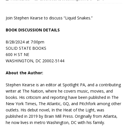
Join Stephen Kearse to discuss “Liquid Snakes.”
BOOK DISCUSSION DETAILS
8/28/2024 at 7:00pm
SOLID STATE BOOKS
600 H ST NE
WASHINGTON, DC 20002-5144
About the Author:
Stephen Kearse is an editor at
Spotlight PA
, and a contributing
writer at
The Nation
, where he covers music, movies, and
books. His criticism and reporting have been published in
The
New York Times
,
The Atlantic
,
GQ
, and
Pitchfork
among other
outlets. His debut novel,
In the Heat of the Light
, was
published in 2019 by Brain Mill Press. Originally from Atlanta,
he now lives in metro Washington, DC with his family.