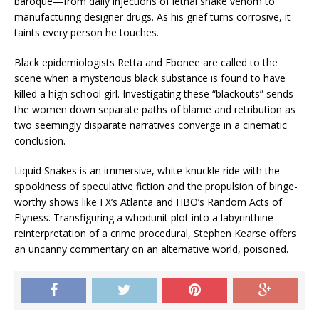
baroque—from daily injections of lethal snake venom to
manufacturing designer drugs. As his grief turns corrosive, it
taints every person he touches.
Black epidemiologists Retta and Ebonee are called to the
scene when a mysterious black substance is found to have
killed a high school girl. Investigating these “blackouts” sends
the women down separate paths of blame and retribution as
two seemingly disparate narratives converge in a cinematic
conclusion.
Liquid Snakes
is an immersive, white-knuckle ride with the
spookiness of speculative fiction and the propulsion of binge-
worthy shows like FX’s
Atlanta
and HBO’s
Random Acts of
Flyness
. Transfiguring a whodunit plot into a labyrinthine
reinterpretation of a crime procedural, Stephen Kearse offers
an uncanny commentary on an alternative world, poisoned.