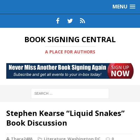
MENU
BOOK SIGNING CENTRAL
A PLACE FOR AUTHORS
Stephen Kearse “Liquid Snakes”
Book Discussion
Thara2488
Literature
,
Washington DC
0