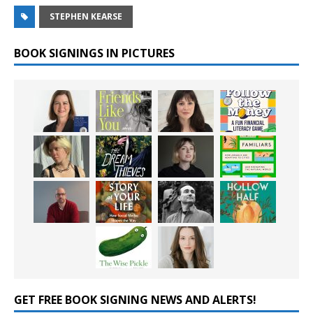
STEPHEN KEARSE
BOOK SIGNINGS IN PICTURES
GET FREE BOOK SIGNING NEWS AND ALERTS!