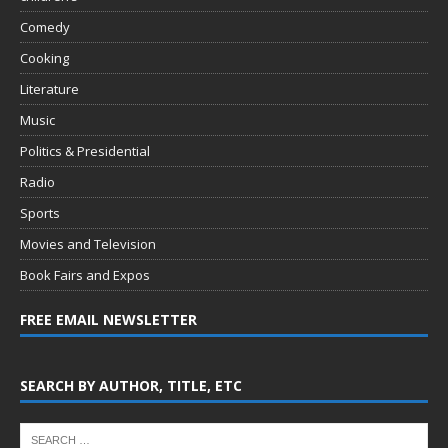
Comedy
Cooking
Literature
Music
Politics & Presidential
Radio
Sports
Movies and Television
Book Fairs and Expos
FREE EMAIL NEWSLETTER
SEARCH BY AUTHOR, TITLE, ETC