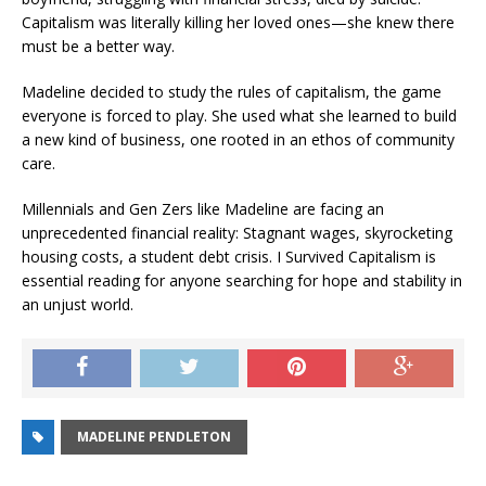
Capitalism was literally killing her loved ones—she knew there
must be a better way.
Madeline decided to study the rules of capitalism, the game
everyone is forced to play. She used what she learned to build
a new kind of business, one rooted in an ethos of community
care.
Millennials and Gen Zers like Madeline are facing an
unprecedented financial reality: Stagnant wages, skyrocketing
housing costs, a student debt crisis.
I Survived Capitalism
is
essential reading for anyone searching for hope and stability in
an unjust world.
MADELINE PENDLETON