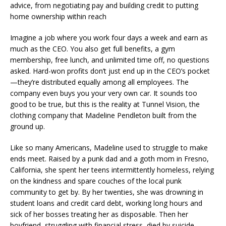
advice, from negotiating pay and building credit to putting
home ownership within reach
Imagine a job where you work four days a week and earn as
much as the CEO. You also get full benefits, a gym
membership, free lunch, and unlimited time off, no questions
asked. Hard-won profits don’t just end up in the CEO’s pocket
—they’re distributed equally among all employees. The
company even buys you your very own car. It sounds too
good to be true, but this is the reality at Tunnel Vision, the
clothing company that Madeline Pendleton built from the
ground up.
Like so many Americans, Madeline used to struggle to make
ends meet. Raised by a punk dad and a goth mom in Fresno,
California, she spent her teens intermittently homeless, relying
on the kindness and spare couches of the local punk
community to get by. By her twenties, she was drowning in
student loans and credit card debt, working long hours and
sick of her bosses treating her as disposable. Then her
boyfriend, struggling with financial stress, died by suicide.