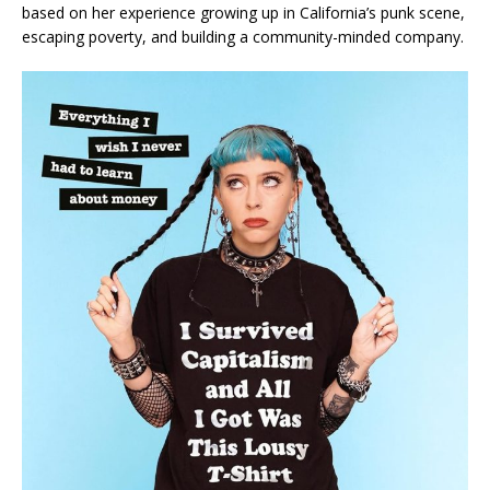
based on her experience growing up in California’s punk scene,
escaping poverty, and building a community-minded company.