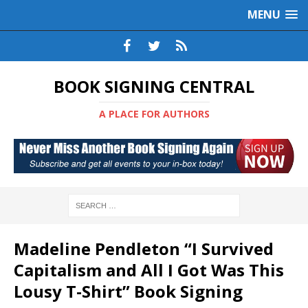
MENU
BOOK SIGNING CENTRAL
A PLACE FOR AUTHORS
Madeline Pendleton “I Survived
Capitalism and All I Got Was This
Lousy T-Shirt” Book Signing