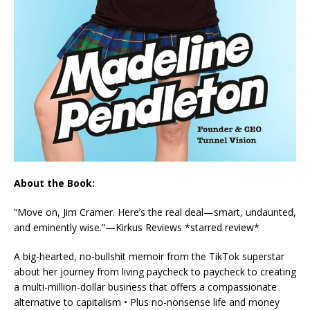
About the Book:
“Move on, Jim Cramer. Here’s the real deal—smart, undaunted,
and eminently wise.”—
Kirkus Reviews
*starred review*
A big-hearted, no-bullshit memoir from the TikTok superstar
about her journey from living paycheck to paycheck to creating
a multi-million-dollar business that offers a compassionate
alternative to capitalism • Plus no-nonsense life and money