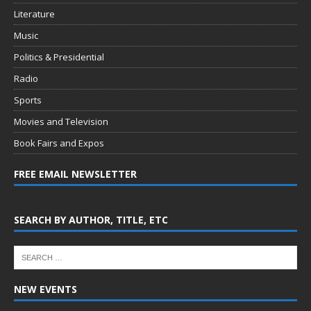
Literature
Music
Politics & Presidential
Radio
Sports
Movies and Television
Book Fairs and Expos
FREE EMAIL NEWSLETTER
SEARCH BY AUTHOR, TITLE, ETC
NEW EVENTS