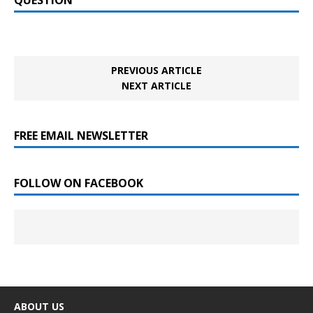
PREVIOUS ARTICLE
NEXT ARTICLE
FREE EMAIL NEWSLETTER
FOLLOW ON FACEBOOK
ABOUT US