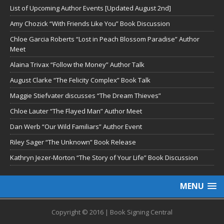
List of Upcoming Author Events [Updated August 2nd]
Amy Chozick “With Friends Like You” Book Discussion
Chloe Garcia Roberts “Lost in Peach Blossom Paradise” Author
Meet
Alaina Trivax “Follow the Money” Author Talk
August Clarke “The Felicity Complex” Book Talk
Maggie Stiefvater discusses “The Dream Thieves”
Chloe Lauter “The Flayed Man” Author Meet
Dan Werb “Our Wild Familiars” Author Event
Riley Sager “The Unknown” Book Release
Kathryn Jezer-Morton “The Story of Your Life” Book Discussion
MENU
Copyright © 2016 | Book Signing Central