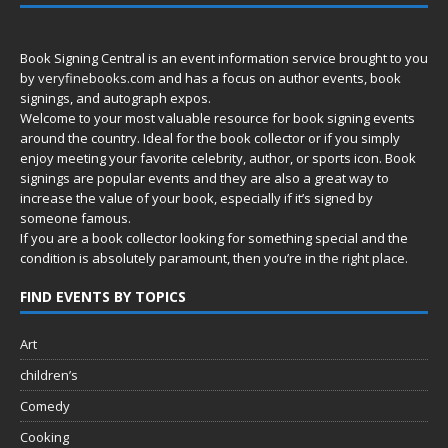
Book Signing Central is an event information service brought to you
by
veryfinebooks.com
and has a focus on author events, book
signings, and autograph expos.
Welcome to your most valuable resource for book signing events
around the country. Ideal for the book collector or if you simply
enjoy meeting your favorite celebrity, author, or sports icon. Book
signings are popular events and they are also a great way to
increase the value of your book, especially if it’s signed by
someone famous.
If you are a book collector looking for something special and the
condition is absolutely paramount, then you’re in
the right place.
FIND EVENTS BY TOPICS
Art
children’s
Comedy
Cooking