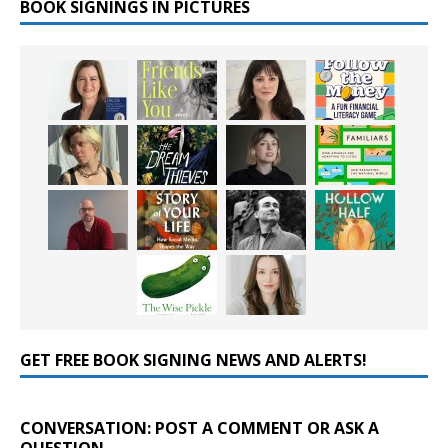
BOOK SIGNINGS IN PICTURES
GET FREE BOOK SIGNING NEWS AND ALERTS!
CONVERSATION: POST A COMMENT OR ASK A
QUESTION