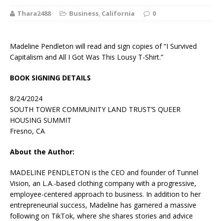
Thara2488
Business
,
California
0
Madeline Pendleton will read and sign copies of “I Survived
Capitalism and All I Got Was This Lousy T-Shirt.”
BOOK SIGNING DETAILS
8/24/2024
SOUTH TOWER COMMUNITY LAND TRUST’S QUEER
HOUSING SUMMIT
Fresno, CA
About the Author:
MADELINE PENDLETON is the CEO and founder of Tunnel
Vision, an L.A.-based clothing company with a progressive,
employee-centered approach to business. In addition to her
entrepreneurial success, Madeline has garnered a massive
following on TikTok, where she shares stories and advice