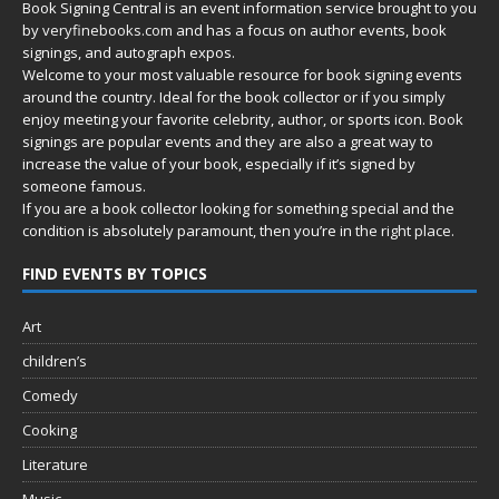
Book Signing Central is an event information service brought to you
by
veryfinebooks.com
and has a focus on author events, book
signings, and autograph expos.
Welcome to your most valuable resource for book signing events
around the country. Ideal for the book collector or if you simply
enjoy meeting your favorite celebrity, author, or sports icon. Book
signings are popular events and they are also a great way to
increase the value of your book, especially if it’s signed by
someone famous.
If you are a book collector looking for something special and the
condition is absolutely paramount, then you’re in
the right place.
FIND EVENTS BY TOPICS
Art
children’s
Comedy
Cooking
Literature
Music