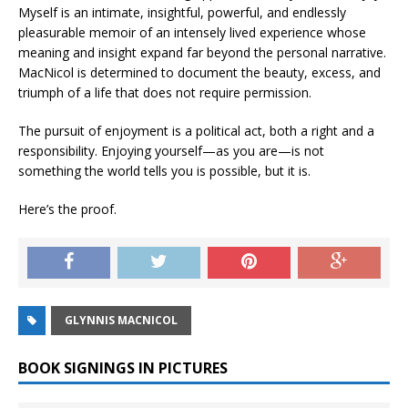
Myself
is an intimate, insightful, powerful, and endlessly
pleasurable memoir of an intensely lived experience whose
meaning and insight expand far beyond the personal narrative.
MacNicol is determined to document the beauty, excess, and
triumph of a life that does not require permission.
The pursuit of enjoyment is a political act, both a right and a
responsibility. Enjoying yourself—as you are—is not
something the world tells you is possible, but it is.
Here’s the proof.
GLYNNIS MACNICOL
BOOK SIGNINGS IN PICTURES