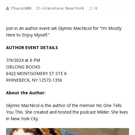
Thara2488
Literature
,
New York
0
Join in an author event wit Glynnis MacNicol for “I’m Mostly
Here to Enjoy Myself.”
AUTHOR EVENT DETAILS
7/9/2024 at 6 PM
OBLONG BOOKS
6422 MONTGOMERY ST STE 6
RHINEBECK, NY 12572-1356
About the Author:
Glynnis MacNicol
is the author of the memoir
No One Tells
You This
. She created and hosted the podcast
Wilder
. She lives
in New York City.