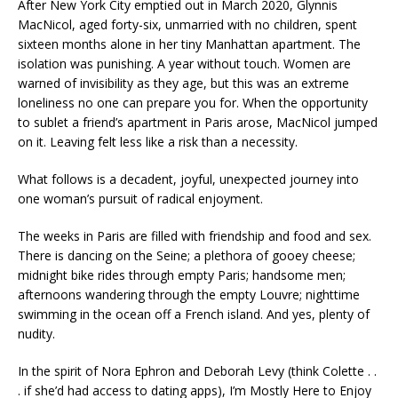
After New York City emptied out in March 2020, Glynnis
MacNicol, aged forty-six, unmarried with no children, spent
sixteen months alone in her tiny Manhattan apartment. The
isolation was punishing. A year without touch. Women are
warned of invisibility as they age, but this was an extreme
loneliness no one can prepare you for. When the opportunity
to sublet a friend’s apartment in Paris arose, MacNicol jumped
on it. Leaving felt less like a risk than a necessity.
What follows is a decadent, joyful, unexpected journey into
one woman’s pursuit of radical enjoyment.
The weeks in Paris are filled with friendship and food and sex.
There is dancing on the Seine; a plethora of gooey cheese;
midnight bike rides through empty Paris; handsome men;
afternoons wandering through the empty Louvre; nighttime
swimming in the ocean off a French island. And yes, plenty of
nudity.
In the spirit of Nora Ephron and Deborah Levy (think Colette . .
. if she’d had access to dating apps),
I’m Mostly Here to Enjoy