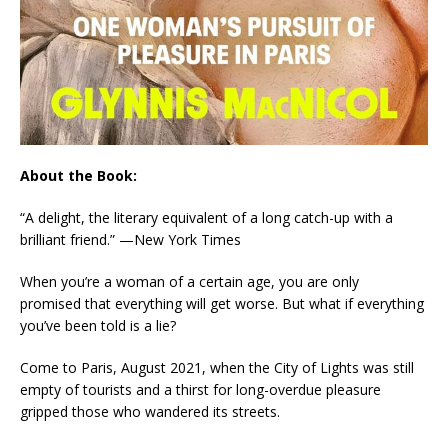
About the Book:
“A delight, the literary equivalent of a long catch-up with a
brilliant friend.”
—New York Times
When you’re a woman of a
certain age
, you are only
promised that everything will get worse. But what if everything
you’ve been told is a lie?
Come to Paris, August 2021, when the City of Lights was still
empty of tourists and a thirst for long-overdue pleasure
gripped those who wandered its streets.