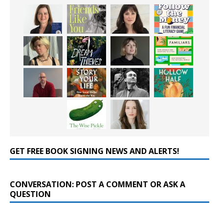
GET FREE BOOK SIGNING NEWS AND ALERTS!
CONVERSATION: POST A COMMENT OR ASK A
QUESTION