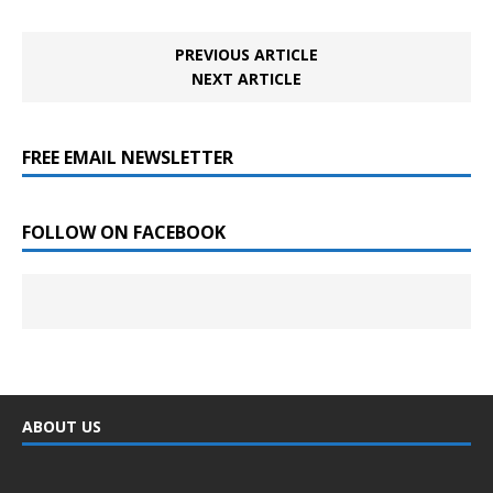
PREVIOUS ARTICLE
NEXT ARTICLE
FREE EMAIL NEWSLETTER
FOLLOW ON FACEBOOK
ABOUT US