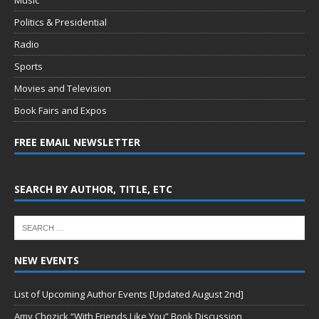
Politics & Presidential
Radio
Sports
Movies and Television
Book Fairs and Expos
FREE EMAIL NEWSLETTER
SEARCH BY AUTHOR, TITLE, ETC
NEW EVENTS
List of Upcoming Author Events [Updated August 2nd]
Amy Chozick “With Friends Like You” Book Discussion