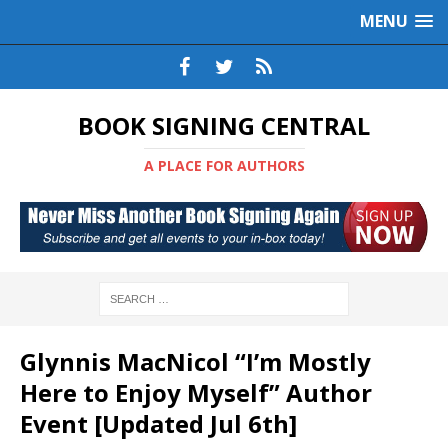
MENU
BOOK SIGNING CENTRAL
A PLACE FOR AUTHORS
Glynnis MacNicol “I’m Mostly
Here to Enjoy Myself” Author
Event [Updated Jul 6th]