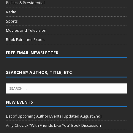
Politics & Presidential
Radio
Sports
Movies and Television
Book Fairs and Expos
FREE EMAIL NEWSLETTER
SEARCH BY AUTHOR, TITLE, ETC
NEW EVENTS
List of Upcoming Author Events [Updated August 2nd]
Amy Chozick “With Friends Like You” Book Discussion