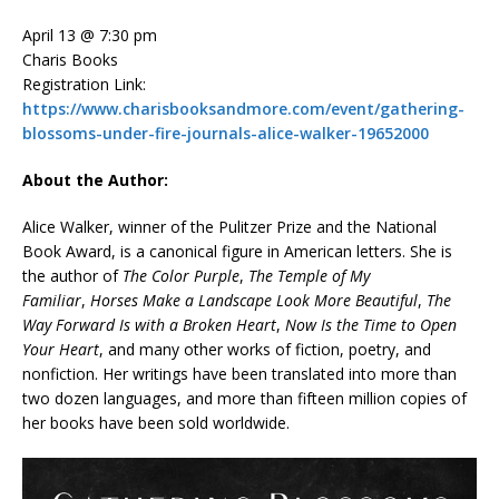
April 13 @ 7:30 pm
Charis Books
Registration Link:
https://www.charisbooksandmore.com/event/gathering-
blossoms-under-fire-journals-alice-walker-19652000
About the Author:
Alice Walker, winner of the Pulitzer Prize and the National
Book Award, is a canonical figure in American letters. She is
the author of
The Color Purple
,
The Temple of My
Familiar
,
Horses Make a Landscape Look More Beautiful
,
The
Way Forward Is with a Broken Heart
,
Now Is the Time to Open
Your Heart
, and many other works of fiction, poetry, and
nonfiction. Her writings have been translated into more than
two dozen languages, and more than fifteen million copies of
her books have been sold worldwide.