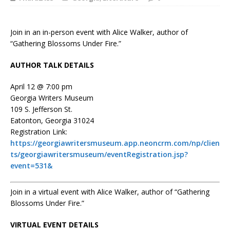
Join in an in-person event with Alice Walker, author of
“Gathering Blossoms Under Fire.”
AUTHOR TALK DETAILS
April 12 @ 7:00 pm
Georgia Writers Museum
109 S. Jefferson St.
Eatonton, Georgia 31024
Registration Link:
https://georgiawritersmuseum.app.neoncrm.com/np/clien
ts/georgiawritersmuseum/eventRegistration.jsp?
event=531&
Join in a virtual event with Alice Walker, author of “Gathering
Blossoms Under Fire.”
VIRTUAL EVENT DETAILS