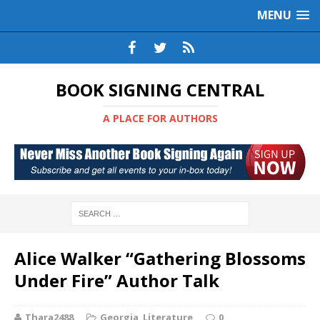
MENU
BOOK SIGNING CENTRAL
A PLACE FOR AUTHORS
Alice Walker “Gathering Blossoms
Under Fire” Author Talk
Thara2488
Georgia
,
Literature
0