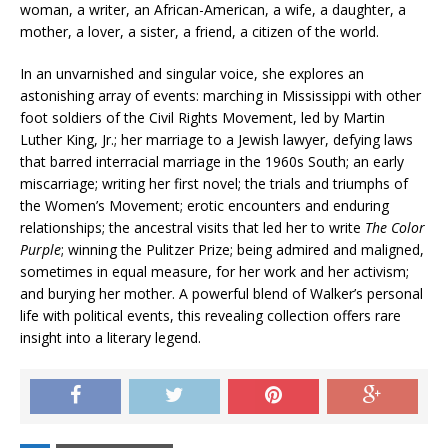
woman, a writer, an African-American, a wife, a daughter, a
mother, a lover, a sister, a friend, a citizen of the world.
In an unvarnished and singular voice, she explores an
astonishing array of events: marching in Mississippi with other
foot soldiers of the Civil Rights Movement, led by Martin
Luther King, Jr.; her marriage to a Jewish lawyer, defying laws
that barred interracial marriage in the 1960s South; an early
miscarriage; writing her first novel; the trials and triumphs of
the Women’s Movement; erotic encounters and enduring
relationships; the ancestral visits that led her to write
The Color
Purple
; winning the Pulitzer Prize; being admired and maligned,
sometimes in equal measure, for her work and her activism;
and burying her mother. A powerful blend of Walker’s personal
life with political events, this revealing collection offers rare
insight into a literary legend.