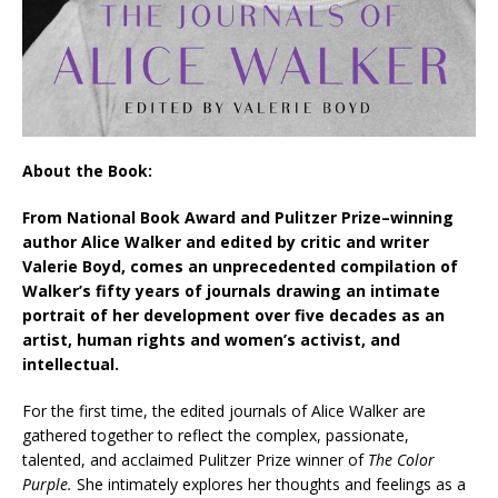
About the Book:
From National Book Award and Pulitzer Prize–winning
author Alice Walker and edited by critic and writer
Valerie Boyd, comes an unprecedented compilation of
Walker’s fifty years of journals drawing an intimate
portrait of her development over five decades as an
artist, human rights and women’s activist, and
intellectual.
For the first time, the edited journals of Alice Walker are
gathered together to reflect the complex, passionate,
talented, and acclaimed Pulitzer Prize winner of
The Color
Purple.
She intimately explores her thoughts and feelings as a