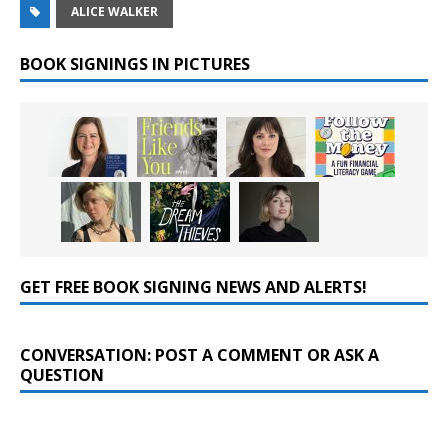
ALICE WALKER
BOOK SIGNINGS IN PICTURES
GET FREE BOOK SIGNING NEWS AND ALERTS!
CONVERSATION: POST A COMMENT OR ASK A
QUESTION