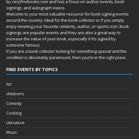
by
veryfinebooks.com
and has a focus on author events, book
signings, and autograph expos.
Welcome to your most valuable resource for book signing events
around the country. Ideal for the book collector or if you simply
enjoy meeting your favorite celebrity, author, or sports icon. Book
signings are popular events and they are also a great way to
increase the value of your book, especially if it’s signed by
someone famous.
If you are a book collector looking for something special and the
condition is absolutely paramount, then you’re in
the right place.
FIND EVENTS BY TOPICS
Art
children’s
Comedy
Cooking
Literature
Music