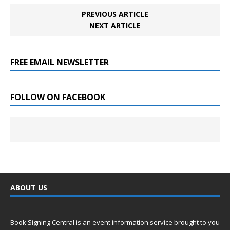
PREVIOUS ARTICLE
NEXT ARTICLE
FREE EMAIL NEWSLETTER
FOLLOW ON FACEBOOK
ABOUT US
Book Signing Central is an event information service brought to you