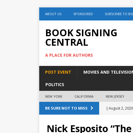
ABOUT US
SPONSORED
SUBSCRIBE TO BS
BOOK SIGNING
CENTRAL
A PLACE FOR AUTHORS
POST EVENT
MOVIES AND TELEVISIO
POLITICS
NEW YORK
CALIFORNIA
NEW JERSEY
BE SURE NOT TO MISS
[ August 2, 2026
August 2nd
Nick Esposito “The