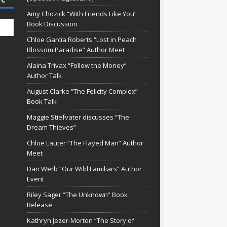
Amy Chozick “With Friends Like You”
Book Discussion
Chloe Garcia Roberts “Lost in Peach
Blossom Paradise” Author Meet
Alaina Trivax “Follow the Money”
Author Talk
August Clarke “The Felicity Complex”
Book Talk
Maggie Stiefvater discusses “The
Dream Thieves”
Chloe Lauter “The Flayed Man” Author
Meet
Dan Werb “Our Wild Familiars” Author
Event
Riley Sager “The Unknown” Book
Release
Kathryn Jezer-Morton “The Story of