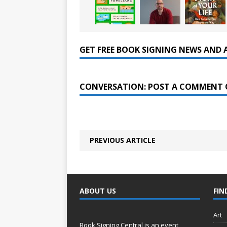
GET FREE BOOK SIGNING NEWS AND 
CONVERSATION: POST A COMMENT 
PREVIOUS ARTICLE
ABOUT US
FIN
Art
Book Signing Central is an event