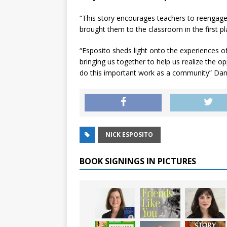
“This story encourages teachers to reengage
brought them to the classroom in the first p
“Esposito sheds light onto the experiences o
bringing us together to help us realize the 
do this important work as a community” Da
NICK ESPOSITO
BOOK SIGNINGS IN PICTURES