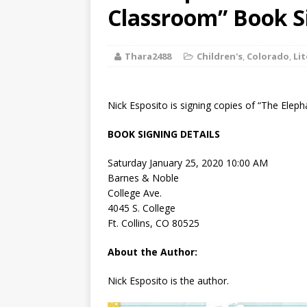
[ August 2, 2026
Classroom” Book S
Discussion
Thara2488
Children's
,
Colorado
,
Li
[ August 2, 2026
Paradise” A
Nick Esposito is signing copies of “The Eleph
[ August 2, 2026
BOOK SIGNING DETAILS
CHILDREN'S
Saturday January 25, 2020 10:00 AM
[ August 2, 2026
Barnes & Noble
College Ave.
LITERATURE
4045 S. College
Ft. Collins, CO 80525
[ September 25
About the Author:
and Signed f
Nick Esposito is the author.