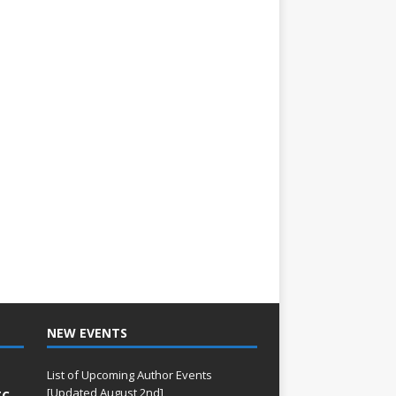
NEW EVENTS
List of Upcoming Author Events
[Updated August 2nd]
TC