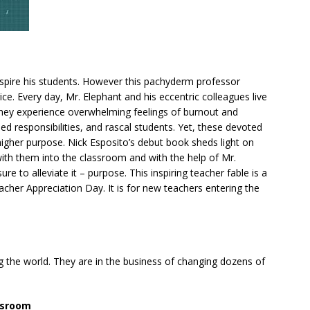
inspire his students. However this pachyderm professor
rice. Every day, Mr. Elephant and his eccentric colleagues live
 They experience overwhelming feelings of burnout and
d responsibilities, and rascal students. Yet, these devoted
igher purpose. Nick Esposito’s debut book sheds light on
ith them into the classroom and with the help of Mr.
ure to alleviate it – purpose. This inspiring teacher fable is a
cher Appreciation Day. It is for new teachers entering the
g the world. They are in the business of changing dozens of
assroom