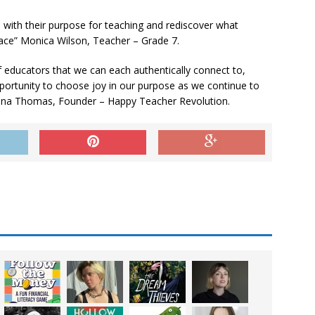
 with their purpose for teaching and rediscover what
lace” Monica Wilson, Teacher – Grade 7.
f educators that we can each authentically connect to,
opportunity to choose joy in our purpose as we continue to
nna Thomas, Founder – Happy Teacher Revolution.