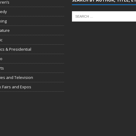
dren’s
edy
king
rature
ic
tics & Presidential
io
ts
es and Television
 Fairs and Expos