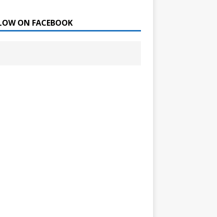
LOW ON FACEBOOK