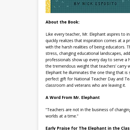
About the Book:
Like every teacher, Mr. Elephant aspires to 
quickly realizes that inspiration comes at a p
with the harsh realities of being educators.
stress, changing educational landscapes, adde
professionals show up every day to serve a h
the tremendous weight that teachers’ carry w
Elephant he illuminates the one thing that is s
perfect gift for National Teacher Day and Tea
classroom and veterans who are leaving it.
A Word From Mr. Elephant
“Teachers are not in the business of changin
worlds at a time.”
Early Praise for The Elephant in the Cl