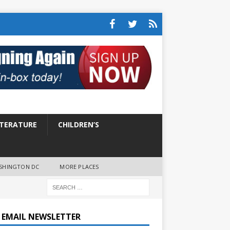
ITERATURE
CHILDREN’S
SHINGTON DC
MORE PLACES
E EMAIL NEWSLETTER