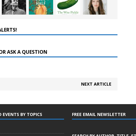
ALERTS!
OR ASK A QUESTION
NEXT ARTICLE
D EVENTS BY TOPICS
FREE EMAIL NEWSLETTER
SEARCH BY AUTHOR, TITLE, E