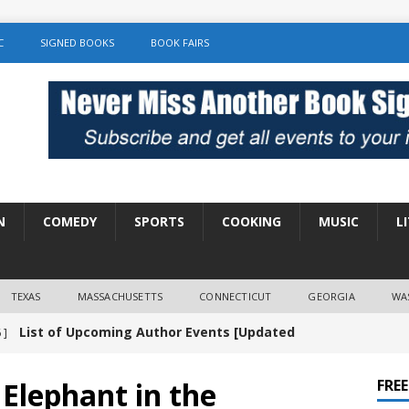
C
SIGNED BOOKS
BOOK FAIRS
N
COMEDY
SPORTS
COOKING
MUSIC
L
TEXAS
MASSACHUSETTS
CONNECTICUT
GEORGIA
WA
List of Upcoming Author Events [Updated
 ]
]
UNCATEGORIZED
 Elephant in the
FRE
Amy Chozick “With Friends Like You” Book