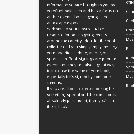
chil
information service brought to you by
veryfinebooks.com
and has a focus on
Com
author events, book signings, and
Coo
autograph expos.
Welcome to your most valuable
Lite
resource for book signing events
Mus
around the country. Ideal for the book
collector or if you simply enjoy meeting
Poli
your favorite celebrity, author, or
Rad
sports icon. Book signings are popular
events and they are also a great way
Spor
to increase the value of your book,
Movi
especially if it’s signed by someone
famous.
Book
If you are a book collector looking for
something special and the condition is
absolutely paramount, then you’re in
the right place.