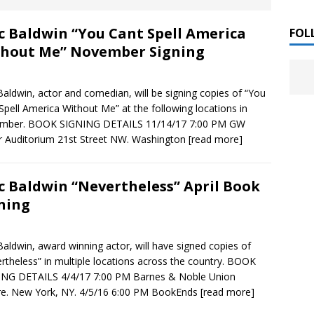
 ]
c Baldwin “You Cant Spell America
LITERATURE
FOL
hout Me” November Signing
Chloe Garcia Roberts “Lost in Peach Blossom
 ]
uthor Meet
LITERATURE
Baldwin, actor and comedian, will be signing copies of “You
Spell America Without Me” at the following locations in
Alaina Trivax “Follow the Money” Author Talk
 ]
mber. BOOK SIGNING DETAILS 11/14/17 7:00 PM GW
r Auditorium 21st Street NW. Washington
[read more]
August Clarke “The Felicity Complex” Book Talk
 ]
c Baldwin “Nevertheless” April Book
ning
Kamala Harris “107 Days” Book Signing Tour
, 2025 ]
Baldwin, award winning actor, will have signed copies of
rtheless” in multiple locations across the country. BOOK
irst edition copies
CALIFORNIA
ING DETAILS 4/4/17 7:00 PM Barnes & Noble Union
e. New York, NY. 4/5/16 6:00 PM BookEnds
[read more]