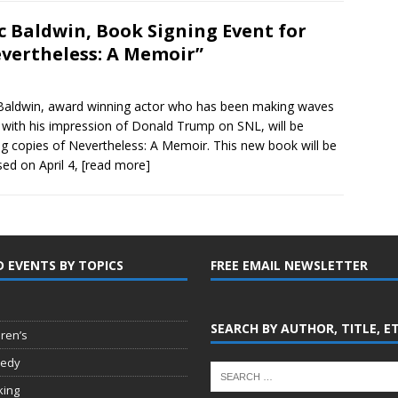
c Baldwin, Book Signing Event for
vertheless: A Memoir”
Baldwin, award winning actor who has been making waves
y with his impression of Donald Trump on SNL, will be
ng copies of Nevertheless: A Memoir. This new book will be
sed on April 4,
[read more]
D EVENTS BY TOPICS
FREE EMAIL NEWSLETTER
SEARCH BY AUTHOR, TITLE, E
dren’s
edy
king