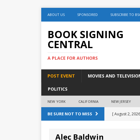
ABOUT US
SPONSORED
SUBSCRIBE TO BS
BOOK SIGNING
CENTRAL
A PLACE FOR AUTHORS
POST EVENT
MOVIES AND TELEVISIO
POLITICS
NEW YORK
CALIFORNIA
NEW JERSEY
BE SURE NOT TO MISS
[ August 2, 2026
August 2nd
Alec Baldwin