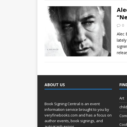
Ale
“Ne
0
Alec 
latel
signi
relea
ABOUT US
FIN
Art
Book Signing Central is an event
chil
information service brought to you by
veryfinebooks.com
and has a focus on
Com
author events, book signings, and
Coo
autograph expos.