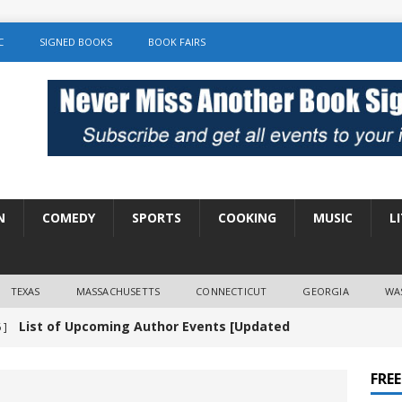
C
SIGNED BOOKS
BOOK FAIRS
N
COMEDY
SPORTS
COOKING
MUSIC
L
TEXAS
MASSACHUSETTS
CONNECTICUT
GEORGIA
WA
List of Upcoming Author Events [Updated
 ]
]
UNCATEGORIZED
FRE
Amy Chozick “With Friends Like You” Book