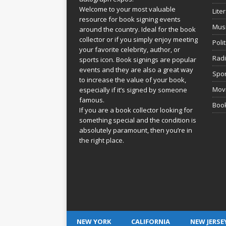
Welcome to your most valuable
Lite
resource for book signing events
Mus
around the country. Ideal for the book
collector or if you simply enjoy meeting
Poli
your favorite celebrity, author, or
Rad
sports icon. Book signings are popular
events and they are also a great way
Spor
to increase the value of your book,
Movi
especially if it’s signed by someone
famous.
Book
If you are a book collector looking for
something special and the condition is
absolutely paramount, then you’re in
the right place.
NEW YORK
CALIFORNIA
NEW JERSE