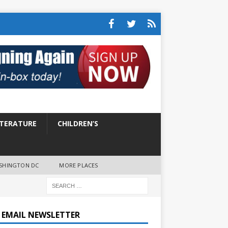
ITERATURE
CHILDREN’S
SHINGTON DC
MORE PLACES
E EMAIL NEWSLETTER