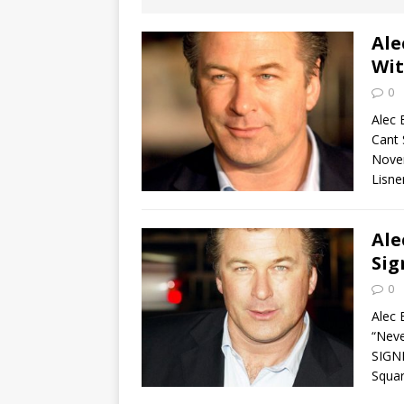
[ August 2, 2026
Discussion
Ale
Wit
[ August 2, 2026
0
Paradise” A
Alec 
Cant 
[ August 2, 2026
Nove
Lisne
CHILDREN'S
[ August 2, 2026
Ale
Sig
LITERATURE
0
[ September 25
Alec 
“Neve
and Signed f
SIGN
Squar