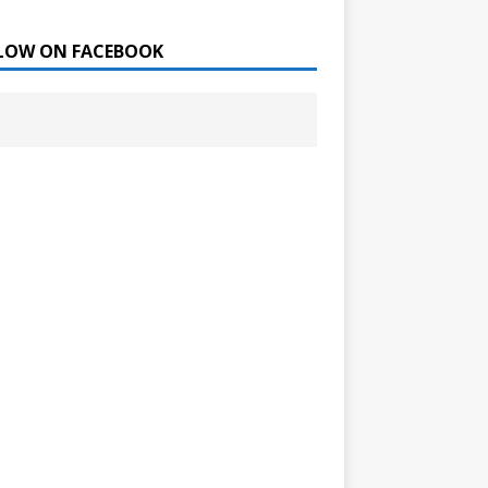
LOW ON FACEBOOK