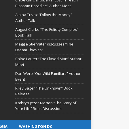
Blossom Paradise” Author Meet
Alaina Trivax “Follow the Money”
Author Talk
August Clarke “The Felicity Complex”
Book Talk
Maggie Stiefvater discusses “The
Dream Thieves”
Chloe Lauter “The Flayed Man” Author
Meet
Dan Werb “Our Wild Familiars” Author
Event
Riley Sager “The Unknown” Book
Release
Kathryn Jezer-Morton “The Story of
Your Life” Book Discussion
RGIA
WASHINGTON DC