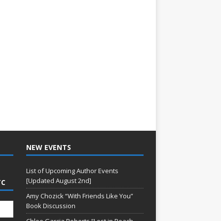
NEW EVENTS
List of Upcoming Author Events
[Updated August 2nd]
TC
Amy Chozick “With Friends Like You”
Book Discussion
Chloe Garcia Roberts “Lost in Peach