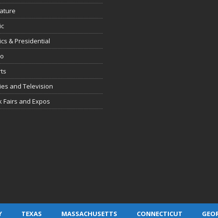
rature
ic
tics & Presidential
io
ts
es and Television
 Fairs and Expos
Y
TEXAS
MASSACHUSETTS
CONNECTICUT
GEO