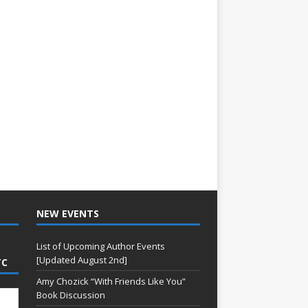
NEW EVENTS
List of Upcoming Author Events
[Updated August 2nd]
TC
Amy Chozick “With Friends Like You”
Book Discussion