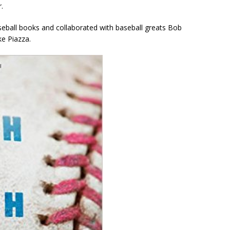
.
all books and collaborated with baseball greats Bob
e Piazza.