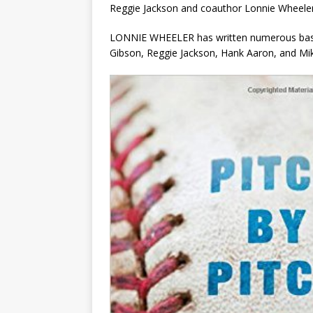
Reggie Jackson and coauthor Lonnie Wheeler
LONNIE WHEELER has written numerous baseb
Gibson, Reggie Jackson, Hank Aaron, and Mik