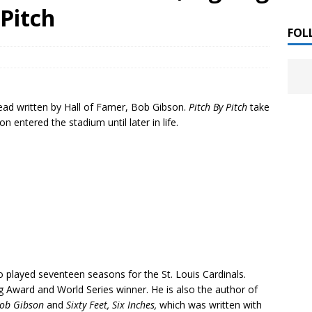
 ]
 Pitch
LITERATURE
FOL
Chloe Garcia Roberts “Lost in Peach Blossom
 ]
uthor Meet
LITERATURE
ead written by Hall of Famer, Bob Gibson.
Pitch By Pitch
take
Alaina Trivax “Follow the Money” Author Talk
 ]
n entered the stadium until later in life.
August Clarke “The Felicity Complex” Book Talk
 ]
Kamala Harris “107 Days” Book Signing Tour
, 2025 ]
irst edition copies
CALIFORNIA
played seventeen seasons for the St. Louis Cardinals.
 Award and World Series winner. He is also the author of
Bob Gibson
and
Sixty Feet, Six Inches,
which was written with