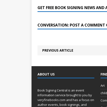
GET FREE BOOK SIGNING NEWS AND 
CONVERSATION: POST A COMMENT 
PREVIOUS ARTICLE
ABOUT US
FIN
Art
Book Signing Central is an event
chil
information service brought to you by
veryfinebooks.com
and has a focus on
Com
author events, book signings, and