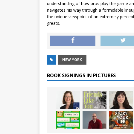
understanding of how pros play the game and 
navigates his way through a formidable lineup
the unique viewpoint of an extremely percept
greats.
NEW YORK
BOOK SIGNINGS IN PICTURES