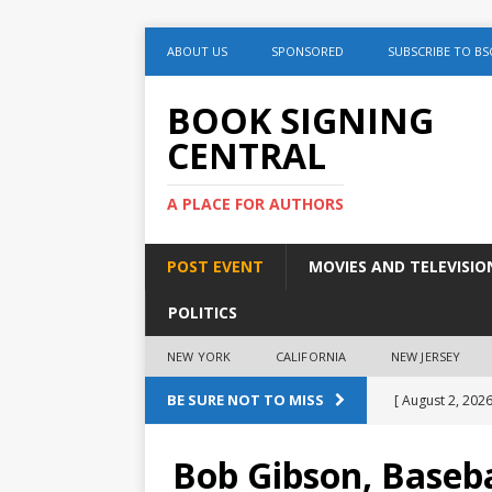
ABOUT US
SPONSORED
SUBSCRIBE TO BS
BOOK SIGNING
CENTRAL
A PLACE FOR AUTHORS
POST EVENT
MOVIES AND TELEVISIO
POLITICS
NEW YORK
CALIFORNIA
NEW JERSEY
BE SURE NOT TO MISS
[ August 2, 2026
August 2nd
Bob Gibson, Baseba