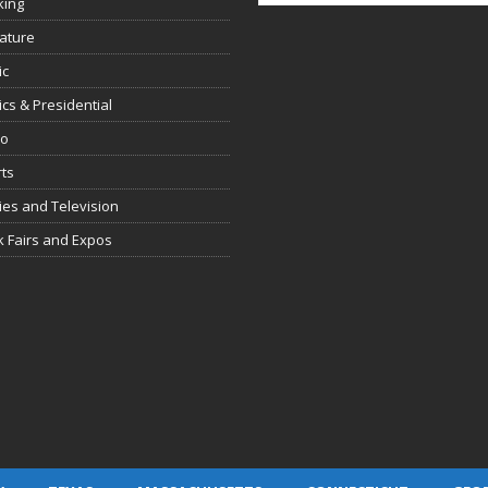
king
rature
ic
tics & Presidential
io
ts
es and Television
 Fairs and Expos