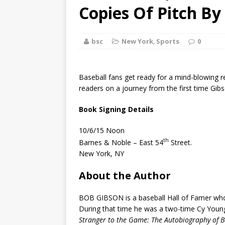
[ August 2, 2026
Copies Of Pitch By
Discussion
bsc
New York
,
Sports
0
[ August 2, 2026
Paradise” A
Baseball fans get ready for a mind-blowing r
[ August 2, 2026
readers on a journey from the first time Gibso
CHILDREN'S
Book Signing Details
[ August 2, 2026
10/6/15 Noon
th
Barnes & Noble – East 54
Street.
LITERATURE
New York, NY
[ September 25
About the Author
and Signed f
BOB GIBSON is a baseball Hall of Famer who 
During that time he was a two-time Cy Young
Stranger to the Game: The Autobiography of 