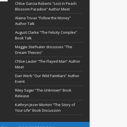
Chloe Garcia Roberts “Lost in Peach
Blossom Paradise” Author Meet
Alaina Trivax “Follow the Money”
Author Talk
August Clarke “The Felicity Complex”
Book Talk
Maggie Stiefvater discusses “The
Dream Thieves”
Chloe Lauter “The Flayed Man” Author
Meet
Dan Werb “Our Wild Familiars” Author
Event
Riley Sager “The Unknown” Book
Release
Kathryn Jezer-Morton “The Story of
Your Life” Book Discussion