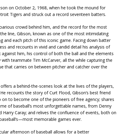
bson on October 2, 1968, when he took the mound for
roit Tigers and struck out a record seventeen batters.
proarious crowd behind him, and the record for the most
the line, Gibson, known as one of the most intimidating
ning and each pitch of this iconic game. Facing down batter
ss and recounts in vivid and candid detail his analysis of
 against him, his control of both the ball and the elements
y with teammate Tim McCarver, all the while capturing the
ue that carries on between pitcher and catcher over the
ffers a behind-the-scenes look at the lives of the players,
He recounts the story of Curt Flood, Gibson’s best friend
go on to become one of the pioneers of free agency; shares
 some of baseball’s most unforgettable names, from Denny
Harry Caray; and relives the confluence of events, both on
and baseball’s—most memorable games ever.
icular afternoon of baseball allows for a better