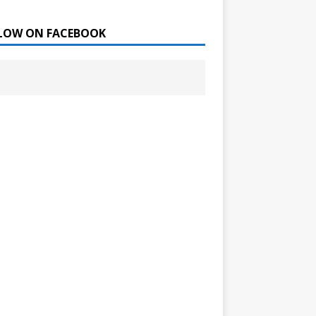
LOW ON FACEBOOK