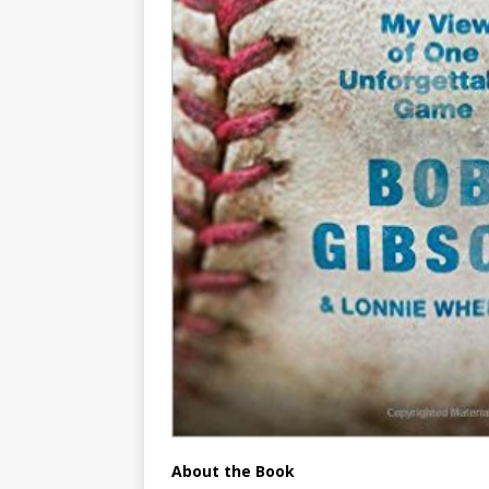
About the Book