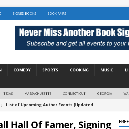
C
SIGNED BOOKS
BOOK FAIRS
N
COMEDY
SPORTS
COOKING
MUSIC
L
TEXAS
MASSACHUSETTS
CONNECTICUT
GEORGIA
WA
List of Upcoming Author Events [Updated
 ]
]
UNCATEGORIZED
ll Hall Of Famer, Signing
FRE
Amy Chozick “With Friends Like You” Book