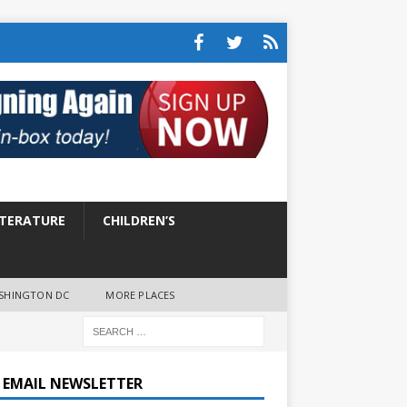
ITERATURE
CHILDREN’S
SHINGTON DC
MORE PLACES
E EMAIL NEWSLETTER