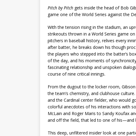
Pitch by Pitch
gets inside the head of Bob Gi
game one of the World Series against the Det
With the tension rising in the stadium, an u
strikeouts thrown in a World Series game on 
pitchers in baseball history, relives every in
after batter, he breaks down his though proce
the players who stepped into the batter’s box
of the day, and his moments of synchronicit
fascinating relationship and unspoken dialog
course of nine critical innings.
From the dugout to the locker room, Gibson o
the team’s chemistry, and clubhouse culture. 
and the Cardinal center fielder, who would 
colorful anecdotes of his interactions with
McLain and Roger Maris to Sandy Koufax and 
and off the field, that led to one of his—
This deep, unfiltered insider look at one part