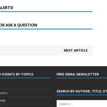
ALERTS!
OR ASK A QUESTION
NEXT ARTICLE
D EVENTS BY TOPICS
FREE EMAIL NEWSLETTER
SEARCH BY AUTHOR, TITLE, E
dren’s
edy