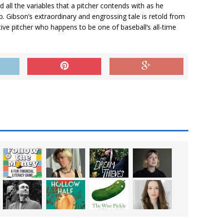
all the variables that a pitcher contends with as he
. Gibson’s extraordinary and engrossing tale is retold from
ive pitcher who happens to be one of baseball’s all-time