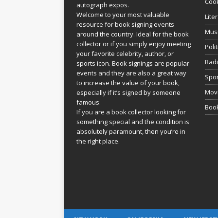
Coo
autograph expos.
Welcome to your most valuable
Lite
resource for book signing events
Mus
around the country. Ideal for the book
collector or if you simply enjoy meeting
Poli
your favorite celebrity, author, or
Rad
sports icon. Book signings are popular
events and they are also a great way
Spor
to increase the value of your book,
Movi
especially if it’s signed by someone
famous.
Book
If you are a book collector looking for
something special and the condition is
absolutely paramount, then you’re in
the right place.