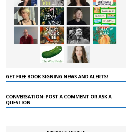
GET FREE BOOK SIGNING NEWS AND ALERTS!
CONVERSATION: POST A COMMENT OR ASK A
QUESTION