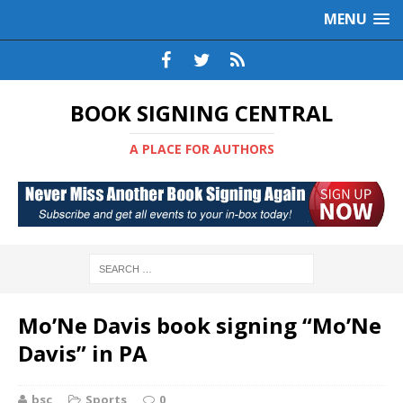
MENU
BOOK SIGNING CENTRAL
A PLACE FOR AUTHORS
Mo’Ne Davis book signing “Mo’Ne
Davis” in PA
bsc
Sports
0