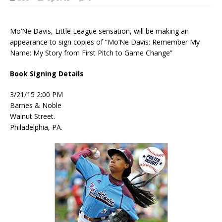
Mo’Ne Davis, Little League sensation, will be making an
appearance to sign copies of “Mo’Ne Davis: Remember My
Name: My Story from First Pitch to Game Change”
Book Signing Details
3/21/15 2:00 PM
Barnes & Noble
Walnut Street.
Philadelphia, PA.