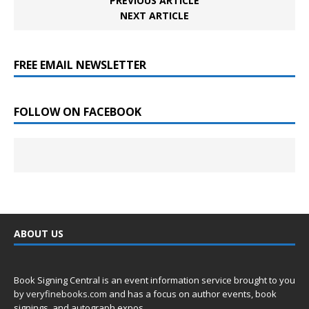
PREVIOUS ARTICLE
NEXT ARTICLE
FREE EMAIL NEWSLETTER
FOLLOW ON FACEBOOK
ABOUT US
Book Signing Central is an event information service brought to you
by
veryfinebooks.com
and has a focus on author events, book
signings, and autograph expos.