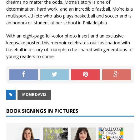
dreams no matter the odds. Mo’ne’s story is one of
determination, hard work, and an incredible fastball. Mo’ne is a
multisport athlete who also plays basketball and soccer and is
an honor-roll student at her school in Philadelphia.
With an eight-page full-color photo insert and an exclusive
keepsake poster, this memoir celebrates our fascination with
baseball in a story of triumph to be shared with generations of
young readers to come.
MONE DAVIS
BOOK SIGNINGS IN PICTURES