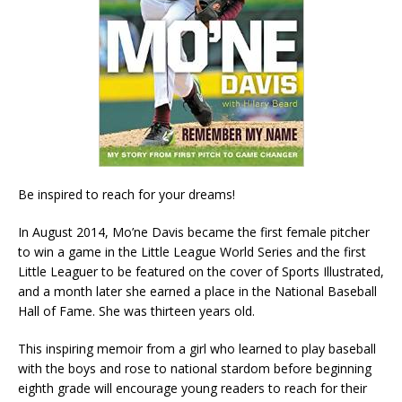
Be inspired to reach for your dreams!
In August 2014, Mo’ne Davis became the first female pitcher
to win a game in the Little League World Series and the first
Little Leaguer to be featured on the cover of Sports Illustrated,
and a month later she earned a place in the National Baseball
Hall of Fame. She was thirteen years old.
This inspiring memoir from a girl who learned to play baseball
with the boys and rose to national stardom before beginning
eighth grade will encourage young readers to reach for their