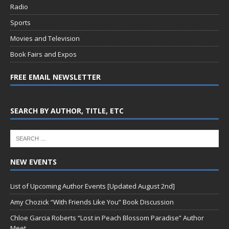
Radio
Sports
Movies and Television
Book Fairs and Expos
FREE EMAIL NEWSLETTER
SEARCH BY AUTHOR, TITLE, ETC
NEW EVENTS
List of Upcoming Author Events [Updated August 2nd]
Amy Chozick “With Friends Like You” Book Discussion
Chloe Garcia Roberts “Lost in Peach Blossom Paradise” Author
Meet