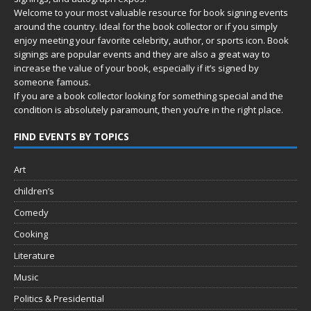
Welcome to your most valuable resource for book signing events
around the country. Ideal for the book collector or if you simply
enjoy meeting your favorite celebrity, author, or sports icon. Book
signings are popular events and they are also a great way to
increase the value of your book, especially if it’s signed by
someone famous.
If you are a book collector looking for something special and the
condition is absolutely paramount, then you’re in
the right place.
FIND EVENTS BY TOPICS
Art
children’s
Comedy
Cooking
Literature
Music
Politics & Presidential