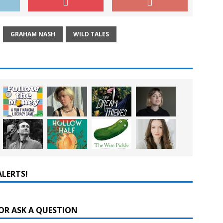
GRAHAM NASH
WILD TALES
ALERTS!
OR ASK A QUESTION