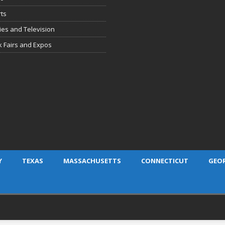
ts
es and Television
 Fairs and Expos
Y
TEXAS
MASSACHUSETTS
CONNECTICUT
GEO