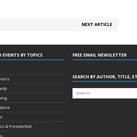
NEXT ARTICLE
D EVENTS BY TOPICS
FREE EMAIL NEWSLETTER
SEARCH BY AUTHOR, TITLE, E
dren’s
edy
king
rature
ic
tics & Presidential
io