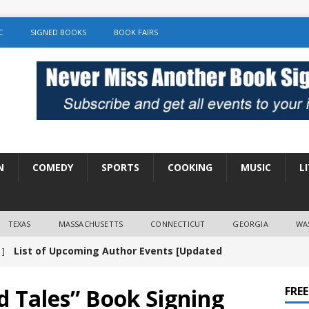
C
SIGNED BOOKS
BOOK FAIRS
N
COMEDY
SPORTS
COOKING
MUSIC
L
TEXAS
MASSACHUSETTS
CONNECTICUT
GEORGIA
WA
List of Upcoming Author Events [Updated
 ]
]
UNCATEGORIZED
 Tales” Book Signing
FRE
Amy Chozick “With Friends Like You” Book