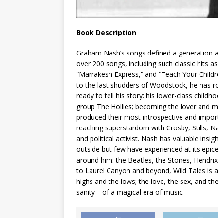
Book Description
Graham Nash’s songs defined a generation an
over 200 songs, including such classic hits a
“Marrakesh Express,” and “Teach Your Childre
to the last shudders of Woodstock, he has 
ready to tell his story: his lower-class childh
group The Hollies; becoming the lover and mu
produced their most introspective and impor
reaching superstardom with Crosby, Stills, N
and political activist. Nash has valuable ins
outside but few have experienced at its epi
around him: the Beatles, the Stones, Hendrix
to Laurel Canyon and beyond, Wild Tales is a 
highs and the lows; the love, the sex, and the
sanity—of a magical era of music.