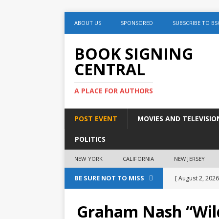
ABOUT US
SPONSORED
SUBSCRIBE TO BS
BOOK SIGNING
CENTRAL
A PLACE FOR AUTHORS
POST EVENT
MOVIES AND TELEVISIO
POLITICS
NEW YORK
CALIFORNIA
NEW JERSEY
BE SURE NOT TO MISS
[ August 2, 2026
August 2nd
Graham Nash “Wild