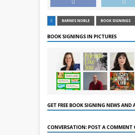
BARNES NOBLE
BOOK SIGNINGS
BOOK SIGNINGS IN PICTURES
GET FREE BOOK SIGNING NEWS AND 
CONVERSATION: POST A COMMENT 