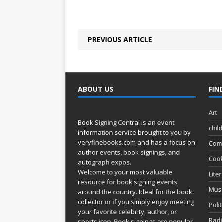
PREVIOUS ARTICLE
ABOUT US
FIN
Art
Book Signing Central is an event
chil
information service brought to you by
veryfinebooks.com
and has a focus on
Com
author events, book signings, and
Coo
autograph expos.
Welcome to your most valuable
Lite
resource for book signing events
Mus
around the country. Ideal for the book
collector or if you simply enjoy meeting
Poli
your favorite celebrity, author, or
Rad
sports icon. Book signings are popular