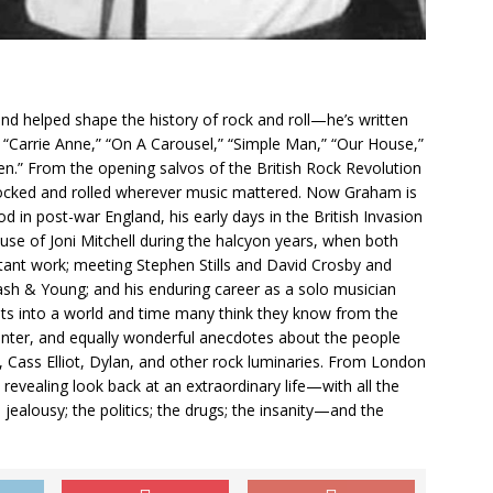
d helped shape the history of rock and roll—he’s written
s “Carrie Anne,” “On A Carousel,” “Simple Man,” “Our House,”
n.” From the opening salvos of the British Rock Revolution
rocked and rolled wherever music mattered. Now Graham is
ood in post-war England, his early days in the British Invasion
se of Joni Mitchell during the halcyon years, when both
tant work; meeting Stephen Stills and David Crosby and
ash & Young; and his enduring career as a solo musician
ights into a world and time many think they know from the
center, and equally wonderful anecdotes about the people
, Cass Elliot, Dylan, and other rock luminaries. From London
revealing look back at an extraordinary life—with all the
 jealousy; the politics; the drugs; the insanity—and the