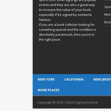
events and they are also a great way
Spor
to increase the value of your book,
Movi
especially if it’s signed by someone
famous.
Book
If you are a book collector looking for
something special and the condition is
absolutely paramount, then you’re in
the right place.
NEW YORK
CALIFORNIA
NEW JERSE
MORE PLACES
Copyright © 2016 | Book Signing Central