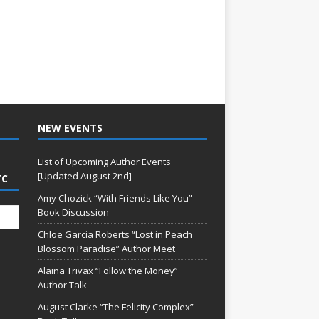
NEW EVENTS
List of Upcoming Author Events
[Updated August 2nd]
TC
Amy Chozick “With Friends Like You”
Book Discussion
Chloe Garcia Roberts “Lost in Peach
Blossom Paradise” Author Meet
Alaina Trivax “Follow the Money”
Author Talk
August Clarke “The Felicity Complex”