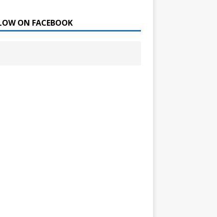
LOW ON FACEBOOK