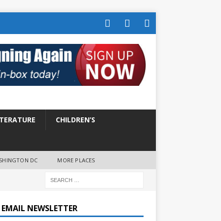
ITERATURE
CHILDREN’S
SHINGTON DC
MORE PLACES
E EMAIL NEWSLETTER