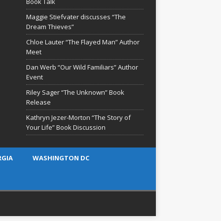
Book Talk
Maggie Stiefvater discusses “The
Dream Thieves”
Chloe Lauter “The Flayed Man” Author
Meet
Dan Werb “Our Wild Familiars” Author
Event
Riley Sager “The Unknown” Book
Release
Kathryn Jezer-Morton “The Story of
Your Life” Book Discussion
RGIA
WASHINGTON DC