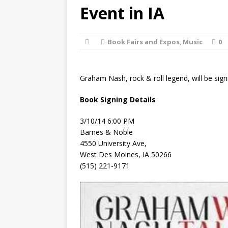
[ August 2, 2026
Event in IA
Discussion
Book Fairs and Expos
,
Music
0
[ August 2, 2026
Paradise” A
Graham Nash, rock & roll legend, will be signi
[ August 2, 2026
Book Signing Details
CHILDREN'S
3/10/14 6:00 PM
[ August 2, 2026
Barnes & Noble
4550 University Ave,
LITERATURE
West Des Moines, IA 50266
(515) 221-9171
[ September 25,
and Signed f